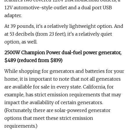
12V automotive-style outlet and a dual port USB
adapter.
At 39 pounds, it's a relatively lightweight option. And
at 53 decibels (from 23 feet), it's a relatively quiet
option, as well.
2500W Champion Power dual-fuel power generator,
$489 (reduced from $839)
While shopping for generators and batteries for your
home, it is important to note that not all generators
are available for sale in every state. California, for
example, has strict emission requirements that may
impact the availability of certain generators.
(Fortunately, there are solar-powered generator
options that meet these strict emission
requirements.)