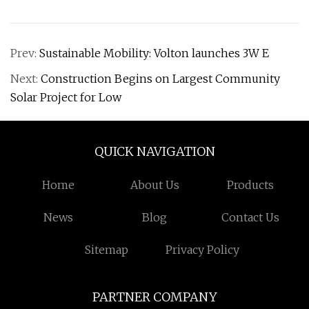
Prev:
Sustainable Mobility: Volton launches 3W E
Next:
Construction Begins on Largest Community
Solar Project for Low
QUICK NAVIGATION
Home
About Us
Products
News
Blog
Contact Us
Sitemap
Privacy Policy
PARTNER COMPANY