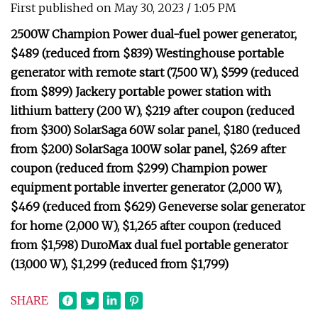
First published on May 30, 2023 / 1:05 PM
2500W Champion Power dual-fuel power generator,
$489 (reduced from $839) Westinghouse portable
generator with remote start (7,500 W), $599 (reduced
from $899) Jackery portable power station with
lithium battery (200 W), $219 after coupon (reduced
from $300) SolarSaga 60W solar panel, $180 (reduced
from $200) SolarSaga 100W solar panel, $269 after
coupon (reduced from $299) Champion power
equipment portable inverter generator (2,000 W),
$469 (reduced from $629) Geneverse solar generator
for home (2,000 W), $1,265 after coupon (reduced
from $1,598) DuroMax dual fuel portable generator
(13,000 W), $1,299 (reduced from $1,799)
SHARE