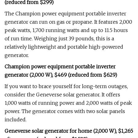
(reduced from $299)
The Champion power equipment portable inverter
generator can run on gas or propane. It features 2,000
peak watts, 1,700 running watts and up to 11.5 hours
of run time. Weighing just 39 pounds, this is a
relatively lightweight and portable high-powered
generator.
Champion power equipment portable inverter
generator (2,000 W), $469 (reduced from $629)
If you want to brace yourself for long-term outages,
consider the Geneverse solar generator. It offers
1,000 watts of running power and 2,000 watts of peak
power. The generator comes with two solar panels
included.
Geneverse solar generator for home (2,000 W), $1,265