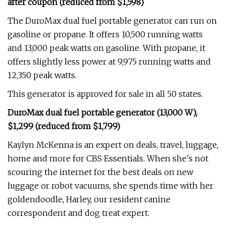
after coupon (reduced from $1,598)
The DuroMax dual fuel portable generator can run on
gasoline or propane. It offers 10,500 running watts
and 13,000 peak watts on gasoline. With propane, it
offers slightly less power at 9,975 running watts and
12,350 peak watts.
This generator is approved for sale in all 50 states.
DuroMax dual fuel portable generator (13,000 W),
$1,299 (reduced from $1,799)
Kaylyn McKenna is an expert on deals, travel, luggage,
home and more for CBS Essentials. When she's not
scouring the internet for the best deals on new
luggage or robot vacuums, she spends time with her
goldendoodle, Harley, our resident canine
correspondent and dog treat expert.