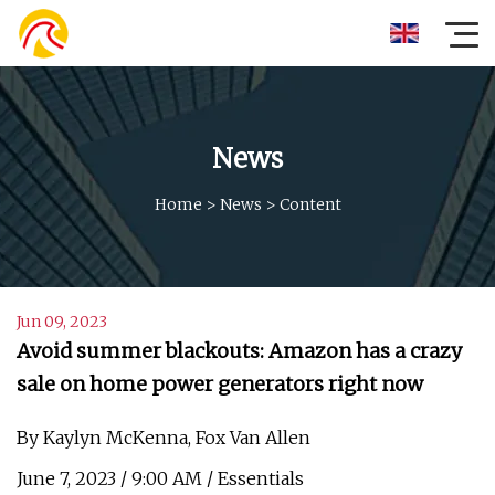
News
Home
>
News
>
Content
Jun 09, 2023
Avoid summer blackouts: Amazon has a crazy
sale on home power generators right now
By Kaylyn McKenna, Fox Van Allen
June 7, 2023 / 9:00 AM / Essentials