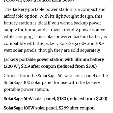
(7,500 W), $599 (reduced from $899)
The Jackery portable power station is a compact and
affordable option. With its lightweight design, this
battery station is ideal if you want a backup power
supply for home, and a travel-friendly power source
while camping. This solar-powered backup battery is
compatible with the Jackery SolarSaga 60- and 100-
watt solar panels, though they are sold separately.
Jackery portable power station with lithium battery
(200 W), $219 after coupon (reduced from $300)
Choose from the SolarSaga 60-watt solar panel or the
SolarSaga 100 solar panel for use with the Jackery
portable power station:
SolarSaga 60W solar panel, $180 (reduced from $200)
SolarSaga 100W solar panel, $269 after coupon