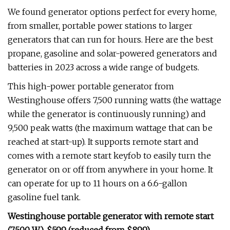
We found generator options perfect for every home,
from smaller, portable power stations to larger
generators that can run for hours. Here are the best
propane, gasoline and solar-powered generators and
batteries in 2023 across a wide range of budgets.
This high-power portable generator from
Westinghouse offers 7,500 running watts (the wattage
while the generator is continuously running) and
9,500 peak watts (the maximum wattage that can be
reached at start-up). It supports remote start and
comes with a remote start keyfob to easily turn the
generator on or off from anywhere in your home. It
can operate for up to 11 hours on a 6.6-gallon
gasoline fuel tank.
Westinghouse portable generator with remote start