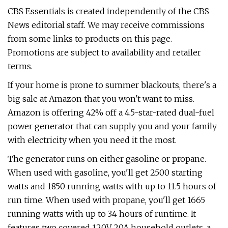
CBS Essentials is created independently of the CBS
News editorial staff. We may receive commissions
from some links to products on this page.
Promotions are subject to availability and retailer
terms.
If your home is prone to summer blackouts, there's a
big sale at Amazon that you won't want to miss.
Amazon is offering 42% off a 4.5-star-rated dual-fuel
power generator that can supply you and your family
with electricity when you need it the most.
The generator runs on either gasoline or propane.
When used with gasoline, you'll get 2500 starting
watts and 1850 running watts with up to 11.5 hours of
run time. When used with propane, you'll get 1665
running watts with up to 34 hours of runtime. It
features two covered 120V 20A household outlets, a