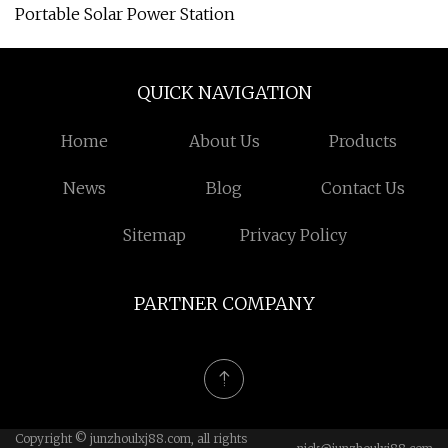
Portable Solar Power Station
QUICK NAVIGATION
Home
About Us
Products
News
Blog
Contact Us
Sitemap
Privacy Policy
PARTNER COMPANY
Copyright © junzhoulxj88.com, all rights