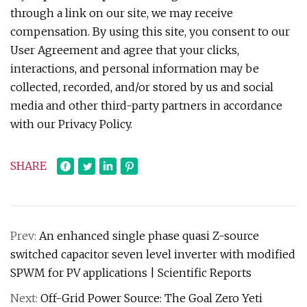
through a link on our site, we may receive
compensation. By using this site, you consent to our
User Agreement and agree that your clicks,
interactions, and personal information may be
collected, recorded, and/or stored by us and social
media and other third-party partners in accordance
with our Privacy Policy.
SHARE
Prev:
An enhanced single phase quasi Z-source
switched capacitor seven level inverter with modified
SPWM for PV applications | Scientific Reports
Next:
Off-Grid Power Source: The Goal Zero Yeti