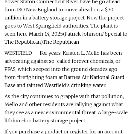
Power Staton Connecticut River have he go ahead
from ISO New England to move ahead on a $70
million in a battery storage project. Now the project
goes to West Springfield authorities. The plant is
seen here March 14, 2025.(Patrick Johnson/ Special to
The Republican)The Republican
WESTFIELD — For years, Kristen L. Mello has been
advocating against so-called forever chemicals, or
PFAS, which seeped into the ground decades ago
from firefighting foam at Barnes Air National Guard
Base and tainted Westfield’s drinking water.
As the city continues to grapple with that pollution,
Mello and other residents are rallying against what
they see as a new environmental threat: A large-scale
lithium-ion battery storage project.
If you purchase a product or register for an account