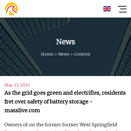
News
Home
>
News
>
Content
Mar 23, 2025
As the grid goes green and electrifies, residents
fret over safety of battery storage -
masslive.com
Owners of on the former former West Springfield