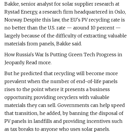
Bakke, senior analyst for solar supplier research at
Rystad Energy, a research firm headquartered in Oslo,
Norway. Despite this law, the EU's PV recycling rate is
no better than the U.S. rate — around 10 percent —
largely because of the difficulty of extracting valuable
materials from panels, Bakke said.
How Russia's War Is Putting Green Tech Progress in
Jeopardy. Read more.
But he predicted that recycling will become more
prevalent when the number of end-of-life panels
rises to the point where it presents a business
opportunity, providing recyclers with valuable
materials they can sell. Governments can help speed
that transition, he added, by banning the disposal of
PV panels in landfills and providing incentives such
as tax breaks to anyone who uses solar panels.