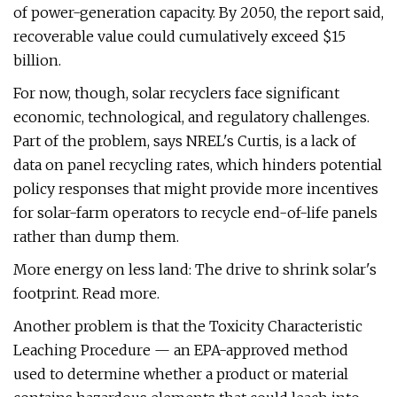
of power-generation capacity. By 2050, the report said,
recoverable value could cumulatively exceed $15
billion.
For now, though, solar recyclers face significant
economic, technological, and regulatory challenges.
Part of the problem, says NREL's Curtis, is a lack of
data on panel recycling rates, which hinders potential
policy responses that might provide more incentives
for solar-farm operators to recycle end-of-life panels
rather than dump them.
More energy on less land: The drive to shrink solar's
footprint. Read more.
Another problem is that the Toxicity Characteristic
Leaching Procedure — an EPA-approved method
used to determine whether a product or material