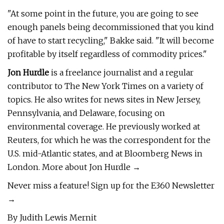
"At some point in the future, you are going to see
enough panels being decommissioned that you kind
of have to start recycling," Bakke said. "It will become
profitable by itself regardless of commodity prices."
Jon Hurdle
is a freelance journalist and a regular
contributor to The New York Times on a variety of
topics. He also writes for news sites in New Jersey,
Pennsylvania, and Delaware, focusing on
environmental coverage. He previously worked at
Reuters, for which he was the correspondent for the
U.S. mid-Atlantic states, and at Bloomberg News in
London. More about Jon Hurdle →
Never miss a feature! Sign up for the E360 Newsletter
→
By Judith Lewis Mernit