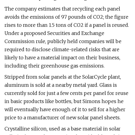
The company estimates that recycling each panel
avoids the emissions of 97 pounds of CO2; the figure
rises to more than 1.5 tons of CO2 if a panel is reused.
Under a proposed Securities and Exchange
Commission rule, publicly held companies will be
required to disclose climate-related risks that are
likely to have a material impact on their business,
including their greenhouse gas emissions.
Stripped from solar panels at the SolarCycle plant,
aluminum is sold at a nearby metal yard. Glass is
currently sold for just a few cents per panel for reuse
in basic products like bottles, but Simons hopes he
will eventually have enough of it to sell for a higher
price to a manufacturer of new solar panel sheets.
Crystalline silicon, used as a base material in solar