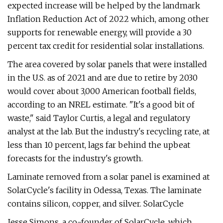
expected increase will be helped by the landmark
Inflation Reduction Act of 2022 which, among other
supports for renewable energy, will provide a 30
percent tax credit for residential solar installations.
The area covered by solar panels that were installed
in the U.S. as of 2021 and are due to retire by 2030
would cover about 3,000 American football fields,
according to an NREL estimate. "It's a good bit of
waste," said Taylor Curtis, a legal and regulatory
analyst at the lab. But the industry's recycling rate, at
less than 10 percent, lags far behind the upbeat
forecasts for the industry's growth.
Laminate removed from a solar panel is examined at
SolarCycle's facility in Odessa, Texas. The laminate
contains silicon, copper, and silver. SolarCycle
Jesse Simons, a co-founder of SolarCycle, which