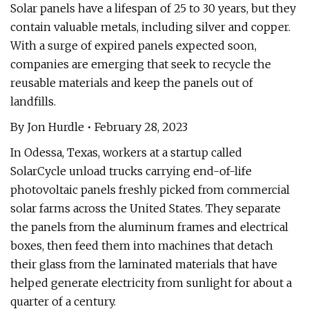
Solar panels have a lifespan of 25 to 30 years, but they
contain valuable metals, including silver and copper.
With a surge of expired panels expected soon,
companies are emerging that seek to recycle the
reusable materials and keep the panels out of
landfills.
By Jon Hurdle • February 28, 2023
In Odessa, Texas, workers at a startup called
SolarCycle unload trucks carrying end-of-life
photovoltaic panels freshly picked from commercial
solar farms across the United States. They separate
the panels from the aluminum frames and electrical
boxes, then feed them into machines that detach
their glass from the laminated materials that have
helped generate electricity from sunlight for about a
quarter of a century.