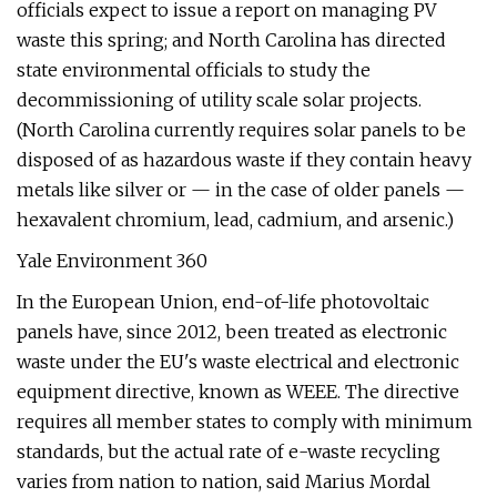
officials expect to issue a report on managing PV
waste this spring; and North Carolina has directed
state environmental officials to study the
decommissioning of utility scale solar projects.
(North Carolina currently requires solar panels to be
disposed of as hazardous waste if they contain heavy
metals like silver or — in the case of older panels —
hexavalent chromium, lead, cadmium, and arsenic.)
Yale Environment 360
In the European Union, end-of-life photovoltaic
panels have, since 2012, been treated as electronic
waste under the EU's waste electrical and electronic
equipment directive, known as WEEE. The directive
requires all member states to comply with minimum
standards, but the actual rate of e-waste recycling
varies from nation to nation, said Marius Mordal