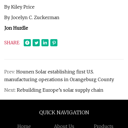
By Kiley Price
By Jocelyn C. Zuckerman
Jon Hurdle
SHARE
Prev:
Hounen Solar establishing first U.S.
manufacturing operations in Orangeburg County
Next:
Rebuilding Europe’s solar supply chain
QUICK NAVIGATION
Home
About Us
Products