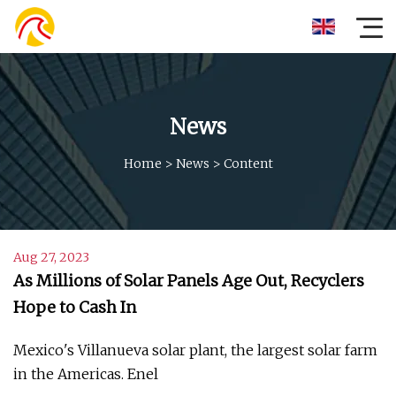
News
Home
>
News
>
Content
Aug 27, 2023
As Millions of Solar Panels Age Out, Recyclers
Hope to Cash In
Mexico's Villanueva solar plant, the largest solar farm
in the Americas. Enel