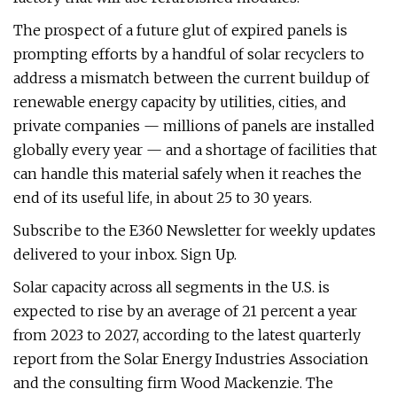
The prospect of a future glut of expired panels is
prompting efforts by a handful of solar recyclers to
address a mismatch between the current buildup of
renewable energy capacity by utilities, cities, and
private companies — millions of panels are installed
globally every year — and a shortage of facilities that
can handle this material safely when it reaches the
end of its useful life, in about 25 to 30 years.
Subscribe to the E360 Newsletter for weekly updates
delivered to your inbox. Sign Up.
Solar capacity across all segments in the U.S. is
expected to rise by an average of 21 percent a year
from 2023 to 2027, according to the latest quarterly
report from the Solar Energy Industries Association
and the consulting firm Wood Mackenzie. The