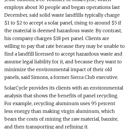
employs about 30 people and began operations last
December, said solid waste landfills typically charge
$1 to $2 to accept a solar panel, rising to around $5 if
the material is deemed hazardous waste. By contrast,
his company charges $18 per panel. Clients are
willing to pay that rate because they may be unable to
find a landfill licensed to accept hazardous waste and
assume legal liability for it, and because they want to
minimize the environmental impact of their old
panels, said Simons, a former Sierra Club executive.
SolarCycle provides its clients with an environmental
analysis that shows the benefits of panel recycling.
For example, recycling aluminum uses 95 percent
less energy than making virgin aluminum, which
bears the costs of mining the raw material, bauxite,
and then transporting and refining it.