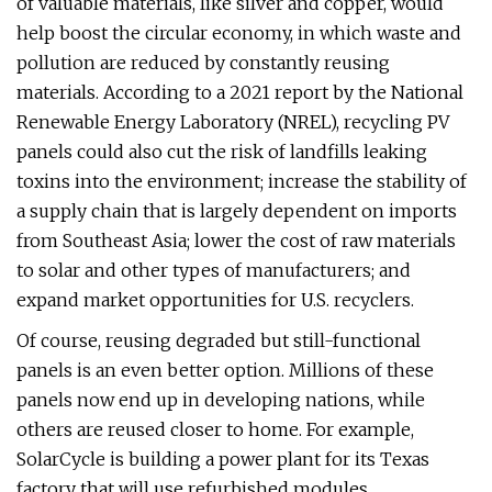
of valuable materials, like silver and copper, would
help boost the circular economy, in which waste and
pollution are reduced by constantly reusing
materials. According to a 2021 report by the National
Renewable Energy Laboratory (NREL), recycling PV
panels could also cut the risk of landfills leaking
toxins into the environment; increase the stability of
a supply chain that is largely dependent on imports
from Southeast Asia; lower the cost of raw materials
to solar and other types of manufacturers; and
expand market opportunities for U.S. recyclers.
Of course, reusing degraded but still-functional
panels is an even better option. Millions of these
panels now end up in developing nations, while
others are reused closer to home. For example,
SolarCycle is building a power plant for its Texas
factory that will use refurbished modules.