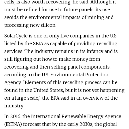
cells, is also worth recovering, he said. Although it
must be refined for use in future panels, its use
avoids the environmental impacts of mining and
processing new silicon.
SolarCycle is one of only five companies in the U.S.
listed by the SEIA as capable of providing recycling
services. The industry remains in its infancy and is
still figuring out how to make money from
recovering and then selling panel components,
according to the U.S. Environmental Protection
Agency. "Elements of this recycling process can be
found in the United States, but it is not yet happening
on a large scale," the EPA said in an overview of the
industry.
In 2016, the International Renewable Energy Agency
(IRENA) forecast that by the early 2030s, the global