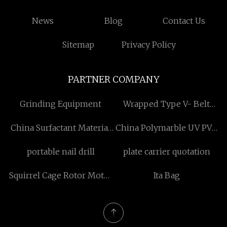
News
Blog
Contact Us
Sitemap
Privacy Policy
PARTNER COMPANY
Grinding Equipment
Wrapped Type V- Belt
Machine
China Surfactant Material
China Polymarble UV PVC
factory
Shee factory
portable nail drill
plate carrier quotation
Squirrel Cage Rotor Motor
Ita Bag
manufacturers