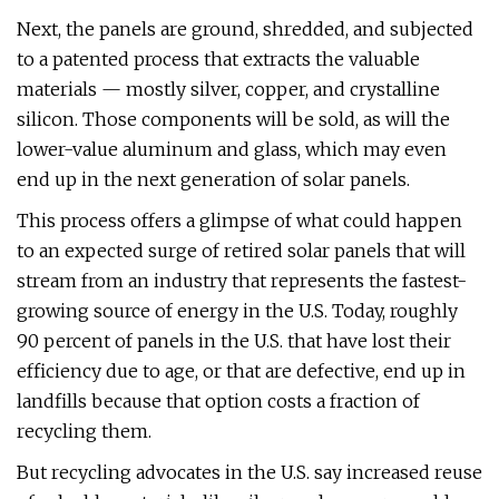
Next, the panels are ground, shredded, and subjected
to a patented process that extracts the valuable
materials — mostly silver, copper, and crystalline
silicon. Those components will be sold, as will the
lower-value aluminum and glass, which may even
end up in the next generation of solar panels.
This process offers a glimpse of what could happen
to an expected surge of retired solar panels that will
stream from an industry that represents the fastest-
growing source of energy in the U.S. Today, roughly
90 percent of panels in the U.S. that have lost their
efficiency due to age, or that are defective, end up in
landfills because that option costs a fraction of
recycling them.
But recycling advocates in the U.S. say increased reuse