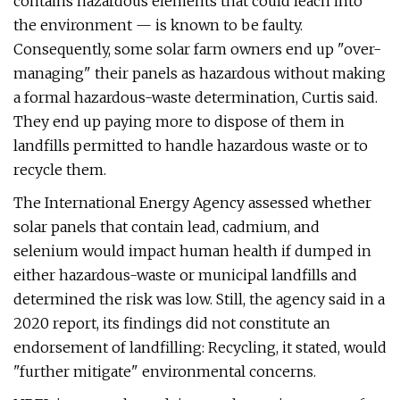
contains hazardous elements that could leach into
the environment — is known to be faulty.
Consequently, some solar farm owners end up "over-
managing" their panels as hazardous without making
a formal hazardous-waste determination, Curtis said.
They end up paying more to dispose of them in
landfills permitted to handle hazardous waste or to
recycle them.
The International Energy Agency assessed whether
solar panels that contain lead, cadmium, and
selenium would impact human health if dumped in
either hazardous-waste or municipal landfills and
determined the risk was low. Still, the agency said in a
2020 report, its findings did not constitute an
endorsement of landfilling: Recycling, it stated, would
"further mitigate" environmental concerns.