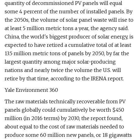
quantity of decommissioned PV panels will equal
some 4 percent of the number of installed panels. By
the 2050s, the volume of solar panel waste will rise to
at least 5 million metric tons a year, the agency said.
China, the world's biggest producer of solar energy, is
expected to have retired a cumulative total of at least
13.5 million metric tons of panels by 2050, by far the
largest quantity among major solar-producing
nations and nearly twice the volume the U.S. will
retire by that time, according to the IRENA report.
Yale Environment 360
The raw materials technically recoverable from PV
panels globally could cumulatively be worth $450
million (in 2016 terms) by 2030, the report found,
about equal to the cost of raw materials needed to
produce some 60 million new panels, or 18 gigawatts