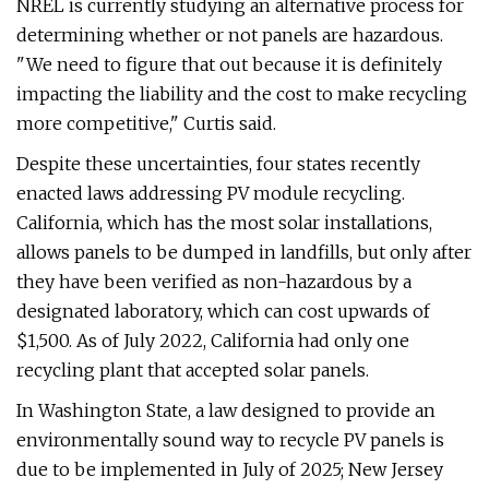
NREL is currently studying an alternative process for
determining whether or not panels are hazardous.
"We need to figure that out because it is definitely
impacting the liability and the cost to make recycling
more competitive," Curtis said.
Despite these uncertainties, four states recently
enacted laws addressing PV module recycling.
California, which has the most solar installations,
allows panels to be dumped in landfills, but only after
they have been verified as non-hazardous by a
designated laboratory, which can cost upwards of
$1,500. As of July 2022, California had only one
recycling plant that accepted solar panels.
In Washington State, a law designed to provide an
environmentally sound way to recycle PV panels is
due to be implemented in July of 2025; New Jersey