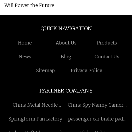
Will Power the Future
QUICK NAVIGATION
Home
About Us
Products
News
Blog
Contact Us
Sitemap
Privacy Policy
PARTNER COMPANY
China Metal Needle
China Spy Nanny Camera
Detector manufacturers
vendors
Springform Pan factory
passenger car brake pads
price