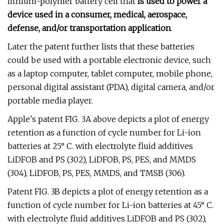
lithium-polymer battery cell that
is used to power a
device used in a consumer, medical, aerospace,
defense, and/or transportation application
.
Later the patent further lists that these batteries
could be used with a portable electronic device, such
as a laptop computer, tablet computer, mobile phone,
personal digital assistant (PDA), digital camera, and/or
portable media player.
Apple's patent FIG. 3A above depicts a plot of energy
retention as a function of cycle number for Li-ion
batteries at 25° C. with electrolyte fluid additives
LiDFOB and PS (302), LiDFOB, PS, PES, and MMDS
(304), LiDFOB, PS, PES, MMDS, and TMSB (306).
Patent FIG. 3B depicts a plot of energy retention as a
function of cycle number for Li-ion batteries at 45° C.
with electrolyte fluid additives LiDFOB and PS (302),