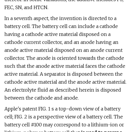
FEC, SN, and HTCN.
In a seventh aspect, the invention is directed to a
battery cell. The battery cell can include a cathode
having a cathode active material disposed on a
cathode current collector, and an anode having an
anode active material disposed on an anode current
collector. The anode is oriented towards the cathode
such that the anode active material faces the cathode
active material. A separator is disposed between the
cathode active material and the anode active material.
An electrolyte fluid as described herein is disposed
between the cathode and anode.
Apple's patent FIG. 1 s a top-down view of a battery
cell; FIG. 2 is a perspective view of a battery cell. The
battery cell #100 may correspond to a lithium-ion or