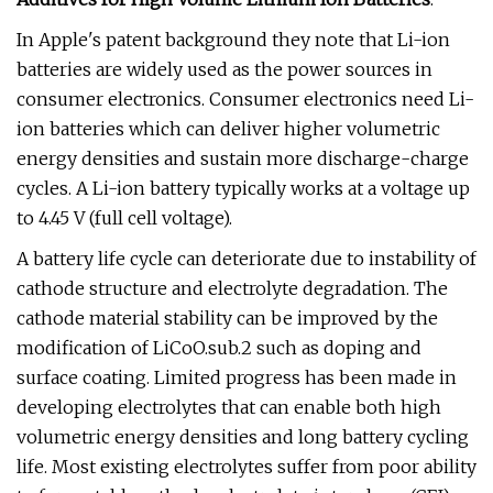
In Apple's patent background they note that Li-ion
batteries are widely used as the power sources in
consumer electronics. Consumer electronics need Li-
ion batteries which can deliver higher volumetric
energy densities and sustain more discharge-charge
cycles. A Li-ion battery typically works at a voltage up
to 4.45 V (full cell voltage).
A battery life cycle can deteriorate due to instability of
cathode structure and electrolyte degradation. The
cathode material stability can be improved by the
modification of LiCoO.sub.2 such as doping and
surface coating. Limited progress has been made in
developing electrolytes that can enable both high
volumetric energy densities and long battery cycling
life. Most existing electrolytes suffer from poor ability