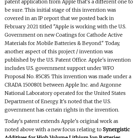
patent application from Apple that's a different one to
be sure. This initial stage of this invention was
covered in an IP report that we posted back in
February 2021 titled "Apple is working with the U.S.
Government on new Coatings for Cathode Active
Materials for Mobile Batteries & Beyond." Today,
another aspect of this project / invention was
published by the U.S. Patent Office. Apple's invention
includes U.S. government support under WFO
Proposal No. 85C85. This invention was made under a
CRADA 1500801 between Apple Inc. and Argonne
National Laboratory operated for the United States
Department of Energy. It's noted that the U.S.
government has certain rights in the invention.
Today's patent extends Apple's original work as
noted above with a new focus relating to
Synergistic
Additives for High Volume Lithium Ion Batteries
.