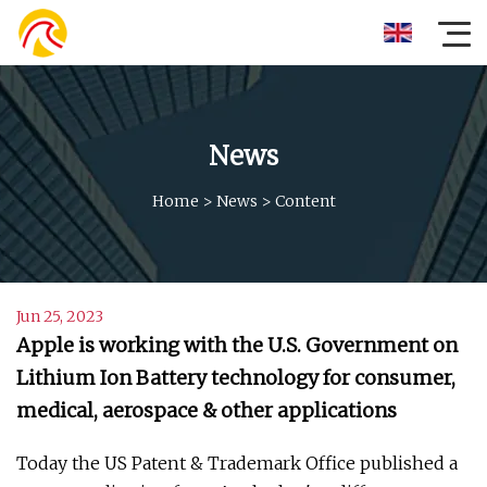
News
Home
>
News
>
Content
Jun 25, 2023
Apple is working with the U.S. Government on
Lithium Ion Battery technology for consumer,
medical, aerospace & other applications
Today the US Patent & Trademark Office published a