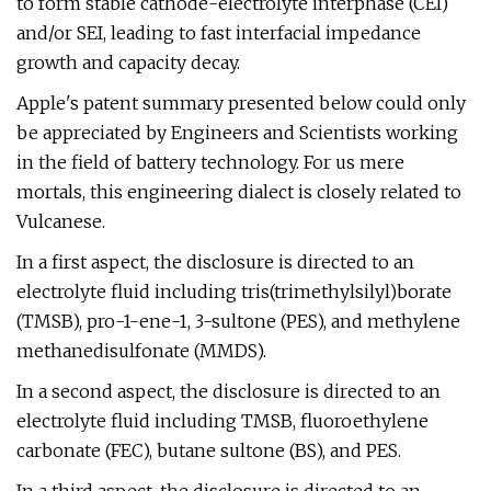
to form stable cathode-electrolyte interphase (CEI)
and/or SEI, leading to fast interfacial impedance
growth and capacity decay.
Apple's patent summary presented below could only
be appreciated by Engineers and Scientists working
in the field of battery technology. For us mere
mortals, this engineering dialect is closely related to
Vulcanese.
In a first aspect, the disclosure is directed to an
electrolyte fluid including tris(trimethylsilyl)borate
(TMSB), pro-1-ene-1, 3-sultone (PES), and methylene
methanedisulfonate (MMDS).
In a second aspect, the disclosure is directed to an
electrolyte fluid including TMSB, fluoroethylene
carbonate (FEC), butane sultone (BS), and PES.