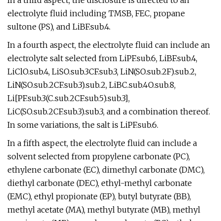
In a third aspect, the disclosure is directed to an
electrolyte fluid including TMSB, FEC, propane
sultone (PS), and LiBF.sub.4.
In a fourth aspect, the electrolyte fluid can include an
electrolyte salt selected from LiPF.sub.6, LiBF.sub.4,
LiClO.sub.4, LiSO.sub.3CF.sub.3, LiN(SO.sub.2F).sub.2,
LiN(SO.sub.2CF.sub.3).sub.2, LiBC.sub.4O.sub.8,
Li[PF.sub.3(C.sub.2CF.sub.5).sub.3],
LiC(SO.sub.2CF.sub.3).sub.3, and a combination thereof.
In some variations, the salt is LiPF.sub.6.
In a fifth aspect, the electrolyte fluid can include a
solvent selected from propylene carbonate (PC),
ethylene carbonate (EC), dimethyl carbonate (DMC),
diethyl carbonate (DEC), ethyl-methyl carbonate
(EMC), ethyl propionate (EP), butyl butyrate (BB),
methyl acetate (MA), methyl butyrate (MB), methyl