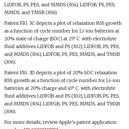
LiDFOB, PS, PES, and MMDS (304), LiDFOB, PS, PES,
MMDS, and TMSB (306).
Patent FIG. 3C depicts a plot of relaxation RSS growth
as a function of cycle number for Li-ion batteries at
20% state of charge (SOC) at 25° C. with electrolyte
fluid additives LiDFOB and PS (302), LiDFOB, PS, PES,
and MMDS (304), LiDFOB, PS, PES, MMDS, and TMSB
(306).
Patent FIG. 3D depicts a plot of 20% SOC relaxation
RSS growth as a function of cycle number for Li-ion
batteries at 20% charge and 45° C. with electrolyte
fluid additives LiDFOB and PS (302), LiDFOB, PS, PES,
and MMDS (304), LiDFGB, PS, PES, MMDS, and TMSB
(306).
For more details, review Apple's patent application