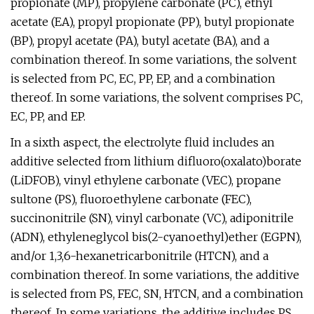
propionate (MP), propylene carbonate (PC), ethyl
acetate (EA), propyl propionate (PP), butyl propionate
(BP), propyl acetate (PA), butyl acetate (BA), and a
combination thereof. In some variations, the solvent
is selected from PC, EC, PP, EP, and a combination
thereof. In some variations, the solvent comprises PC,
EC, PP, and EP.
In a sixth aspect, the electrolyte fluid includes an
additive selected from lithium difluoro(oxalato)borate
(LiDFOB), vinyl ethylene carbonate (VEC), propane
sultone (PS), fluoroethylene carbonate (FEC),
succinonitrile (SN), vinyl carbonate (VC), adiponitrile
(ADN), ethyleneglycol bis(2-cyanoethyl)ether (EGPN),
and/or 1,3,6-hexanetricarbonitrile (HTCN), and a
combination thereof. In some variations, the additive
is selected from PS, FEC, SN, HTCN, and a combination
thereof. In some variations, the additive includes PS,