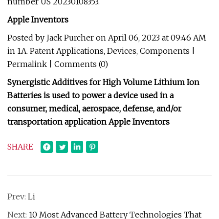
number US 20230108353.
Apple Inventors
Posted by Jack Purcher on April 06, 2023 at 09:46 AM
in 1A. Patent Applications, Devices, Components |
Permalink | Comments (0)
Synergistic Additives for High Volume Lithium Ion
Batteries is used to power a device used in a
consumer, medical, aerospace, defense, and/or
transportation application Apple Inventors
SHARE
Prev:
Li
Next:
10 Most Advanced Battery Technologies That