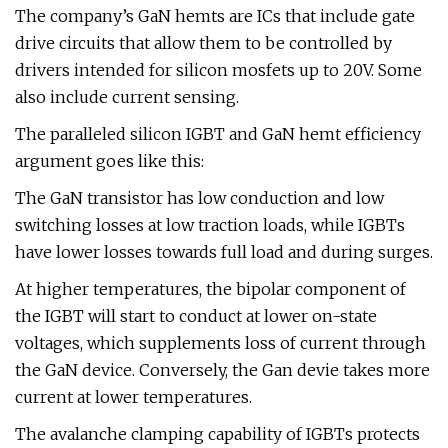
The company’s GaN hemts are ICs that include gate
drive circuits that allow them to be controlled by
drivers intended for silicon mosfets up to 20V. Some
also include current sensing.
The paralleled silicon IGBT and GaN hemt efficiency
argument goes like this:
The GaN transistor has low conduction and low
switching losses at low traction loads, while IGBTs
have lower losses towards full load and during surges.
At higher temperatures, the bipolar component of
the IGBT will start to conduct at lower on-state
voltages, which supplements loss of current through
the GaN device. Conversely, the Gan devie takes more
current at lower temperatures.
The avalanche clamping capability of IGBTs protects