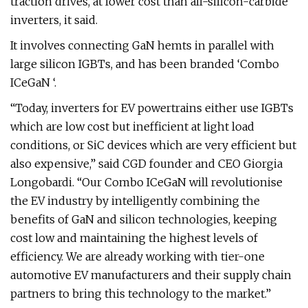
traction drives, at lower cost than all-silicon-carbide
inverters, it said.
It involves connecting GaN hemts in parallel with
large silicon IGBTs, and has been branded ‘Combo
ICeGaN ‘.
“Today, inverters for EV powertrains either use IGBTs
which are low cost but inefficient at light load
conditions, or SiC devices which are very efficient but
also expensive,” said CGD founder and CEO Giorgia
Longobardi. “Our Combo ICeGaN will revolutionise
the EV industry by intelligently combining the
benefits of GaN and silicon technologies, keeping
cost low and maintaining the highest levels of
efficiency. We are already working with tier-one
automotive EV manufacturers and their supply chain
partners to bring this technology to the market.”