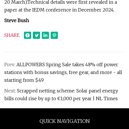
20 March).Technical details were first revealed in a
paper at the IEDM conference in December 2024.
Steve Bush
SHARE
Prev:
ALLPOWERS Spring Sale takes 48% off power
stations with bonus savings, free gear, and more - all
starting from $49
Next:
Scrapped netting scheme: Solar panel energy
bills could rise by up to €1,000 per year | NL Times
QUICK NAVIGATION