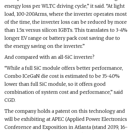
energy loss per WLTC driving cycle,” it said. “At light
load, 100-200Arms, where the inverter operates most
of the time, the inverter loss can be reduced by more
than 1.5x versus silicon IGBTs. This translates to 3-4%
longer EV range or battery pack cost saving due to
the energy saving on the inverter.”
And compared with an all-SiC inverter?
“While a full SiC module offers better performance,
Combo ICeGaN die cost is estimated to be 35-40%
lower than full SiC module, so it offers good
combination of system cost and performance,” said
CGD.
The company holds a patent on this technology and
will be exhibiting at APEC (Applied Power Electronics
Conference and Exposition in Atlanta (stand 2039, 16-