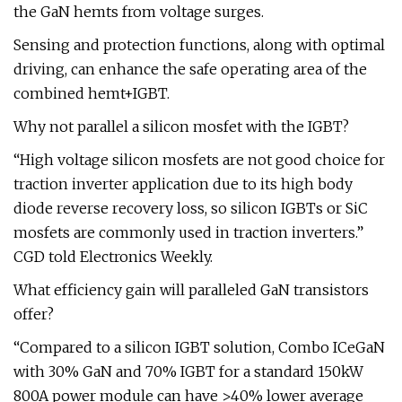
the GaN hemts from voltage surges.
Sensing and protection functions, along with optimal
driving, can enhance the safe operating area of the
combined hemt+IGBT.
Why not parallel a silicon mosfet with the IGBT?
“High voltage silicon mosfets are not good choice for
traction inverter application due to its high body
diode reverse recovery loss, so silicon IGBTs or SiC
mosfets are commonly used in traction inverters.”
CGD told Electronics Weekly.
What efficiency gain will paralleled GaN transistors
offer?
“Compared to a silicon IGBT solution, Combo ICeGaN
with 30% GaN and 70% IGBT for a standard 150kW
800A power module can have >40% lower average