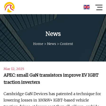
News
Home
>
News
>
Content
Mar 12, 2025
APEC: small GaN transistors improve EV IGBT
traction inverters
Cambridge GaN Devices has patented a technique for
lowering losses in 100kW+ IGBT-based vehicle