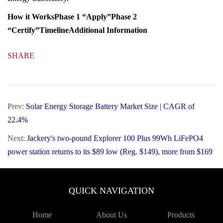
Winners of Phase 2 will receive $100,000 cash for
each product successfully verified and listed on the
EPEAT Registry (up to $400,000).
The American-Made PRIME Prize is a part of the
American-Made Challenges and is administered by
the National Renewable Energy Laboratory.
How it Works
Phase 1 “Apply”
Phase 2
“Certify”
Timeline
Additional Information
SHARE
Prev:
Solar Energy Storage Battery Market Size |
CAGR of 22.4%
Next:
Jackery's two-pound Explorer 100 Plus 99Wh