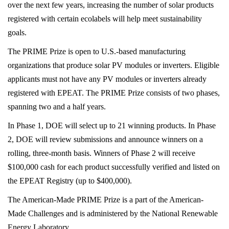
registered solar technologies on the market expands
options for conscious consumers. Furthermore, as
the U.S. federal government ramps up solar adoption
in construction and power purchase agreements over
the next few years, increasing the number of solar
products registered with certain ecolabels will help
meet sustainability goals.
The PRIME Prize is open to U.S.-based manufacturing
organizations that produce solar PV modules or
inverters. Eligible applicants must not have any PV
modules or inverters already registered with EPEAT.
The PRIME Prize consists of two phases, spanning
two and a half years.
In Phase 1, DOE will select up to 21 winning products.
In Phase 2, DOE will review submissions and
announce winners on a rolling, three-month basis.