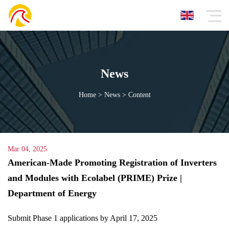
News
Home
>
News
>
Content
Mar 04, 2025
American-Made Promoting Registration of
Inverters and Modules with Ecolabel (PRIME)
Prize | Department of Energy
Submit Phase 1 applications by April 17, 2025