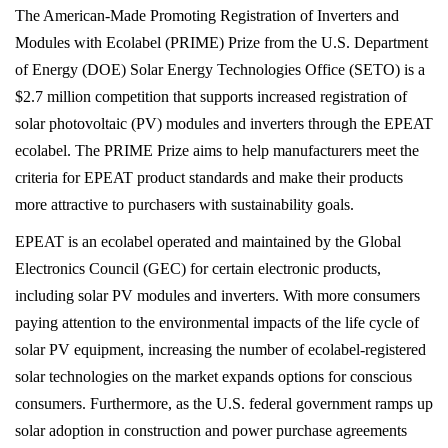
The American-Made Promoting Registration of
Inverters and Modules with Ecolabel (PRIME) Prize
from the U.S. Department of Energy (DOE) Solar
Energy Technologies Office (SETO) is a $2.7 million
competition that supports increased registration of
solar photovoltaic (PV) modules and inverters
through the EPEAT ecolabel. The PRIME Prize aims to
help manufacturers meet the criteria for EPEAT
product standards and make their products more
attractive to purchasers with sustainability goals.
EPEAT is an ecolabel operated and maintained by the
Global Electronics Council (GEC) for certain electronic
products, including solar PV modules and inverters.
With more consumers paying attention to the
environmental impacts of the life cycle of solar PV
equipment, increasing the number of ecolabel-