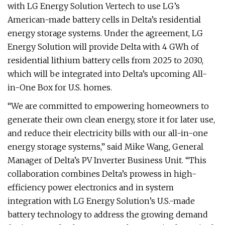
with LG Energy Solution Vertech to use LG’s
American-made battery cells in Delta’s residential
energy storage systems. Under the agreement, LG
Energy Solution will provide Delta with 4 GWh of
residential lithium battery cells from 2025 to 2030,
which will be integrated into Delta’s upcoming All-
in-One Box for U.S. homes.
“We are committed to empowering homeowners to
generate their own clean energy, store it for later use,
and reduce their electricity bills with our all-in-one
energy storage systems,” said Mike Wang, General
Manager of Delta’s PV Inverter Business Unit. “This
collaboration combines Delta’s prowess in high-
efficiency power electronics and in system
integration with LG Energy Solution’s U.S.-made
battery technology to address the growing demand