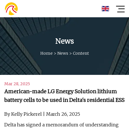
News
Home
>
News
>
Content
Mar 28, 2025
American-made LG Energy Solution lithium
battery cells to be used in Delta's residential ESS
By Kelly Pickerel | March 26, 2025
Delta has signed a memorandum of understanding