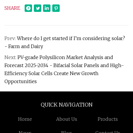
SHARE
Prev:
Where do I get started if I’m considering solar?
- Farm and Dairy
Next:
PV-grade Polysilicon Market Analysis and
Forecast 2025-2034 - Bifacial Solar Panels and High-
Efficiency Solar Cells Create New Growth
Opportunities
QUICK NAVIGATION
Home
About Us
Products