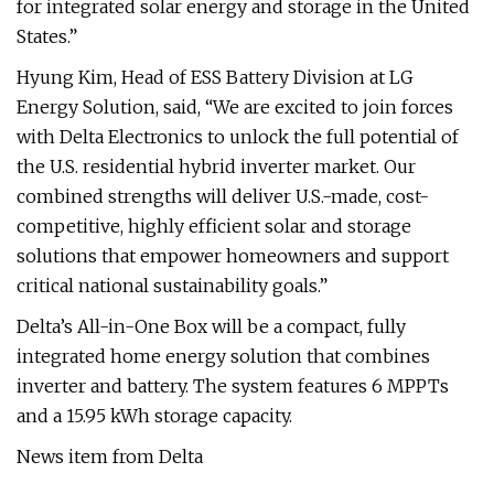
for integrated solar energy and storage in the United
States.”
Hyung Kim, Head of ESS Battery Division at LG
Energy Solution, said, “We are excited to join forces
with Delta Electronics to unlock the full potential of
the U.S. residential hybrid inverter market. Our
combined strengths will deliver U.S.-made, cost-
competitive, highly efficient solar and storage
solutions that empower homeowners and support
critical national sustainability goals.”
Delta’s All-in-One Box will be a compact, fully
integrated home energy solution that combines
inverter and battery. The system features 6 MPPTs
and a 15.95 kWh storage capacity.
News item from Delta