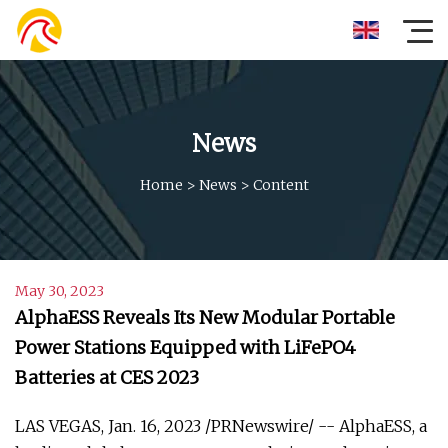
News
Home
>
News
>
Content
May 30, 2023
AlphaESS Reveals Its New Modular Portable
Power Stations Equipped with LiFePO4
Batteries at CES 2023
LAS VEGAS, Jan. 16, 2023 /PRNewswire/ -- AlphaESS, a