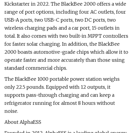
Kickstarter in 2022. The BlackBee 2000 offers a wide
range of port options, including four AC outlets, four
USB-A ports, two USB-C ports, two DC ports, two
wireless charging pads and a car port, 15 outlets in
total. It also comes with two built-in MPPT controllers
for faster solar charging. In addition, the BlackBee
2000 boasts automotive-grade chips which allow it to
operate faster and more accurately than those using
standard commercial chips.
The BlackBee 1000 portable power station weighs
only 22.5 pounds. Equipped with 12 outputs, it
supports pass-through charging and can keep a
refrigerator running for almost 8 hours without
noise.
About AlphaESS