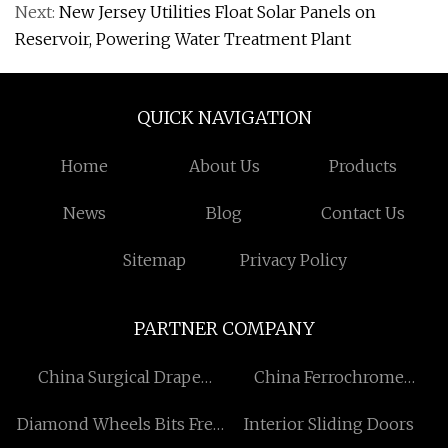
Next:
New Jersey Utilities Float Solar Panels on
Reservoir, Powering Water Treatment Plant
QUICK NAVIGATION
Home
About Us
Products
News
Blog
Contact Us
Sitemap
Privacy Policy
PARTNER COMPANY
China Surgical Drape
China Ferrochrome
Suppliers
Suppliers
Diamond Wheels Bits Free
Interior Sliding Doors