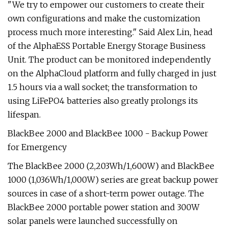
"We try to empower our customers to create their
own configurations and make the customization
process much more interesting." Said Alex Lin, head
of the AlphaESS Portable Energy Storage Business
Unit. The product can be monitored independently
on the AlphaCloud platform and fully charged in just
1.5 hours via a wall socket; the transformation to
using LiFePO4 batteries also greatly prolongs its
lifespan.
BlackBee 2000 and BlackBee 1000 - Backup Power
for Emergency
The BlackBee 2000 (2,203Wh/1,600W) and BlackBee
1000 (1,036Wh/1,000W) series are great backup power
sources in case of a short-term power outage. The
BlackBee 2000 portable power station and 300W
solar panels were launched successfully on