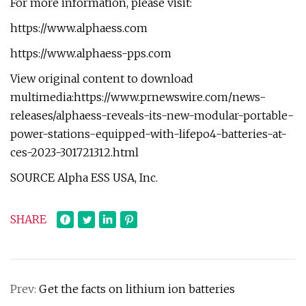
For more information, please visit:
https://www.alphaess.com
https://www.alphaess-pps.com
View original content to download
multimedia:https://www.prnewswire.com/news-
releases/alphaess-reveals-its-new-modular-portable-
power-stations-equipped-with-lifepo4-batteries-at-
ces-2023-301721312.html
SOURCE Alpha ESS USA, Inc.
SHARE
Prev:
Get the facts on lithium ion batteries