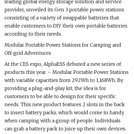
leading global energy storage solution and service
provider, unveiled its Gen 3 portable power stations
consisting of a variety of swappable batteries that
enable customers to DIY their own portable batteries
according to their needs.
Modular Portable Power Stations for Camping and
Off-grid Adventures
At the CES expo, AlphaESS debuted a new series of
products this year – Modular Portable Power Stations
with variable capacities from 292Wh to 1,168Wh. By
providing a plug-and-play kit, the idea is for
customers to be able to design for their specific
needs. This new product features 2 slots in the back
to insert battery packs, which would come in handy
when camping with a group of people. Individuals
can grab a battery pack to juice up their own devices.