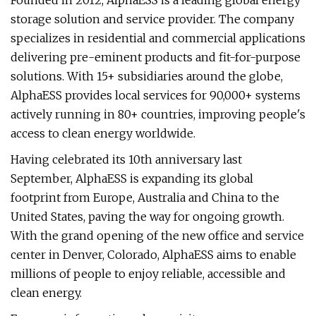
Founded in 2012, AlphaESS is a leading global energy
storage solution and service provider. The company
specializes in residential and commercial applications
delivering pre-eminent products and fit-for-purpose
solutions. With 15+ subsidiaries around the globe,
AlphaESS provides local services for 90,000+ systems
actively running in 80+ countries, improving people's
access to clean energy worldwide.
Having celebrated its 10th anniversary last
September, AlphaESS is expanding its global
footprint from Europe, Australia and China to the
United States, paving the way for ongoing growth.
With the grand opening of the new office and service
center in Denver, Colorado, AlphaESS aims to enable
millions of people to enjoy reliable, accessible and
clean energy.