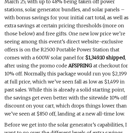
March 25, with up to 48% being taken off power
stations, solar generator bundles, and solar panels –
with bonus savings for your initial cart total, as well as
extra savings at certain pricing thresholds (more on
those below) and free gifts. One new low price we’re
seeing among this event’s direct website-exclusive
offers is on the R2500 Portable Power Station that
comes with a 600W solar panel for
$1,349.10 shipped
,
after using the promo code
AFSPRING
at checkout for
10% off. Normally, this package would run you $2,199
at full price, which we’ve seen fall as low as $1,499 in
past sales. While this is already a solid starting point,
the savings get even better with the sitewide 10% off
discount on your cart, which drops things lower than
we’ve seen at $850 off, landing at a new all-time low.
Before we get into the solar generator’s capabilities, I
want to go over the different levels of extra savings