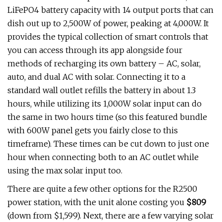
LiFePO4 battery capacity with 14 output ports that can
dish out up to 2,500W of power, peaking at 4,000W. It
provides the typical collection of smart controls that
you can access through its app alongside four
methods of recharging its own battery – AC, solar,
auto, and dual AC with solar. Connecting it to a
standard wall outlet refills the battery in about 1.3
hours, while utilizing its 1,000W solar input can do
the same in two hours time (so this featured bundle
with 600W panel gets you fairly close to this
timeframe). These times can be cut down to just one
hour when connecting both to an AC outlet while
using the max solar input too.
There are quite a few other options for the R2500
power station, with the unit alone costing you
$809
(down from $1,599). Next, there are a few varying solar