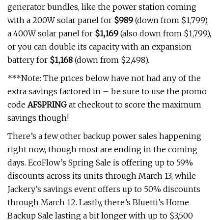
generator bundles, like the power station coming
with a 200W solar panel for
$989
(down from $1,799),
a 400W solar panel for
$1,169
(also down from $1,799),
or you can double its capacity with an expansion
battery for
$1,168
(down from $2,498).
***Note: The prices below have not had any of the
extra savings factored in – be sure to use the promo
code
AFSPRING
at checkout to score the maximum
savings though!
There’s a few other backup power sales happening
right now, though most are ending in the coming
days. EcoFlow’s Spring Sale is offering up to 59%
discounts across its units through March 13, while
Jackery’s savings event offers up to 50% discounts
through March 12. Lastly, there’s Bluetti’s Home
Backup Sale lasting a bit longer with up to $3,500