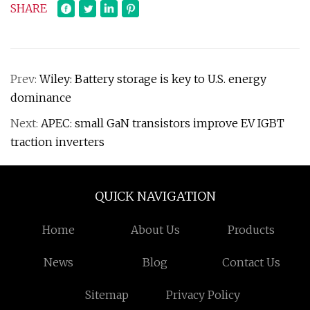
SHARE
Prev:
Wiley: Battery storage is key to U.S. energy
dominance
Next:
APEC: small GaN transistors improve EV IGBT
traction inverters
QUICK NAVIGATION
Home
About Us
Products
News
Blog
Contact Us
Sitemap
Privacy Policy