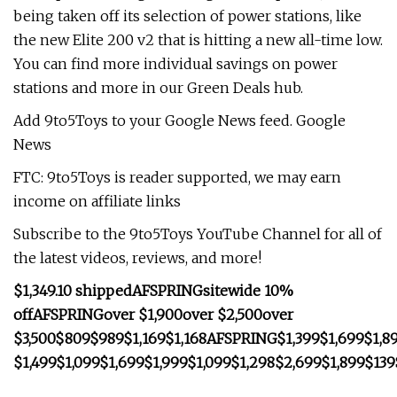
being taken off its selection of power stations, like
the new Elite 200 v2 that is hitting a new all-time low.
You can find more individual savings on power
stations and more in our Green Deals hub.
Add 9to5Toys to your Google News feed. Google
News
FTC: 9to5Toys is reader supported, we may earn
income on affiliate links
Subscribe to the 9to5Toys YouTube Channel for all of
the latest videos, reviews, and more!
$1,349.10 shipped
AFSPRING
sitewide 10%
off
AFSPRING
over $1,900
over $2,500
over
$3,500
$809
$989
$1,169
$1,168
AFSPRING
$1,399
$1,699
$1,8
$1,499
$1,099
$1,699
$1,999
$1,099
$1,298
$2,699
$1,899
$139