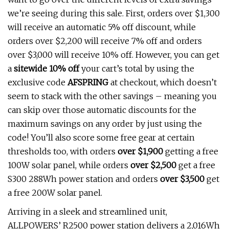
we’re seeing during this sale. First, orders over $1,300
will receive an automatic 5% off discount, while
orders over $2,200 will receive 7% off and orders
over $3,000 will receive 10% off. However, you can get
a
sitewide 10% off
your cart’s total by using the
exclusive code
AFSPRING
at checkout, which doesn’t
seem to stack with the other savings – meaning you
can skip over those automatic discounts for the
maximum savings on any order by just using the
code! You’ll also score some free gear at certain
thresholds too, with orders
over $1,900
getting a free
100W solar panel, while orders
over $2,500
get a free
S300 288Wh power station and orders
over $3,500
get
a free 200W solar panel.
Arriving in a sleek and streamlined unit,
ALLPOWERS’ R2500 power station delivers a 2,016Wh