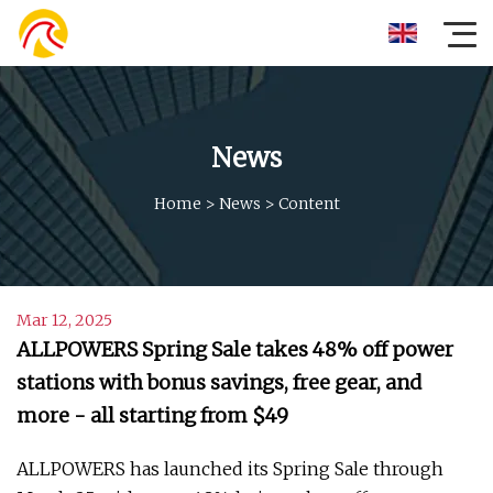
News
Home
>
News
>
Content
Mar 12, 2025
ALLPOWERS Spring Sale takes 48% off power
stations with bonus savings, free gear, and
more - all starting from $49
ALLPOWERS has launched its Spring Sale through