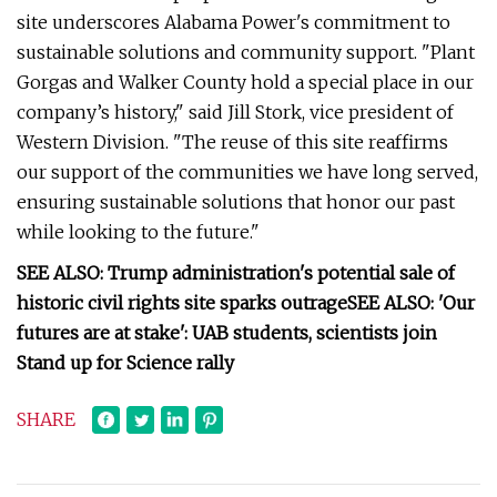
site underscores Alabama Power's commitment to
sustainable solutions and community support. "Plant
Gorgas and Walker County hold a special place in our
company’s history," said Jill Stork, vice president of
Western Division. "The reuse of this site reaffirms
our support of the communities we have long served,
ensuring sustainable solutions that honor our past
while looking to the future."
SEE ALSO: Trump administration's potential sale of
historic civil rights site sparks outrage
SEE ALSO: 'Our
futures are at stake': UAB students, scientists join
Stand up for Science rally
SHARE