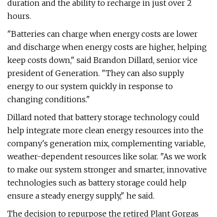
duration and the ability to recharge in just over 2
hours.
"Batteries can charge when energy costs are lower
and discharge when energy costs are higher, helping
keep costs down," said Brandon Dillard, senior vice
president of Generation. "They can also supply
energy to our system quickly in response to
changing conditions."
Dillard noted that battery storage technology could
help integrate more clean energy resources into the
company's generation mix, complementing variable,
weather-dependent resources like solar. "As we work
to make our system stronger and smarter, innovative
technologies such as battery storage could help
ensure a steady energy supply," he said.
The decision to repurpose the retired Plant Gorgas