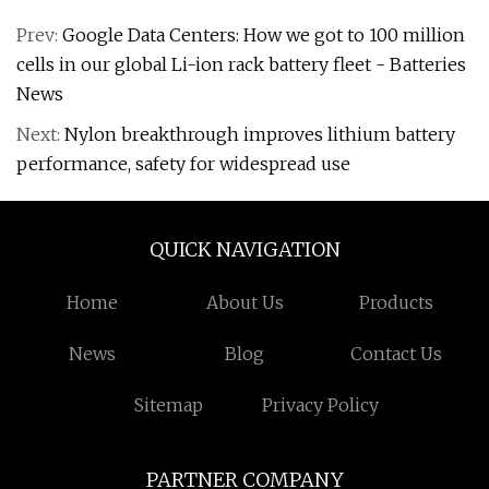
Prev:
Google Data Centers: How we got to 100 million
cells in our global Li-ion rack battery fleet - Batteries
News
Next:
Nylon breakthrough improves lithium battery
performance, safety for widespread use
QUICK NAVIGATION
Home
About Us
Products
News
Blog
Contact Us
Sitemap
Privacy Policy
PARTNER COMPANY