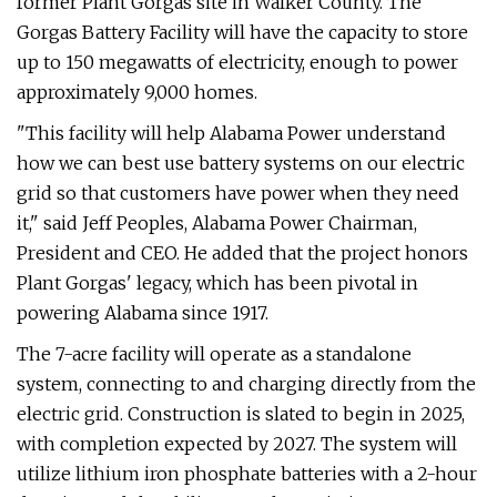
former Plant Gorgas site in Walker County. The
Gorgas Battery Facility will have the capacity to store
up to 150 megawatts of electricity, enough to power
approximately 9,000 homes.
"This facility will help Alabama Power understand
how we can best use battery systems on our electric
grid so that customers have power when they need
it," said Jeff Peoples, Alabama Power Chairman,
President and CEO. He added that the project honors
Plant Gorgas' legacy, which has been pivotal in
powering Alabama since 1917.
The 7-acre facility will operate as a standalone
system, connecting to and charging directly from the
electric grid. Construction is slated to begin in 2025,
with completion expected by 2027. The system will
utilize lithium iron phosphate batteries with a 2-hour