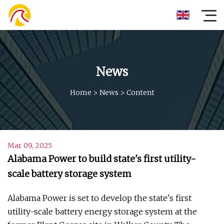
News
Home
>
News
>
Content
Mar 09, 2025
Alabama Power to build state's first utility-
scale battery storage system
Alabama Power is set to develop the state's first
utility-scale battery energy storage system at the