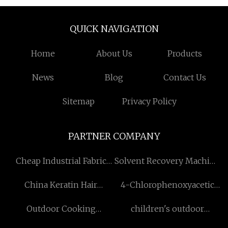
QUICK NAVIGATION
Home
About Us
Products
News
Blog
Contact Us
Sitemap
Privacy Policy
PARTNER COMPANY
Cheap Industrial Fabric
Solvent Recovery Machine
Weaving Loom
Manufacturers
China Keratin Hair
4-Chlorophenoxyacetic
Extension Tools
acid Sodium Salt suppliers
Outdoor Cooking
children's outdoor
suppliers
playground manufacturers