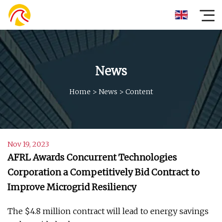
News
Home
>
News
>
Content
Nov 19, 2023
AFRL Awards Concurrent Technologies
Corporation a Competitively Bid Contract to
Improve Microgrid Resiliency
The $4.8 million contract will lead to energy savings