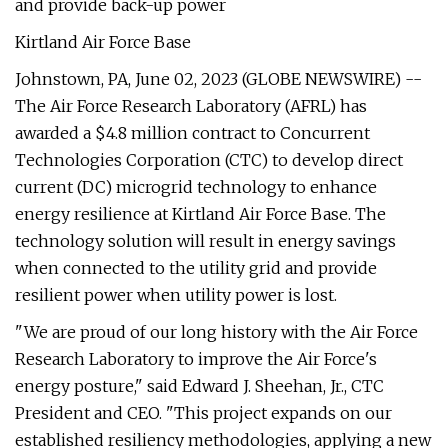
and provide back-up power
Kirtland Air Force Base
Johnstown, PA, June 02, 2023 (GLOBE NEWSWIRE) --
The Air Force Research Laboratory (AFRL) has
awarded a $4.8 million contract to Concurrent
Technologies Corporation (CTC) to develop direct
current (DC) microgrid technology to enhance
energy resilience at Kirtland Air Force Base. The
technology solution will result in energy savings
when connected to the utility grid and provide
resilient power when utility power is lost.
"We are proud of our long history with the Air Force
Research Laboratory to improve the Air Force's
energy posture," said Edward J. Sheehan, Jr., CTC
President and CEO. "This project expands on our
established resiliency methodologies, applying a new