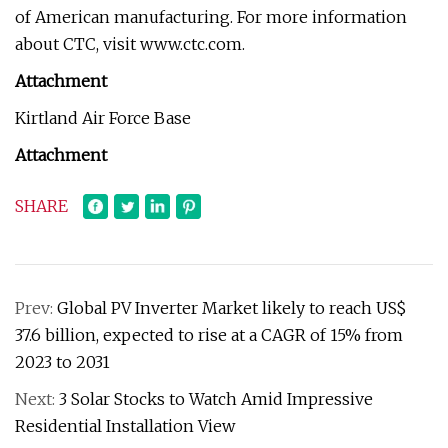
of American manufacturing. For more information
about CTC, visit www.ctc.com.
Attachment
Kirtland Air Force Base
Attachment
SHARE
Prev:
Global PV Inverter Market likely to reach US$
37.6 billion, expected to rise at a CAGR of 15% from
2023 to 2031
Next:
3 Solar Stocks to Watch Amid Impressive
Residential Installation View