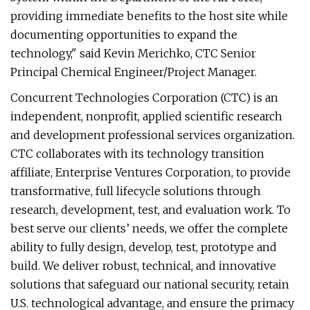
providing immediate benefits to the host site while
documenting opportunities to expand the
technology," said Kevin Merichko, CTC Senior
Principal Chemical Engineer/Project Manager.
Concurrent Technologies Corporation (CTC) is an
independent, nonprofit, applied scientific research
and development professional services organization.
CTC collaborates with its technology transition
affiliate, Enterprise Ventures Corporation, to provide
transformative, full lifecycle solutions through
research, development, test, and evaluation work. To
best serve our clients’ needs, we offer the complete
ability to fully design, develop, test, prototype and
build. We deliver robust, technical, and innovative
solutions that safeguard our national security, retain
U.S. technological advantage, and ensure the primacy