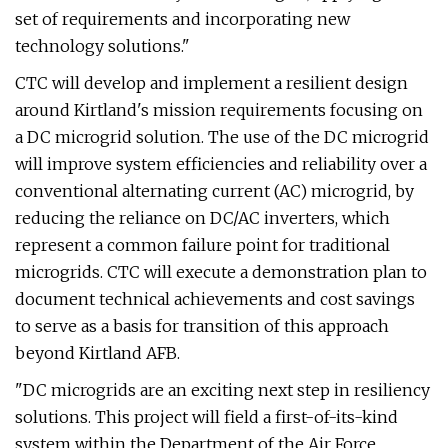
set of requirements and incorporating new
technology solutions."
CTC will develop and implement a resilient design
around Kirtland's mission requirements focusing on
a DC microgrid solution. The use of the DC microgrid
will improve system efficiencies and reliability over a
conventional alternating current (AC) microgrid, by
reducing the reliance on DC/AC inverters, which
represent a common failure point for traditional
microgrids. CTC will execute a demonstration plan to
document technical achievements and cost savings
to serve as a basis for transition of this approach
beyond Kirtland AFB.
"DC microgrids are an exciting next step in resiliency
solutions. This project will field a first-of-its-kind
system within the Department of the Air Force,