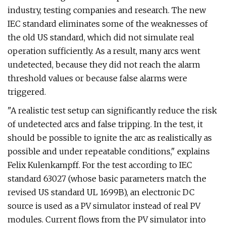
industry, testing companies and research. The new
IEC standard eliminates some of the weaknesses of
the old US standard, which did not simulate real
operation sufficiently. As a result, many arcs went
undetected, because they did not reach the alarm
threshold values or because false alarms were
triggered.
"A realistic test setup can significantly reduce the risk
of undetected arcs and false tripping. In the test, it
should be possible to ignite the arc as realistically as
possible and under repeatable conditions," explains
Felix Kulenkampff. For the test according to IEC
standard 63027 (whose basic parameters match the
revised US standard UL 1699B), an electronic DC
source is used as a PV simulator instead of real PV
modules. Current flows from the PV simulator into