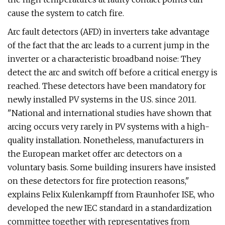
cause the system to catch fire.
Arc fault detectors (AFD) in inverters take advantage
of the fact that the arc leads to a current jump in the
inverter or a characteristic broadband noise: They
detect the arc and switch off before a critical energy is
reached. These detectors have been mandatory for
newly installed PV systems in the U.S. since 2011.
"National and international studies have shown that
arcing occurs very rarely in PV systems with a high-
quality installation. Nonetheless, manufacturers in
the European market offer arc detectors on a
voluntary basis. Some building insurers have insisted
on these detectors for fire protection reasons,"
explains Felix Kulenkampff from Fraunhofer ISE, who
developed the new IEC standard in a standardization
committee together with representatives from