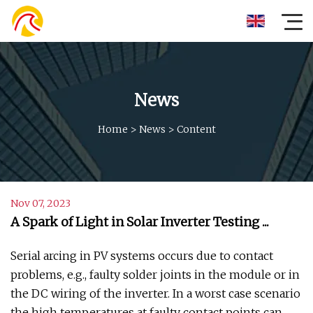
News
Home
>
News
>
Content
Nov 07, 2023
A Spark of Light in Solar Inverter Testing ...
Serial arcing in PV systems occurs due to contact
problems, e.g., faulty solder joints in the module or in
the DC wiring of the inverter. In a worst case scenario
the high temperatures at faulty contact points can