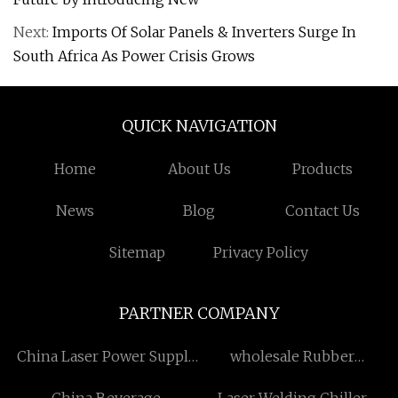
Next:
Imports Of Solar Panels & Inverters Surge In
South Africa As Power Crisis Grows
QUICK NAVIGATION
Home
About Us
Products
News
Blog
Contact Us
Sitemap
Privacy Policy
PARTNER COMPANY
China Laser Power Supply
wholesale Rubber
Manufacturers
Bushing