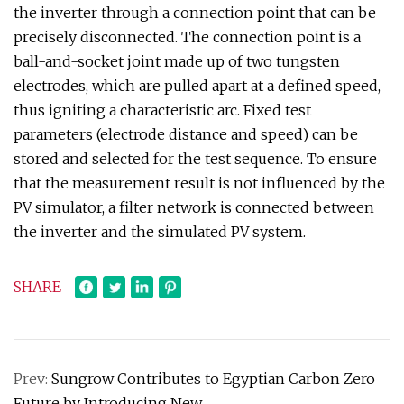
the inverter through a connection point that can be
precisely disconnected. The connection point is a
ball-and-socket joint made up of two tungsten
electrodes, which are pulled apart at a defined speed,
thus igniting a characteristic arc. Fixed test
parameters (electrode distance and speed) can be
stored and selected for the test sequence. To ensure
that the measurement result is not influenced by the
PV simulator, a filter network is connected between
the inverter and the simulated PV system.
SHARE
Prev:
Sungrow Contributes to Egyptian Carbon Zero
Future by Introducing New