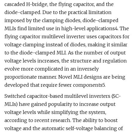
cascaded H-bridge, the flying capacitor, and the
diode-clamped. Due to the practical limitation
imposed by the clamping diodes, diode-clamped
MLIs find limited use in high-level applications4. The
flying capacitor multilevel inverter uses capacitors for
voltage clamping instead of diodes, making it similar
to the diode-clamped MLI. As the number of output
voltage levels increases, the structure and regulation
evolve more complicated in an inversely
proportionate manner. Novel MLI designs are being
developed that require fewer components5.
Switched capacitor-based multilevel inverters (SC-
MLIs) have gained popularity to increase output
voltage levels while simplifying the system,
according to recent research. The ability to boost
voltage and the automatic self-voltage balancing of