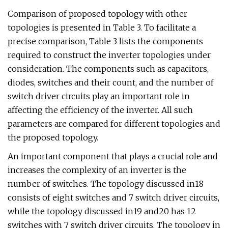
Comparison of proposed topology with other
topologies is presented in Table 3. To facilitate a
precise comparison, Table 3 lists the components
required to construct the inverter topologies under
consideration. The components such as capacitors,
diodes, switches and their count, and the number of
switch driver circuits play an important role in
affecting the efficiency of the inverter. All such
parameters are compared for different topologies and
the proposed topology.
An important component that plays a crucial role and
increases the complexity of an inverter is the
number of switches. The topology discussed in18
consists of eight switches and 7 switch driver circuits,
while the topology discussed in19 and20 has 12
switches with 7 switch driver circuits. The topology in