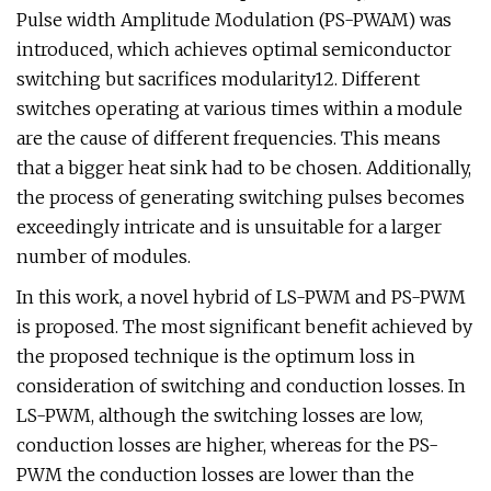
Pulse width Amplitude Modulation (PS-PWAM) was
introduced, which achieves optimal semiconductor
switching but sacrifices modularity12. Different
switches operating at various times within a module
are the cause of different frequencies. This means
that a bigger heat sink had to be chosen. Additionally,
the process of generating switching pulses becomes
exceedingly intricate and is unsuitable for a larger
number of modules.
In this work, a novel hybrid of LS-PWM and PS-PWM
is proposed. The most significant benefit achieved by
the proposed technique is the optimum loss in
consideration of switching and conduction losses. In
LS-PWM, although the switching losses are low,
conduction losses are higher, whereas for the PS-
PWM the conduction losses are lower than the