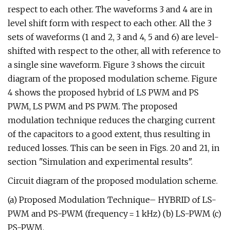
respect to each other. The waveforms 3 and 4 are in
level shift form with respect to each other. All the 3
sets of waveforms (1 and 2, 3 and 4, 5 and 6) are level-
shifted with respect to the other, all with reference to
a single sine waveform. Figure 3 shows the circuit
diagram of the proposed modulation scheme. Figure
4 shows the proposed hybrid of LS PWM and PS
PWM, LS PWM and PS PWM. The proposed
modulation technique reduces the charging current
of the capacitors to a good extent, thus resulting in
reduced losses. This can be seen in Figs. 20 and 21, in
section "Simulation and experimental results".
Circuit diagram of the proposed modulation scheme.
(a) Proposed Modulation Technique– HYBRID of LS-
PWM and PS-PWM (frequency = 1 kHz) (b) LS-PWM (c)
PS-PWM.