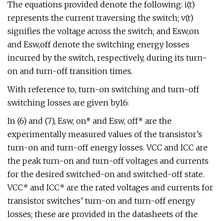
The equations provided denote the following: i(t)
represents the current traversing the switch; v(t)
signifies the voltage across the switch; and Esw,on
and Esw,off denote the switching energy losses
incurred by the switch, respectively, during its turn-
on and turn-off transition times.
With reference to, turn-on switching and turn-off
switching losses are given by16:
In (6) and (7), Esw, on* and Esw, off* are the
experimentally measured values of the transistor’s
turn-on and turn-off energy losses. VCC and ICC are
the peak turn-on and turn-off voltages and currents
for the desired switched-on and switched-off state.
VCC* and ICC* are the rated voltages and currents for
transistor switches’ turn-on and turn-off energy
losses; these are provided in the datasheets of the