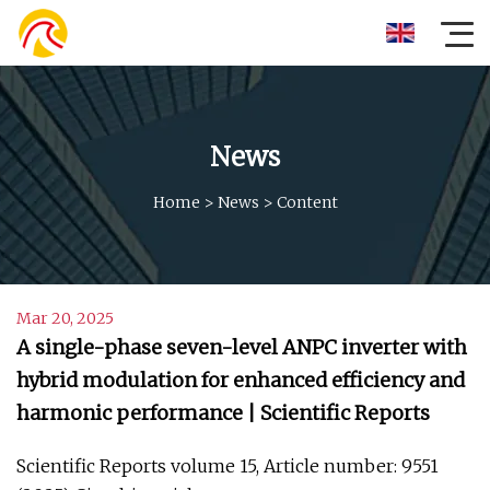
News
Home
>
News
>
Content
Mar 20, 2025
A single-phase seven-level ANPC inverter with
hybrid modulation for enhanced efficiency and
harmonic performance | Scientific Reports
Scientific Reports volume 15, Article number: 9551