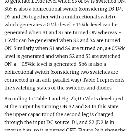
to generate ± 1Vdc level when S3 or S4 is switched ON.
Sb5 is also a bidirectional switch (considering D3, D4,
D5 and D6 together with a unidirectional switch)
which generates a 0 Vdc level. + 1.5Vdc level can be
generated when S1 and S3 are turned ON whereas −
1.5Vdc can be generated when S2 and S4 are turned
ON. Similarly, when S1 and S4 are turned on, a + 0.5Vdc
level is generated and when S2 and S3 are switched
ON, a − 0.5Vdc level is generated. Sb6 is also a
bidirectional switch (considering two switches are
connected in an anti-parallel way). Table 1 represents
the switching states of the switches and diodes.
According to Table 1 and Fig. 2b, 0.5 Vdc is developed
at the output by turning ON S2 and S3. In this state,
the upper capacitor of the second leg is charged
through the input DC source, D1, and S2 (D2 is in
reverse bias, so it is turned OFF). Figure 2a,h show the