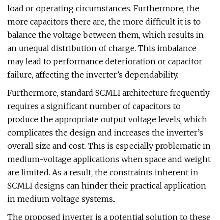
load or operating circumstances. Furthermore, the
more capacitors there are, the more difficult it is to
balance the voltage between them, which results in
an unequal distribution of charge. This imbalance
may lead to performance deterioration or capacitor
failure, affecting the inverter’s dependability.
Furthermore, standard SCMLI architecture frequently
requires a significant number of capacitors to
produce the appropriate output voltage levels, which
complicates the design and increases the inverter’s
overall size and cost. This is especially problematic in
medium-voltage applications when space and weight
are limited. As a result, the constraints inherent in
SCMLI designs can hinder their practical application
in medium voltage systems..
The proposed inverter is a potential solution to these