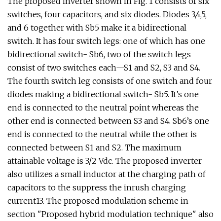
The proposed inverter shown in Fig. 1 consists of six
switches, four capacitors, and six diodes. Diodes 3,4,5,
and 6 together with Sb5 make it a bidirectional
switch. It has four switch legs: one of which has one
bidirectional switch- Sb6, two of the switch legs
consist of two switches each—S1 and S2, S3 and S4.
The fourth switch leg consists of one switch and four
diodes making a bidirectional switch- Sb5. It’s one
end is connected to the neutral point whereas the
other end is connected between S3 and S4. Sb6’s one
end is connected to the neutral while the other is
connected between S1 and S2. The maximum
attainable voltage is 3/2 Vdc. The proposed inverter
also utilizes a small inductor at the charging path of
capacitors to the suppress the inrush charging
current13. The proposed modulation scheme in
section "Proposed hybrid modulation technique" also