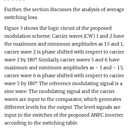
Further, the section discusses the analysis of average
switching loss.
Figure 3 shows the logic circuit of the proposed
modulation scheme. Carrier waves (CW) 1 and 2 have
the maximum and minimum amplitudes as 1.5 and 1,
carrier wave 2 is phase shifted with respect to carrier
wave 1 by 180°. Similarly, carrier waves 5 and 6 have
maximum and minimum amplitudes as − 1 and − 1.5,
carrier wave 6 is phase shifted with respect to carrier
wave 5 by 180°. The reference modulating signal is a
sine wave. The modulating signal and the carrier
waves are input to the comparator, which generates
different levels for the output. The level signals are
input to the switches of the proposed ANPC inverter
according to the switching table.