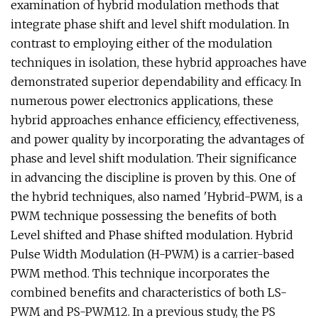
examination of hybrid modulation methods that
integrate phase shift and level shift modulation. In
contrast to employing either of the modulation
techniques in isolation, these hybrid approaches have
demonstrated superior dependability and efficacy. In
numerous power electronics applications, these
hybrid approaches enhance efficiency, effectiveness,
and power quality by incorporating the advantages of
phase and level shift modulation. Their significance
in advancing the discipline is proven by this. One of
the hybrid techniques, also named 'Hybrid-PWM, is a
PWM technique possessing the benefits of both
Level shifted and Phase shifted modulation. Hybrid
Pulse Width Modulation (H-PWM) is a carrier-based
PWM method. This technique incorporates the
combined benefits and characteristics of both LS-
PWM and PS-PWM12. In a previous study, the PS