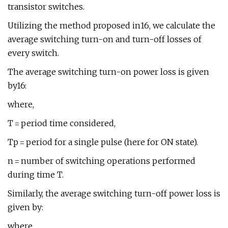
transistor switches.
Utilizing the method proposed in16, we calculate the
average switching turn-on and turn-off losses of
every switch.
The average switching turn-on power loss is given
by16:
where,
T = period time considered,
Tp = period for a single pulse (here for ON state).
n = number of switching operations performed
during time T.
Similarly, the average switching turn-off power loss is
given by:
where,