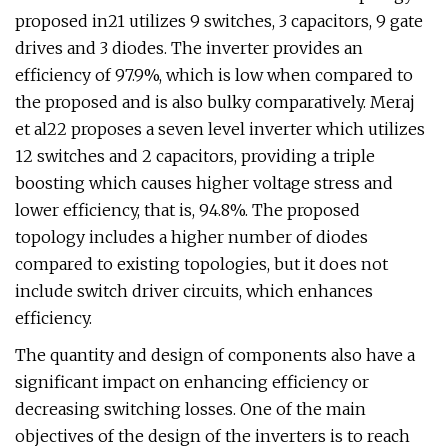
proposed in21 utilizes 9 switches, 3 capacitors, 9 gate
drives and 3 diodes. The inverter provides an
efficiency of 97.9%, which is low when compared to
the proposed and is also bulky comparatively. Meraj
et al22 proposes a seven level inverter which utilizes
12 switches and 2 capacitors, providing a triple
boosting which causes higher voltage stress and
lower efficiency, that is, 94.8%. The proposed
topology includes a higher number of diodes
compared to existing topologies, but it does not
include switch driver circuits, which enhances
efficiency.
The quantity and design of components also have a
significant impact on enhancing efficiency or
decreasing switching losses. One of the main
objectives of the design of the inverters is to reach