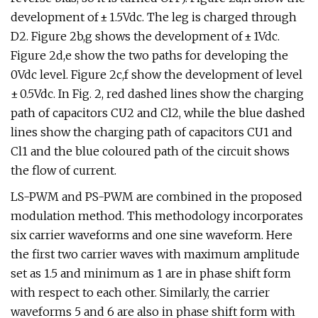
development of ± 1.5Vdc. The leg is charged through
D2. Figure 2b,g shows the development of ± 1Vdc.
Figure 2d,e show the two paths for developing the
0Vdc level. Figure 2c,f show the development of level
± 0.5Vdc. In Fig. 2, red dashed lines show the charging
path of capacitors CU2 and Cl2, while the blue dashed
lines show the charging path of capacitors CU1 and
Cl1 and the blue coloured path of the circuit shows
the flow of current.
LS-PWM and PS-PWM are combined in the proposed
modulation method. This methodology incorporates
six carrier waveforms and one sine waveform. Here
the first two carrier waves with maximum amplitude
set as 1.5 and minimum as 1 are in phase shift form
with respect to each other. Similarly, the carrier
waveforms 5 and 6 are also in phase shift form with