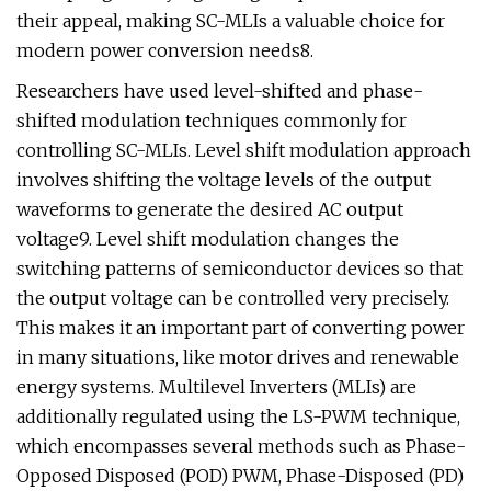
their appeal, making SC-MLIs a valuable choice for
modern power conversion needs8.
Researchers have used level-shifted and phase-
shifted modulation techniques commonly for
controlling SC-MLIs. Level shift modulation approach
involves shifting the voltage levels of the output
waveforms to generate the desired AC output
voltage9. Level shift modulation changes the
switching patterns of semiconductor devices so that
the output voltage can be controlled very precisely.
This makes it an important part of converting power
in many situations, like motor drives and renewable
energy systems. Multilevel Inverters (MLIs) are
additionally regulated using the LS-PWM technique,
which encompasses several methods such as Phase-
Opposed Disposed (POD) PWM, Phase-Disposed (PD)