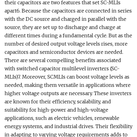
their capacitors are two features that set SC-MLIs
apart6. Because the capacitors are connected in series
with the DC source and charged in parallel with the
source, they are set up to discharge and charge at
different times during a fundamental cycle. But as the
number of desired output voltage levels rises, more
capacitors and semiconductor devices are needed.
There are several compelling benefits associated
with switched capacitor multilevel inverters (SC-
MLIs)7. Moreover, SCMLIs can boost voltage levels as
needed, making them versatile in applications where
higher voltage outputs are necessary. These inverters
are known for their efficiency, scalability, and
suitability for high-power and high-voltage
applications, such as electric vehicles, renewable
energy systems, and industrial drives. Their flexibility
in adapting to varying voltage requirements adds to