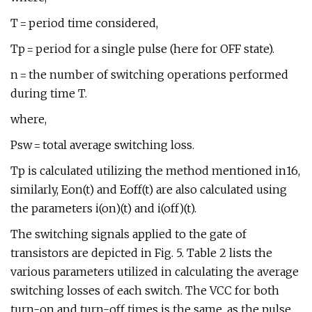
T = period time considered,
Tp = period for a single pulse (here for OFF state).
n = the number of switching operations performed
during time T.
where,
Psw = total average switching loss.
Tp is calculated utilizing the method mentioned in16,
similarly, Eon(t) and Eoff(t) are also calculated using
the parameters i(on)(t) and i(off)(t).
The switching signals applied to the gate of
transistors are depicted in Fig. 5. Table 2 lists the
various parameters utilized in calculating the average
switching losses of each switch. The VCC for both
turn-on and turn-off times is the same, as the pulse