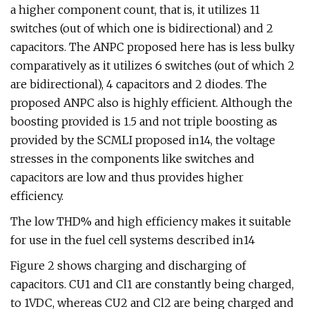
a higher component count, that is, it utilizes 11
switches (out of which one is bidirectional) and 2
capacitors. The ANPC proposed here has is less bulky
comparatively as it utilizes 6 switches (out of which 2
are bidirectional), 4 capacitors and 2 diodes. The
proposed ANPC also is highly efficient. Although the
boosting provided is 1.5 and not triple boosting as
provided by the SCMLI proposed in14, the voltage
stresses in the components like switches and
capacitors are low and thus provides higher
efficiency.
The low THD% and high efficiency makes it suitable
for use in the fuel cell systems described in14
Figure 2 shows charging and discharging of
capacitors. CU1 and Cl1 are constantly being charged,
to 1VDC, whereas CU2 and Cl2 are being charged and