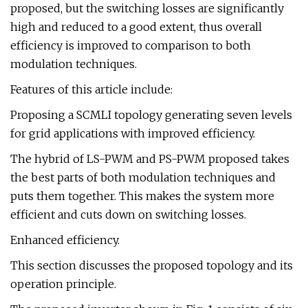
proposed, but the switching losses are significantly
high and reduced to a good extent, thus overall
efficiency is improved to comparison to both
modulation techniques.
Features of this article include:
Proposing a SCMLI topology generating seven levels
for grid applications with improved efficiency.
The hybrid of LS-PWM and PS-PWM proposed takes
the best parts of both modulation techniques and
puts them together. This makes the system more
efficient and cuts down on switching losses.
Enhanced efficiency.
This section discusses the proposed topology and its
operation principle.