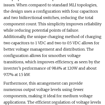
issues. When compared to standard MLI topologies,
the design uses a configuration with four capacitors
and two bidirectional switches, reducing the total
component count. This simplicity improves reliability
while reducing potential points of failure.
Additionally, the unique charging method of charging
two capacitors to 1 VDC and two to 0.5 VDC allows for
better voltage management and distribution. The
configuration allows for smoother voltage
transitions, which improves efficiency, as seen by the
inverter’s performance of 98.4% at 120W and about
97.7% at 1.5 kW.
Furthermore, this arrangement can provide
numerous output voltage levels using fewer
components, making it ideal for medium voltage
applications. The efficient regulation of voltage levels