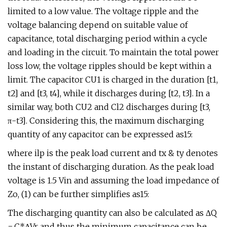
limited to a low value. The voltage ripple and the
voltage balancing depend on suitable value of
capacitance, total discharging period within a cycle
and loading in the circuit. To maintain the total power
loss low, the voltage ripples should be kept within a
limit. The capacitor CU1 is charged in the duration [t1,
t2] and [t3, t4], while it discharges during [t2, t3]. In a
similar way, both CU2 and Cl2 discharges during [t3,
π-t3]. Considering this, the maximum discharging
quantity of any capacitor can be expressed as15:
where ilp is the peak load current and tx & ty denotes
the instant of discharging duration. As the peak load
voltage is 1.5 Vin and assuming the load impedance of
Zo, (1) can be further simplifies as15:
The discharging quantity can also be calculated as ΔQ
= C*ΔVr and thus the minimum capacitance can be