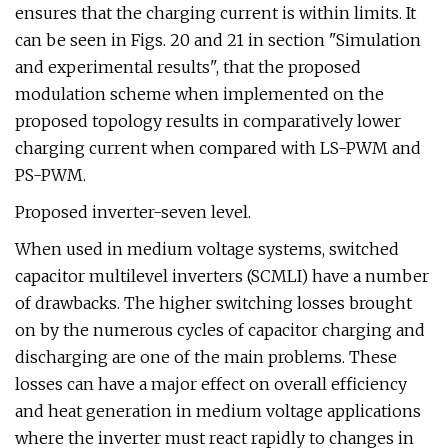
ensures that the charging current is within limits. It
can be seen in Figs. 20 and 21 in section "Simulation
and experimental results", that the proposed
modulation scheme when implemented on the
proposed topology results in comparatively lower
charging current when compared with LS-PWM and
PS-PWM.
Proposed inverter-seven level.
When used in medium voltage systems, switched
capacitor multilevel inverters (SCMLI) have a number
of drawbacks. The higher switching losses brought
on by the numerous cycles of capacitor charging and
discharging are one of the main problems. These
losses can have a major effect on overall efficiency
and heat generation in medium voltage applications
where the inverter must react rapidly to changes in