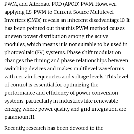
PWM, and Alternate POD (APOD) PWM. However,
applying LS-PWM to Current-Source Multilevel
Inverters (CMIs) reveals an inherent disadvantage10. It
has been pointed out that this PWM method causes
uneven power distribution among the active
modules, which means it is not suitable to be used in
photovoltaic (PV) systems. Phase shift modulation
changes the timing and phase relationships between
switching devices and makes multilevel waveforms
with certain frequencies and voltage levels. This level
of control is essential for optimizing the
performance and efficiency of power conversion
systems, particularly in industries like renewable
energy, where power quality and grid integration are
paramount11.
Recently, research has been devoted to the