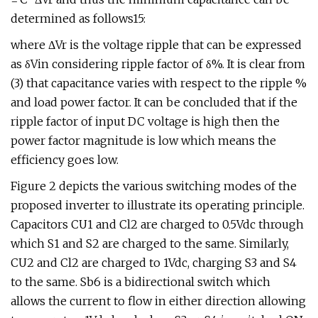
determined as follows15:
where ΔVr is the voltage ripple that can be expressed
as δVin considering ripple factor of δ%. It is clear from
(3) that capacitance varies with respect to the ripple %
and load power factor. It can be concluded that if the
ripple factor of input DC voltage is high then the
power factor magnitude is low which means the
efficiency goes low.
Figure 2 depicts the various switching modes of the
proposed inverter to illustrate its operating principle.
Capacitors CU1 and Cl2 are charged to 0.5Vdc through
which S1 and S2 are charged to the same. Similarly,
CU2 and Cl2 are charged to 1Vdc, charging S3 and S4
to the same. Sb6 is a bidirectional switch which
allows the current to flow in either direction allowing