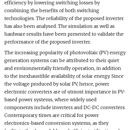
efficiency by lowering switching losses by
combining the benefits of both switching
technologies. The reliability of the proposed inverter
has also been analysed. The simulation as well as
hardware results have been presented to validate the
performance of the proposed inverter.
The increasing popularity of photovoltaic (PV) energy
generation systems can be attributed to their quiet
and environmentally friendly operation, in addition
to the inexhaustible availability of solar energy. Since
the voltage produced by solar PV, hence, power
electronic converters are of utmost importance in PV-
based power systems, where widely used
components include inverters and DC-DC converters.
Contemporary times are critical for power
electronics-based conversion systems, as they