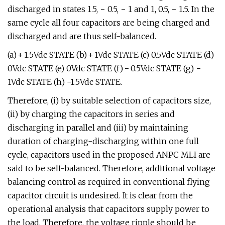
discharged in states 1.5, − 0.5, − 1 and 1, 0.5, − 1.5. In the
same cycle all four capacitors are being charged and
discharged and are thus self-balanced.
(a) + 1.5Vdc STATE (b) + 1Vdc STATE (c) 0.5Vdc STATE (d)
0Vdc STATE (e) 0Vdc STATE (f) − 0.5Vdc STATE (g) −
1Vdc STATE (h) -1.5Vdc STATE.
Therefore, (i) by suitable selection of capacitors size,
(ii) by charging the capacitors in series and
discharging in parallel and (iii) by maintaining
duration of charging-discharging within one full
cycle, capacitors used in the proposed ANPC MLI are
said to be self-balanced. Therefore, additional voltage
balancing control as required in conventional flying
capacitor circuit is undesired. It is clear from the
operational analysis that capacitors supply power to
the load. Therefore, the voltage ripple should be