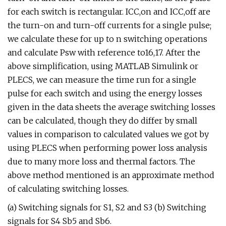
for each switch is rectangular. ICC,on and ICC,off are
the turn-on and turn-off currents for a single pulse;
we calculate these for up to n switching operations
and calculate Psw with reference to16,17. After the
above simplification, using MATLAB Simulink or
PLECS, we can measure the time run for a single
pulse for each switch and using the energy losses
given in the data sheets the average switching losses
can be calculated, though they do differ by small
values in comparison to calculated values we got by
using PLECS when performing power loss analysis
due to many more loss and thermal factors. The
above method mentioned is an approximate method
of calculating switching losses.
(a) Switching signals for S1, S2 and S3 (b) Switching
signals for S4 Sb5 and Sb6.