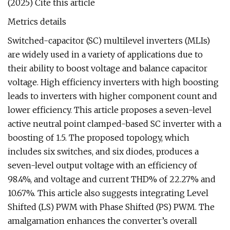
(2025) Cite this article
Metrics details
Switched-capacitor (SC) multilevel inverters (MLIs)
are widely used in a variety of applications due to
their ability to boost voltage and balance capacitor
voltage. High efficiency inverters with high boosting
leads to inverters with higher component count and
lower efficiency. This article proposes a seven-level
active neutral point clamped-based SC inverter with a
boosting of 1.5. The proposed topology, which
includes six switches, and six diodes, produces a
seven-level output voltage with an efficiency of
98.4%, and voltage and current THD% of 22.27% and
10.67%. This article also suggests integrating Level
Shifted (LS) PWM with Phase Shifted (PS) PWM. The
amalgamation enhances the converter’s overall