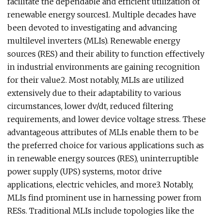
facilitate the dependable and efficient utilization of
renewable energy sources1. Multiple decades have
been devoted to investigating and advancing
multilevel inverters (MLIs). Renewable energy
sources (RES) and their ability to function effectively
in industrial environments are gaining recognition
for their value2. Most notably, MLIs are utilized
extensively due to their adaptability to various
circumstances, lower dv/dt, reduced filtering
requirements, and lower device voltage stress. These
advantageous attributes of MLIs enable them to be
the preferred choice for various applications such as
in renewable energy sources (RES), uninterruptible
power supply (UPS) systems, motor drive
applications, electric vehicles, and more3. Notably,
MLIs find prominent use in harnessing power from
RESs. Traditional MLIs include topologies like the