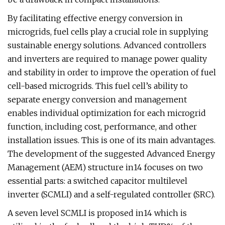
By facilitating effective energy conversion in
microgrids, fuel cells play a crucial role in supplying
sustainable energy solutions. Advanced controllers
and inverters are required to manage power quality
and stability in order to improve the operation of fuel
cell-based microgrids. This fuel cell’s ability to
separate energy conversion and management
enables individual optimization for each microgrid
function, including cost, performance, and other
installation issues. This is one of its main advantages.
The development of the suggested Advanced Energy
Management (AEM) structure in14 focuses on two
essential parts: a switched capacitor multilevel
inverter (SCMLI) and a self-regulated controller (SRC).
A seven level SCMLI is proposed in14 which is