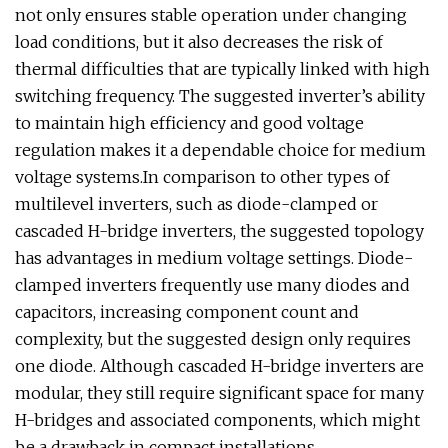
not only ensures stable operation under changing
load conditions, but it also decreases the risk of
thermal difficulties that are typically linked with high
switching frequency. The suggested inverter’s ability
to maintain high efficiency and good voltage
regulation makes it a dependable choice for medium
voltage systems.In comparison to other types of
multilevel inverters, such as diode-clamped or
cascaded H-bridge inverters, the suggested topology
has advantages in medium voltage settings. Diode-
clamped inverters frequently use many diodes and
capacitors, increasing component count and
complexity, but the suggested design only requires
one diode. Although cascaded H-bridge inverters are
modular, they still require significant space for many
H-bridges and associated components, which might
be a drawback in compact installations.