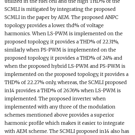
utilized in the fuel cell and the high THD% of the
SCMLI is mitigated by integrating the proposed
SCMLI in the paper by AEM. The proposed ANPC
topology provides a lower thd% of voltage
harmonics. When LS-PWM is implemented on the
proposed topology, it provides a THD% of 22.31%,
similarly when PS-PWM is implemented on the
proposed topology, it provides a THD% of 24% and
when the proposed hybrid LS-PWM and PS-PWM is
implemented on the proposed topology, it provides a
THD% of 22.27% only, whereas, the SCMLI proposed
in14 provides a THD% of 26.76% when LS-PWM is
implemented. The proposed inverter when
implemented with any three of the modulation
schemes mentioned above provides a superior
harmonic profile which makes it easier to integrate
with AEM scheme. The SCMLI proposed in14 also has