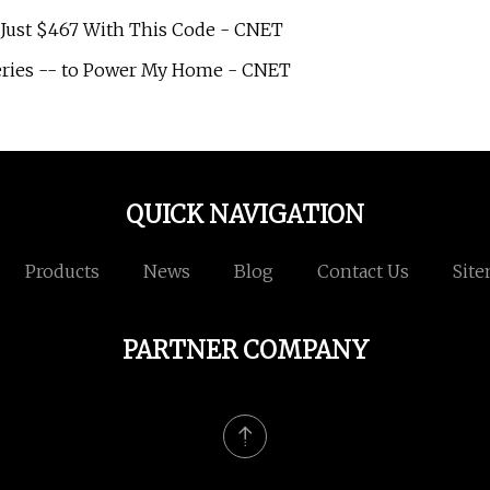
or Just $467 With This Code - CNET
teries -- to Power My Home - CNET
QUICK NAVIGATION
Products
News
Blog
Contact Us
Sit
PARTNER COMPANY