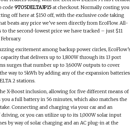
mo code
9TO5DELTA3P15
at checkout. Normally costing you
arting off here at $150 off, with the exclusive code taking
hat beats any price we’ve seen directly from EcoFlow. All-
gs to the second-lowest price we have tracked – just $11
 February.
f buzzing excitement among backup power circles, EcoFlow’
apacity that delivers up to 1,800W through its 13 port
ems surges that number up to 3,600W outputs to cover
l the way to 5kWh by adding any of the expansion batteries
ELTA 2 stations.
 the X-Boost inclusion, allowing for five different means of
s you a full battery in 56 minutes, which also matches the
ake. Connecting and charging via your car and an
 driving, or you can utilize up to its 1,000W solar input
mes by way of solar charging and an AC plug-in at the