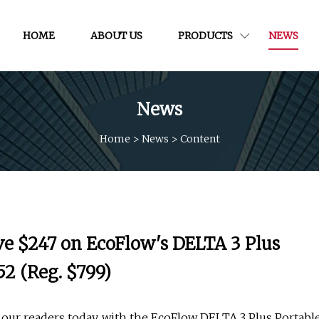
HOME
ABOUT US
PRODUCTS
NEWS
News
Home
>
News
>
Content
ve $247 on EcoFlow's DELTA 3 Plus
2 (Reg. $799)
 our readers today, with the EcoFlow DELTA 3 Plus Portabl