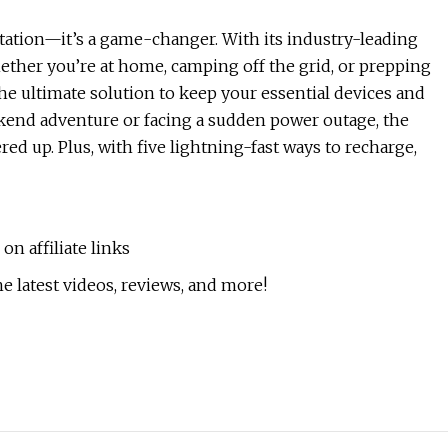
station—it’s a game-changer. With its industry-leading
ether you’re at home, camping off the grid, or prepping
he ultimate solution to keep your essential devices and
kend adventure or facing a sudden power outage, the
d up. Plus, with five lightning-fast ways to recharge,
n affiliate links
e latest videos, reviews, and more!