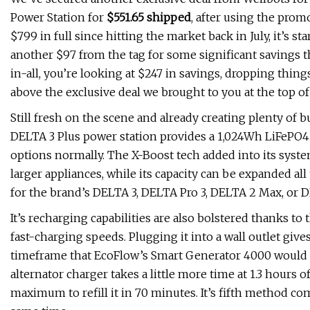
Power Station for
$551.65 shipped
, after using the pro
$799 in full since hitting the market back in July, it’s st
another $97 from the tag for some significant savings t
in-all, you’re looking at $247 in savings, dropping thin
above the exclusive deal we brought to you at the top of
Still fresh on the scene and already creating plenty o
DELTA 3 Plus power station provides a 1,024Wh LiFePO4 c
options normally. The X-Boost tech added into its syst
larger appliances, while its capacity can be expanded al
for the brand’s DELTA 3, DELTA Pro 3, DELTA 2 Max, or D
It’s recharging capabilities are also bolstered thanks to
fast-charging speeds. Plugging it into a wall outlet give
timeframe that EcoFlow’s Smart Generator 4000 would t
alternator charger takes a little more time at 1.3 hours of
maximum to refill it in 70 minutes. It’s fifth method co