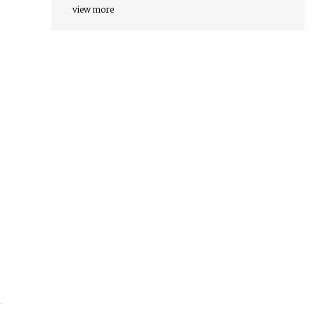
view more