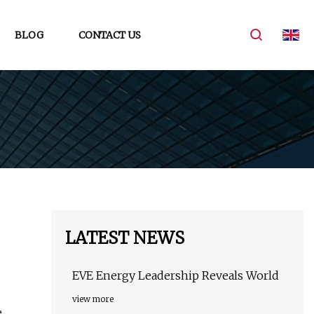
BLOG
CONTACT US
LATEST NEWS
EVE Energy Leadership Reveals World
view more
e