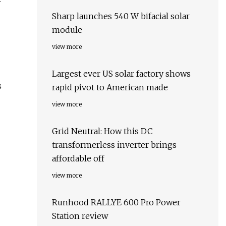
Sharp launches 540 W bifacial solar
module
view more
Largest ever US solar factory shows
s
rapid pivot to American made
view more
Grid Neutral: How this DC
transformerless inverter brings
affordable off
view more
Runhood RALLYE 600 Pro Power
Station review