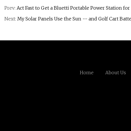
Prev:
Act Fast to Get a Bluetti Portable Power Station f
Next:
My Solar Panels Use the Sun -- and Golf Cart Bat
Home
About Us