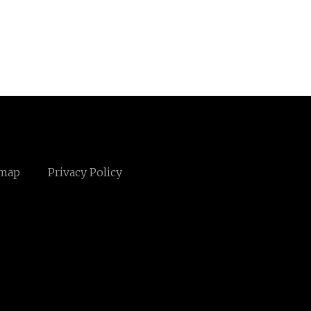
emap
Privacy Policy