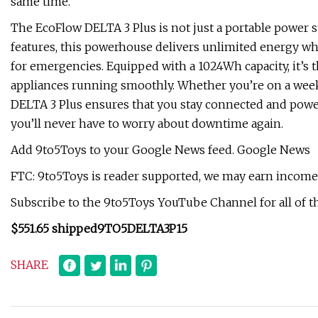
same time.
The EcoFlow DELTA 3 Plus is not just a portable power 
features, this powerhouse delivers unlimited energy wh
for emergencies. Equipped with a 1024Wh capacity, it’s t
appliances running smoothly. Whether you’re on a wee
DELTA 3 Plus ensures that you stay connected and powere
you’ll never have to worry about downtime again.
Add 9to5Toys to your Google News feed. Google News
FTC: 9to5Toys is reader supported, we may earn income o
Subscribe to the 9to5Toys YouTube Channel for all of th
$551.65 shipped
9TO5DELTA3P15
SHARE