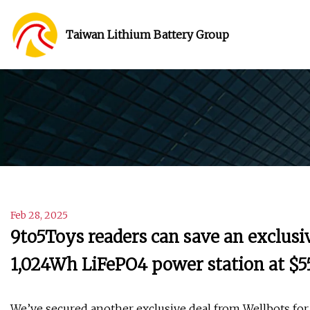
Taiwan Lithium Battery Group
Feb 28, 2025
9to5Toys readers can save an exclusi
1,024Wh LiFePO4 power station at $55
We’ve secured another exclusive deal from Wellbots for