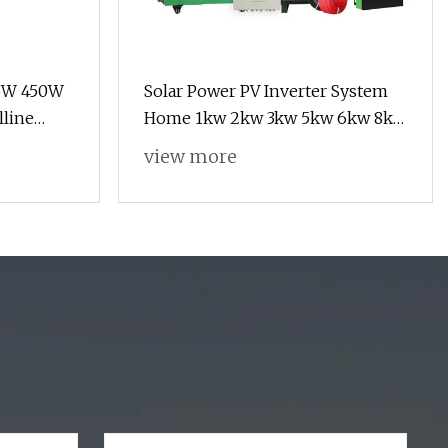
5W 450W
Solar Power PV Inverter System
line
Home 1kw 2kw 3kw 5kw 6kw 8kw
44 Cell
10kw 11kw Grid Solar Energy
view more
ergy
System