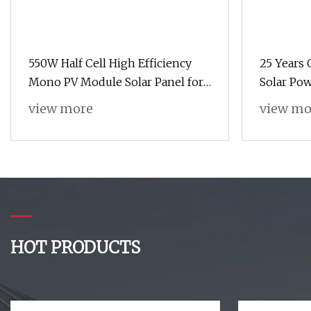
550W Half Cell High Efficiency
25 Years
Mono PV Module Solar Panel for
Solar Po
Home Solar Energy System
Monocryst
view more
view mo
Solar Sy
HOT PRODUCTS