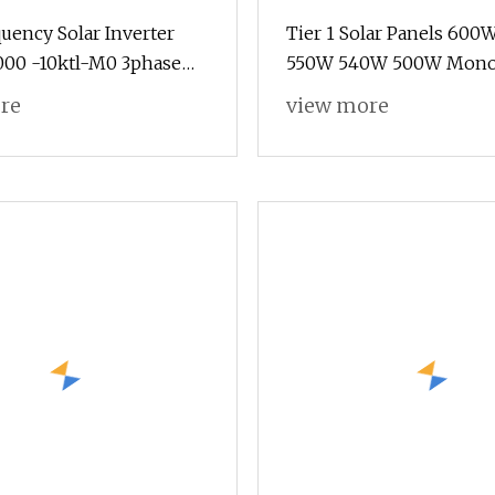
uency Solar Inverter
Tier 1 Solar Panels 60
000 -10ktl-M0 3phase
550W 540W 500W Mono 
l Inverter 10kw Best
Panels 700 Watt 685W 
re
view more
olar Panels
610W Ground Roof Solar
Bracket N Panel Solar P