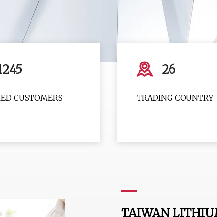
1245
26
FIED CUSTOMERS
TRADING COUNTRY
TAIWAN LITHIU