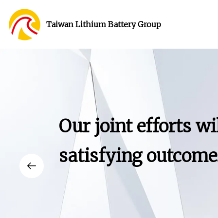
Taiwan Lithium Battery Group
Our joint efforts wi
satisfying outcome