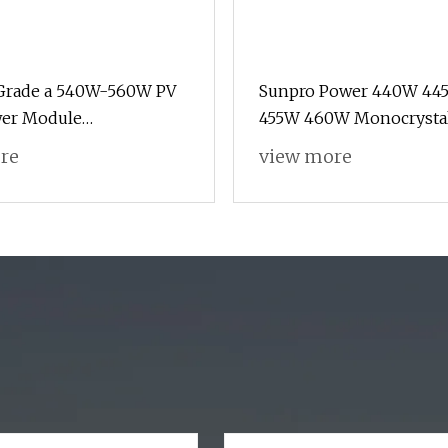
 Grade a 540W-560W PV
Sunpro Power 440W 44
wer Module
455W 460W Monocrystal
alline Solar Panel for
166mm M6 Half Cut 72/1
re
view more
stem
Solar Panel Mono PV En
Power