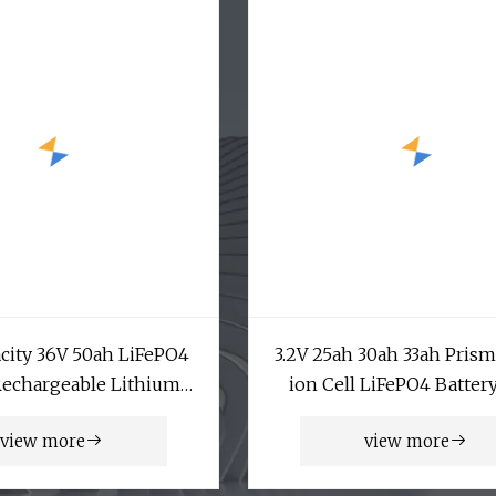
city 36V 50ah LiFePO4
3.2V 25ah 30ah 33ah Prism
Rechargeable Lithium
ion Cell LiFePO4 Batter
phate Battery Lithium
12V 10ah A123 20ah Pri
view more
view more
 for UPS Emergency
Pouch Cell
Power Supply