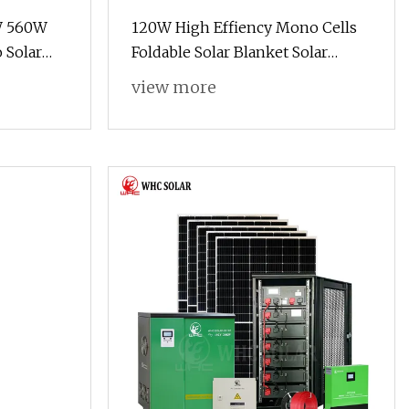
0W 560W
120W High Effiency Mono Cells
Solar
Foldable Solar Blanket Solar
650W
System Portable Solar Panel for
view more
 Panel
Camping Hiking Picnic
anel