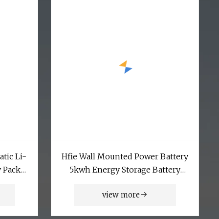
atic Li-
Hfie Wall Mounted Power Battery
y Pack
5kwh Energy Storage Battery
smatic
LiFePO4 Lithium Battery
view more