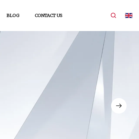
BLOG
CONTACT US