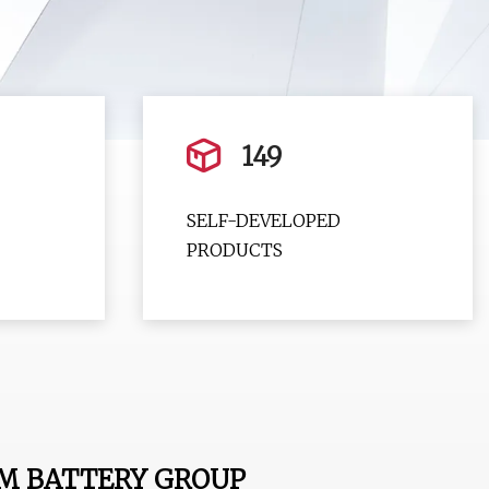
149
SELF-DEVELOPED
PRODUCTS
M BATTERY GROUP