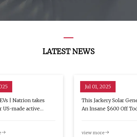
LATEST NEWS
2025
Jul 01, 2025
EVs | Natrion takes
This Jackery Solar Gene
or US-made active
An Insane $600 Off To
separator - Charged EVs
e
view more