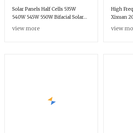
Solar Panels Half Cells 535W
High Freq
540W 545W 550W Bifacial Solar
Xixuan 2
Panels with TUV/CE Certification
Industria
view more
view mo
Quality S