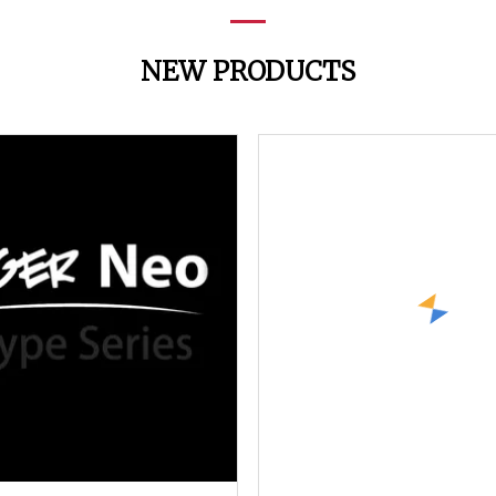
NEW PRODUCTS