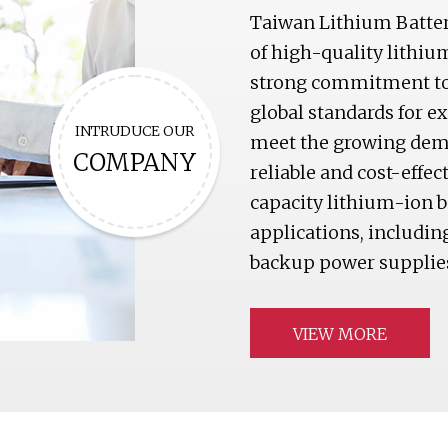
Taiwan Lithium Batter
of high-quality lithiu
strong commitment to 
global standards for e
INTRUDUCE OUR
meet the growing deman
COMPANY
reliable and cost-effec
capacity lithium-ion ba
applications, including
backup power supplies
VIEW MORE