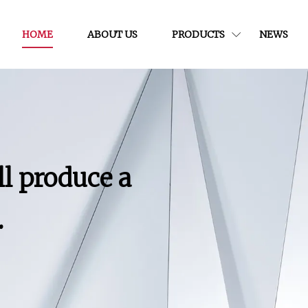
HOME
ABOUT US
PRODUCTS
NEWS
ll produce a
.