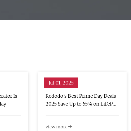
Jul 01, 2025
rator Is
Redodo’s Best Prime Day Deals
day
2025 Save Up to 55% on LiFePO4
Batteries
view more