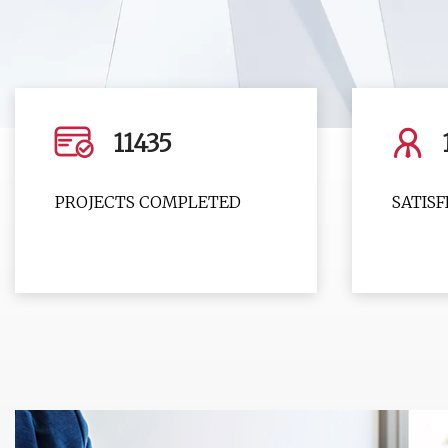
11435
PROJECTS COMPLETED
SATIS