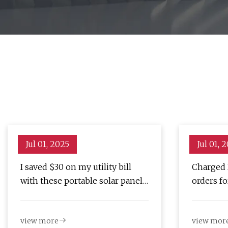
Jul 01, 2025
Jul 01, 
I saved $30 on my utility bill
Charged 
with these portable solar panels
orders f
(and they're now $200 off) |
battery 
ZDNET
view more
view mor