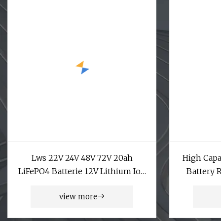
Lws 22V 24V 48V 72V 20ah
High Capa
LiFePO4 Batterie 12V Lithium Ion
Battery 
Battery Pack
Lron Phos
view more
Battery