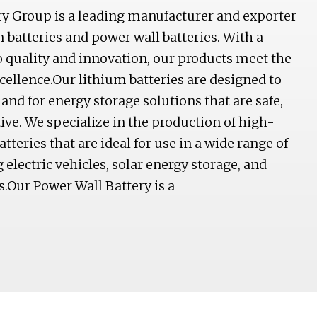
y Group is a leading manufacturer and exporter
m batteries and power wall batteries. With a
quality and innovation, our products meet the
xcellence.Our lithium batteries are designed to
d for energy storage solutions that are safe,
tive. We specialize in the production of high-
tteries that are ideal for use in a wide range of
 electric vehicles, solar energy storage, and
.Our Power Wall Battery is a