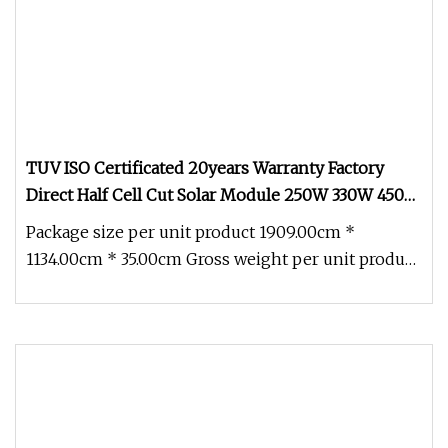
TUV ISO Certificated 20years Warranty Factory
Direct Half Cell Cut Solar Module 250W 330W 450W
670W 500W 550W 600W 650W Mono Solar Panels
Package size per unit product 1909.00cm *
1134.00cm * 35.00cm Gross weight per unit product
24.000kg TUV ISO Certificate