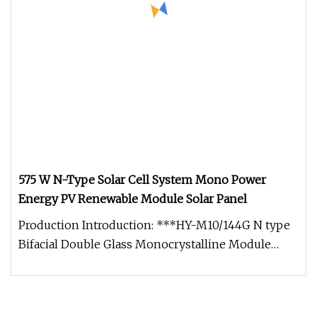
575 W N-Type Solar Cell System Mono Power
Energy PV Renewable Module Solar Panel
Production Introduction: ***HY-M10/144G N type
Bifacial Double Glass Monocrystalline Module
575W Maximum Power Output: 5