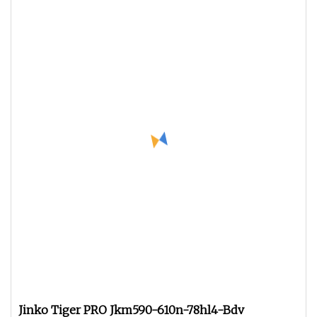
Jinko Tiger PRO Jkm590-610n-78hl4-Bdv