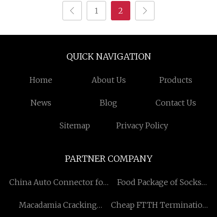
1
2
QUICK NAVIGATION
Home
About Us
Products
News
Blog
Contact Us
Sitemap
Privacy Policy
PARTNER COMPANY
China Auto Connector for
Food Package of Socks
Delphi Factory
factory
Macadamia Cracking
Cheap FTTH Termination