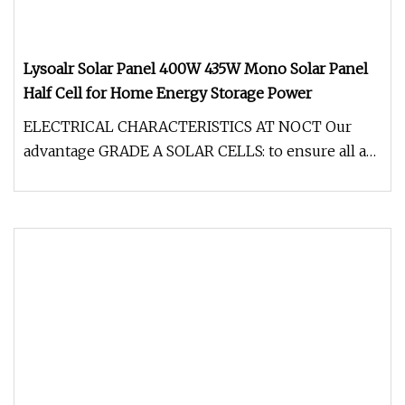
Lysoalr Solar Panel 400W 435W Mono Solar Panel
Half Cell for Home Energy Storage Power
ELECTRICAL CHARACTERISTICS AT NOCT Our
advantage GRADE A SOLAR CELLS: to ensure all are
high efficient grade A solar cel