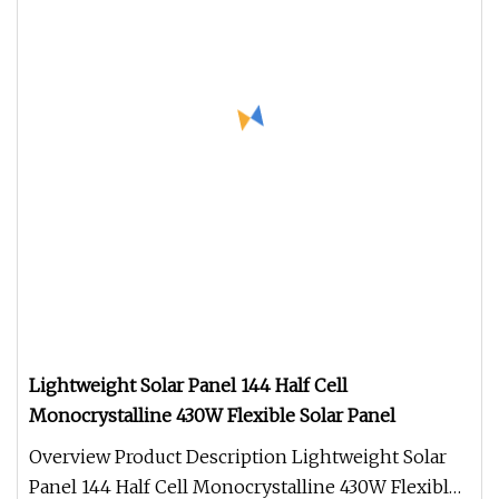
Lightweight Solar Panel 144 Half Cell
Monocrystalline 430W Flexible Solar Panel
Overview Product Description Lightweight Solar
Panel 144 Half Cell Monocrystalline 430W Flexible