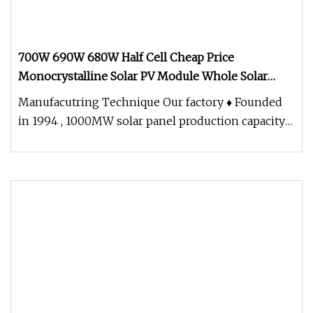
700W 690W 680W Half Cell Cheap Price
Monocrystalline Solar PV Module Whole Solar
Panel for Solar Energy System
Manufacutring Technique Our factory ♦ Founded
in 1994 , 1000MW solar panel production capacity
,solar panel power range