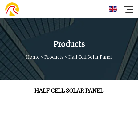
Products
Home
>
Products
>
Half Cell Solar Panel
HALF CELL SOLAR PANEL