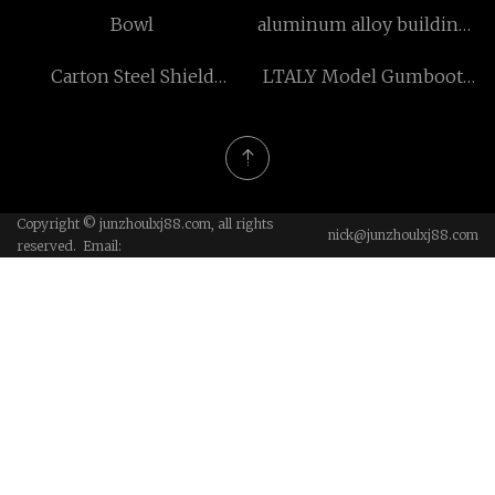
Machine low price
Box
Bowl
aluminum alloy building
parts suppliers
Carton Steel Shield
LTALY Model Gumboot
Anchor
factory
Copyright © junzhoulxj88.com, all rights
nick@junzhoulxj88.com
reserved. Email: