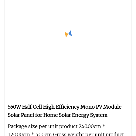
550W Half Cell High Efficiency Mono PV Module
Solar Panel for Home Solar Energy System
Package size per unit product 240.00cm *
120.00cm * 5.00cm Gross weight per unit product