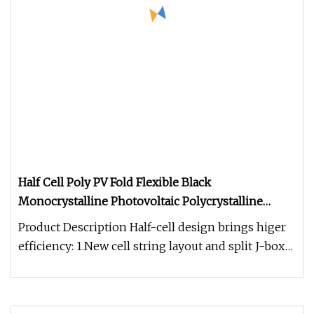
Half Cell Poly PV Fold Flexible Black
Monocrystalline Photovoltaic Polycrystalline
Module Mono Industry Use Solar Energy Power
Product Description Half-cell design brings higer
Panel with TUV, CE, SGS
efficiency: 1.New cell string layout and split J-box
location to reduc