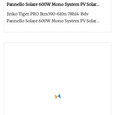
Pannello Solare 600W Mono System PV Solar
Panel 2022 Free Shipping Cheap Price 182mm Half
Jinko Tiger PRO Jkm590-610n-78hl4-Bdv
Cell 570W 580W 590W
Pannello Solare 600W Mono System PV Solar
Panel 2022 Free Shipping Cheap Price 18