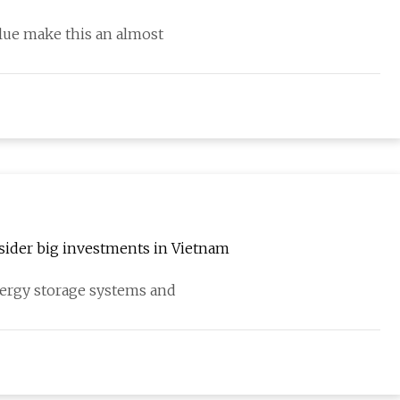
alue make this an almost
nsider big investments in Vietnam
nergy storage systems and