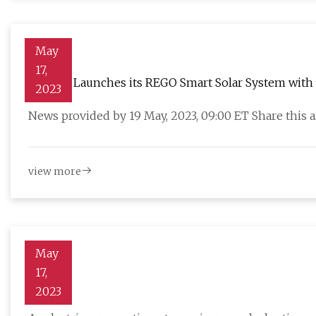
May
17,
Renogy Launches its REGO Smart Solar System with P
2023
News provided by 19 May, 2023, 09:00 ET Share this
view more
May
17,
Vehicle
2023