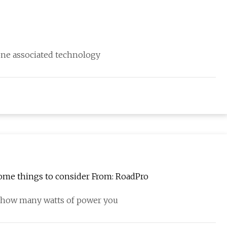
 one associated technology
some things to consider From: RoadPro
w how many watts of power you