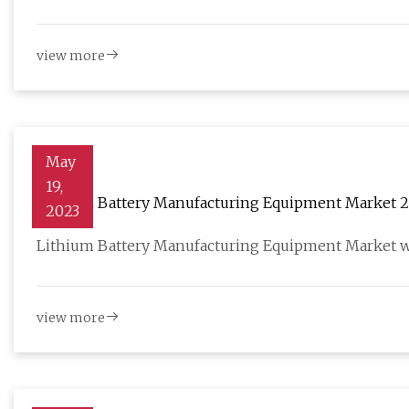
view more
May
19,
Lithium Battery Manufacturing Equipment Market 202
2023
Forecast to 2028
Lithium Battery Manufacturing Equipment Market wa
view more