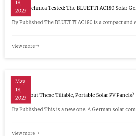
18,
CleanTechnica Tested: The BLUETTI AC180 Solar Ge
2023
By Published The BLUETTI AC180 is a compact and ef
view more
May
18,
How About These Tiltable, Portable Solar PV Panels?
2023
By Published This is a new one. A German solar com
view more