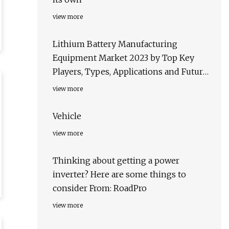
view more
Lithium Battery Manufacturing
Equipment Market 2023 by Top Key
Players, Types, Applications and Future
Forecast to 2028
view more
Vehicle
view more
Thinking about getting a power
inverter? Here are some things to
consider From: RoadPro
view more