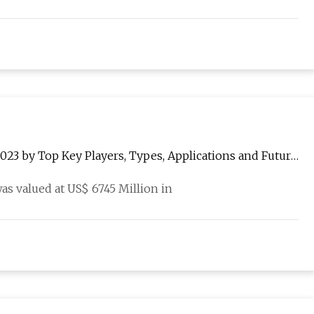
3 by Top Key Players, Types, Applications and Future
s valued at US$ 6745 Million in