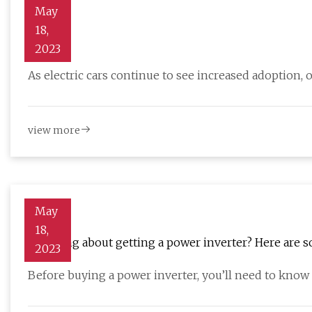
May
18,
Vehicle
2023
As electric cars continue to see increased adoption,
view more
May
18,
Thinking about getting a power inverter? Here are 
2023
Before buying a power inverter, you’ll need to kno