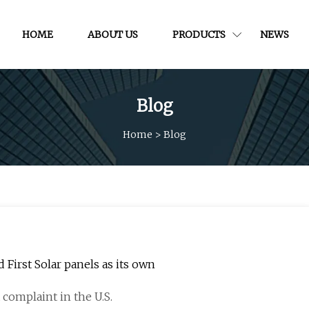
HOME
ABOUT US
PRODUCTS
NEWS
Blog
Home
>
Blog
 First Solar panels as its own
a complaint in the U.S.