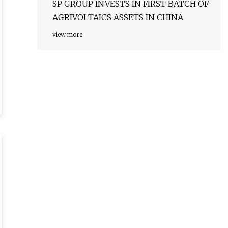
SP GROUP INVESTS IN FIRST BATCH OF
AGRIVOLTAICS ASSETS IN CHINA
view more