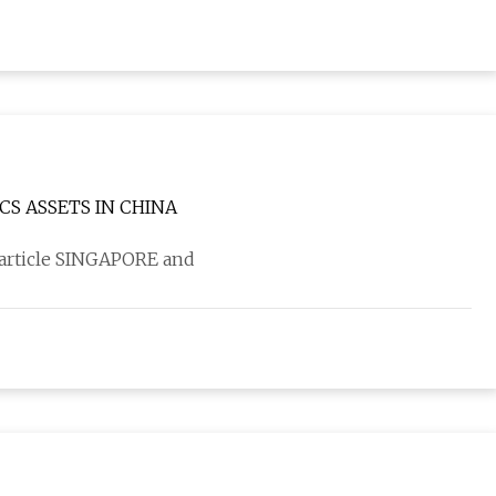
CS ASSETS IN CHINA
 article SINGAPORE and