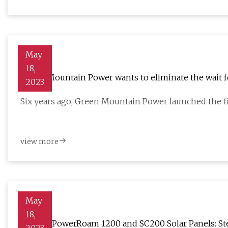
May
18,
Green Mountain Power wants to eliminate the wait f
2023
Six years ago, Green Mountain Power launched the fi
view more
May
18,
Ugreen PowerRoam 1200 and SC200 Solar Panels: Ste