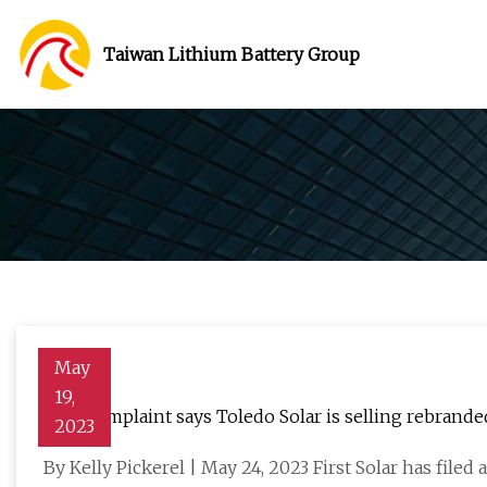
Taiwan Lithium Battery Group
May
19,
New complaint says Toledo Solar is selling rebranded
2023
By Kelly Pickerel | May 24, 2023 First Solar has filed 