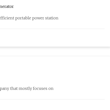
nerator
ficient portable power station
pany that mostly focuses on