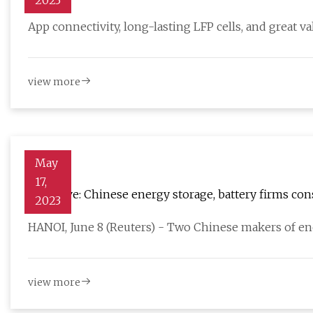
2023
App connectivity, long-lasting LFP cells, and great v
view more
May
17,
Exclusive: Chinese energy storage, battery firms co
2023
HANOI, June 8 (Reuters) - Two Chinese makers of e
view more