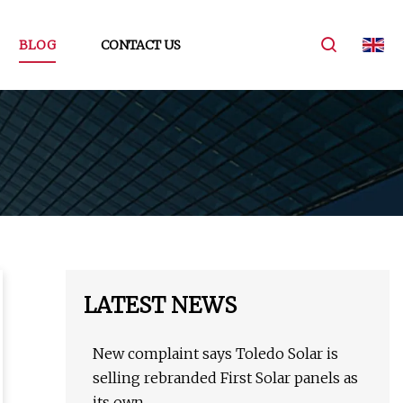
BLOG
CONTACT US
LATEST NEWS
New complaint says Toledo Solar is
selling rebranded First Solar panels as
its own