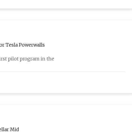
or Tesla Powerwalls
rst pilot program in the
llar Mid