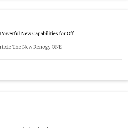
owerful New Capabilities for Off
 article The New Renogy ONE