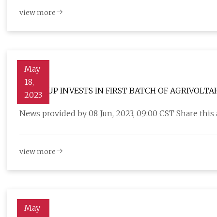
view more
May
18,
SP GROUP INVESTS IN FIRST BATCH OF AGRIVOLTAI
2023
News provided by 08 Jun, 2023, 09:00 CST Share this
view more
May