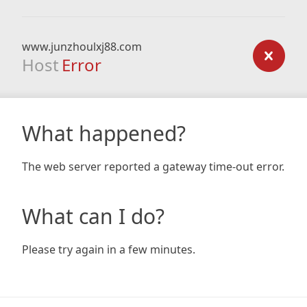
www.junzhoulxj88.com
Host
Error
What happened?
The web server reported a gateway time-out error.
What can I do?
Please try again in a few minutes.