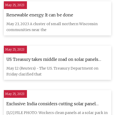
May 25, 2023
Renewable energy: It can be done
May 23, 2023 A cluster of small northern Wisconsin
communities near the
May 25, 2023
US Treasury takes middle road on solar panels
'Made in the USA'
May 12 (Reuters) - The U.S. Treasury Department on
Friday clarified that
May 25, 2023
Exclusive: India considers cutting solar panel
import tax to make up domestic shortfall
[1/2] FILE PHOTO: Workers clean panels at a solar park in