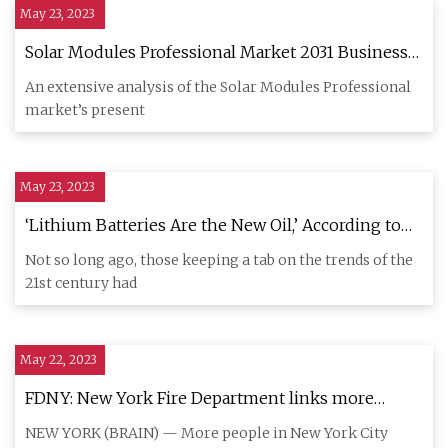
May 23, 2023
Solar Modules Professional Market 2031 Business
Insights with Key Trend Analysis
An extensive analysis of the Solar Modules Professional
market’s present
May 23, 2023
‘Lithium Batteries Are the New Oil,’ According to
Elon Musk — Here Are 2 Stocks Under $10 to Take
Not so long ago, those keeping a tab on the trends of the
Advantage
21st century had
May 22, 2023
FDNY: New York Fire Department links more
deaths to lithium
NEW YORK (BRAIN) — More people in New York City