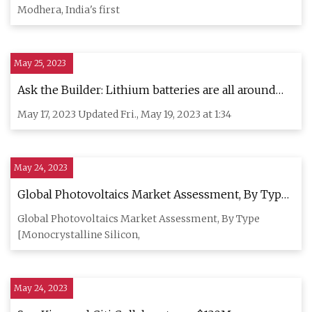
Modhera, India's first
May 25, 2023
Ask the Builder: Lithium batteries are all around
you — and they can catch fire
May 17, 2023 Updated Fri., May 19, 2023 at 1:34
May 24, 2023
Global Photovoltaics Market Assessment, By Type,
By Grid Type, By Installation, By Application, By
Global Photovoltaics Market Assessment, By Type
End
[Monocrystalline Silicon,
May 24, 2023