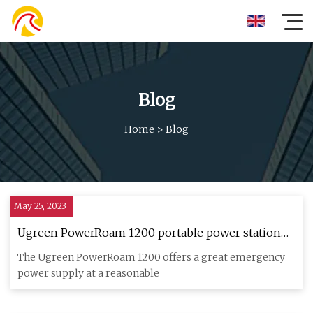
Blog
Home
>
Blog
May 25, 2023
Ugreen PowerRoam 1200 portable power station
review
The Ugreen PowerRoam 1200 offers a great emergency
power supply at a reasonable