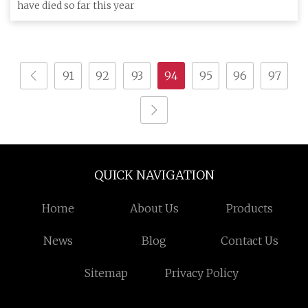
have died so far this year
91
92
93
94
95
96
97
QUICK NAVIGATION
Home
About Us
Products
News
Blog
Contact Us
Sitemap
Privacy Policy