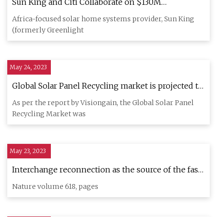
Sun King and Citi Collaborate on $130M
Sustainable Securitization to Expand Off
Africa-focused solar home systems provider, Sun King
(formerly Greenlight
May 24, 2023
Global Solar Panel Recycling market is projected to
grow at a CAGR of 10.4% by 2033: Visiongain
As per the report by Visiongain, the Global Solar Panel
Recycling Market was
May 23, 2023
Interchange reconnection as the source of the fast
solar wind within coronal holes
Nature volume 618, pages