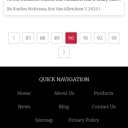
on home power generators right now
By Kaylyn McKenna, Fox Van Allen June 7, 2023 /
87
88
89
90
91
92
93
QUICK NAVIGATION
Home
About Us
Products
News
Blog
Contact Us
Sitemap
Privacy Policy