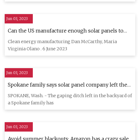
Jun 03, 2023
Can the US manufacture enough solar panels to
meet its…
Clean energy manufacturing Dan McCarthy, Maria
Virginia Olano . 6 June 2023
Jun 03, 2023
Spokane family says solar panel company left the
job unfinished, leaving yard torn up
SPOKANE, Wash. - The gaping ditch left in the backyard of
a Spokane family has
Jun 03, 2023
Avoid summer blackouts: Amazon has a crazy sale