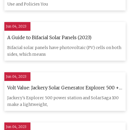
Use and Policies You
Jun 04, 2023
A Guide to Bifacial Solar Panels (2023)
Bifacial solar panels have photovoltaic (PV) cells on both
sides, which means
Jun 04, 2023
Volt Value: Jackery Solar Generator Explorer 500 +
SolarSaga 100 Review
Jackery's Explorer 500 power station and SolarSaga 100
make a lightweight,
Jun 04, 2023