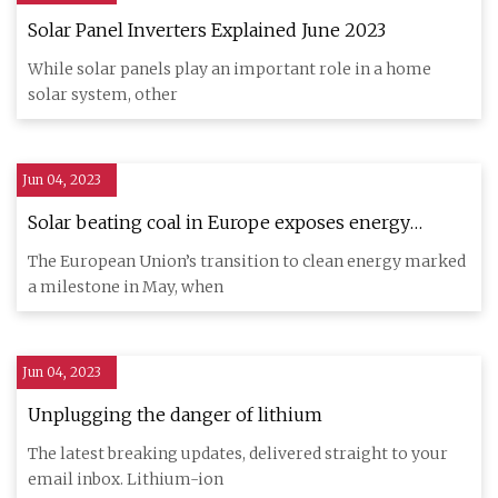
Solar Panel Inverters Explained June 2023
While solar panels play an important role in a home
solar system, other
Jun 04, 2023
Solar beating coal in Europe exposes energy
system flaws
The European Union’s transition to clean energy marked
a milestone in May, when
Jun 04, 2023
Unplugging the danger of lithium
The latest breaking updates, delivered straight to your
email inbox. Lithium-ion