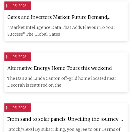
Jun 05, 2023
Gates and Inverters Market: Future Demand,
Market Analysis And Outlook upto 2029
“Market Intelligence Data That Adds Flavour To Your
Success” The Global Gates
Jun 05, 2023
Alternative Energy Home Tours this weekend
The Dan and Linda Canton off-grid home located near
Decorah is featured on the
Jun 05, 2023
From sand to solar panels: Unveiling the journey of
solar panel manufacturing
iStock/Alexsl By subscribing, you agree to our Terms of