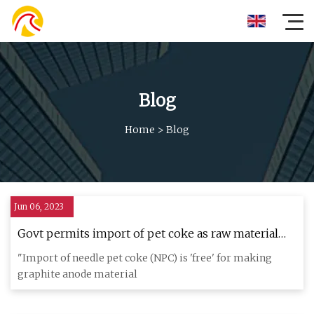
Blog
Home
>
Blog
Jun 06, 2023
Govt permits import of pet coke as raw material
for lithium
"Import of needle pet coke (NPC) is 'free' for making
graphite anode material