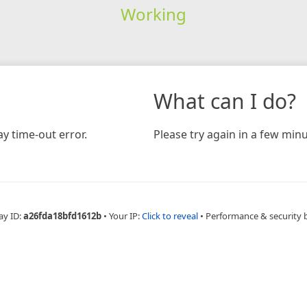
Working
What can I do?
y time-out error.
Please try again in a few minu
ay ID:
a26fda18bfd1612b
•
Your IP:
Click to reveal
•
Performance & security 