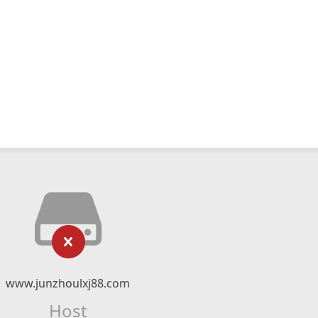
www.junzhoulxj88.com
Host