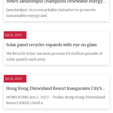
MNPS Jamshedpur champions renewable energy
with rooftop solar panel system
Jamshedpur: In a remarkable initiative to promote
sustainable energy and
Jul 24, 2023
Solar panel recycler expands with eye on glass
We Recycle Solar can now process 69 million pounds of
solar panels each year,
Jul 24, 2023
Hong Kong Disneyland Resort Inaugurates City’s
First
HONG KONG, Jun 2, 2023 – Today, Hong Kong Disneyland
Resort (HKDL) held a