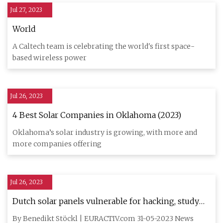
Jul 27, 2023
World
A Caltech team is celebrating the world's first space-
based wireless power
Jul 26, 2023
4 Best Solar Companies in Oklahoma (2023)
Oklahoma’s solar industry is growing, with more and
more companies offering
Jul 26, 2023
Dutch solar panels vulnerable for hacking, study
finds
By Benedikt Stöckl | EURACTIV.com 31-05-2023 News