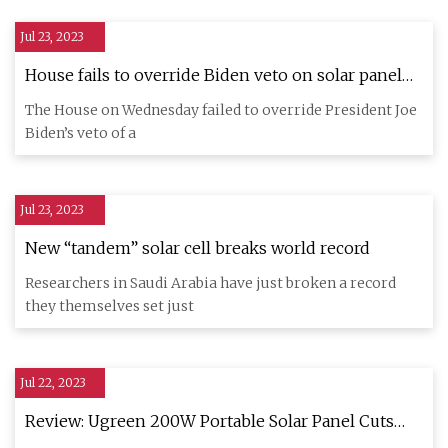
Jul 23, 2023
House fails to override Biden veto on solar panel
tariff measure
The House on Wednesday failed to override President Joe
Biden’s veto of a
Jul 23, 2023
New “tandem” solar cell breaks world record
Researchers in Saudi Arabia have just broken a record
they themselves set just
Jul 22, 2023
Review: Ugreen 200W Portable Solar Panel Cuts