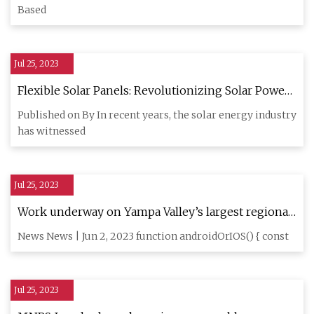
Based
Jul 25, 2023
Flexible Solar Panels: Revolutionizing Solar Power
Generation with BougeRV's Innovative Thin
Published on By In recent years, the solar energy industry
has witnessed
Jul 25, 2023
Work underway on Yampa Valley’s largest regional
solar array
News News | Jun 2, 2023 function androidOrIOS() { const
Jul 25, 2023