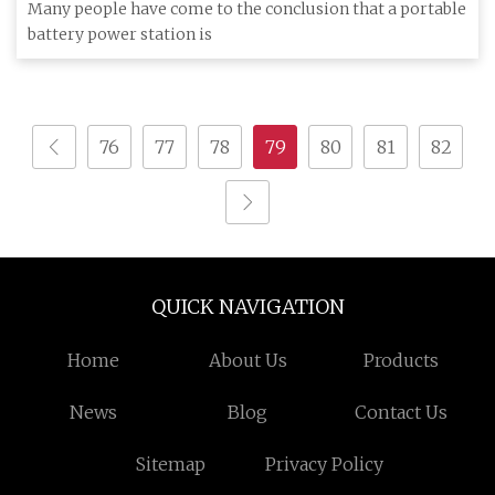
The Grid Cord
Many people have come to the conclusion that a portable
battery power station is
76
77
78
79
80
81
82
QUICK NAVIGATION
Home
About Us
Products
News
Blog
Contact Us
Sitemap
Privacy Policy