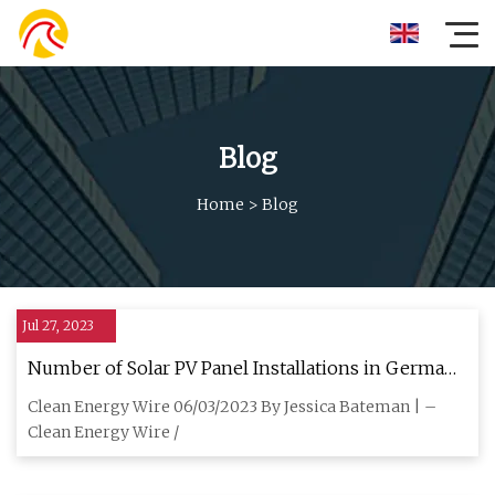
Blog
Home
>
Blog
Jul 27, 2023
Number of Solar PV Panel Installations in Germany
hits 3 Million, can cover 10% of Electricity Demand
Clean Energy Wire 06/03/2023 By Jessica Bateman | –
Clean Energy Wire /