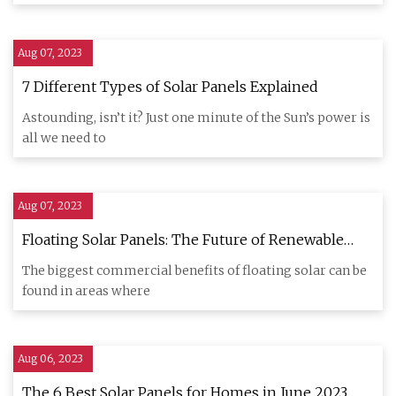
Aug 07, 2023
7 Different Types of Solar Panels Explained
Astounding, isn’t it? Just one minute of the Sun’s power is
all we need to
Aug 07, 2023
Floating Solar Panels: The Future of Renewable
Energy?
The biggest commercial benefits of floating solar can be
found in areas where
Aug 06, 2023
The 6 Best Solar Panels for Homes in June 2023