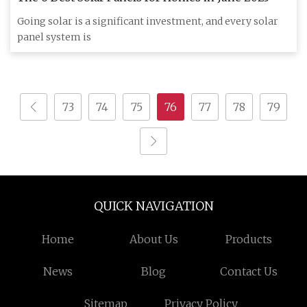
Going solar is a significant investment, and every solar
panel system is
73
74
75
76
77
78
79
QUICK NAVIGATION
Home
About Us
Products
News
Blog
Contact Us
Sitemap
Privacy Policy