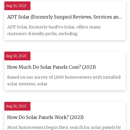
Aug 10, 2023
ADT Solar (Formerly Sunpro) Reviews, Services and
Costs (2023)
ADT Solar, formerly SunPro Solar, offers many
customer-friendly perks, including
Aug 10, 2023
How Much Do Solar Panels Cost? (2023)
Based on our survey of 1,000 homeowners with installed
solar systems, solar
Aug 10, 2023
How Do Solar Panels Work? (2023)
Most homeowners begin their search for solar panels by