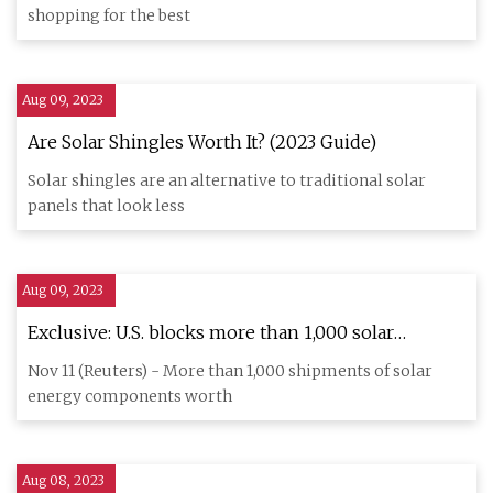
shopping for the best
Aug 09, 2023
Are Solar Shingles Worth It? (2023 Guide)
Solar shingles are an alternative to traditional solar
panels that look less
Aug 09, 2023
Exclusive: U.S. blocks more than 1,000 solar
shipments over Chinese slave labor concerns
Nov 11 (Reuters) - More than 1,000 shipments of solar
energy components worth
Aug 08, 2023