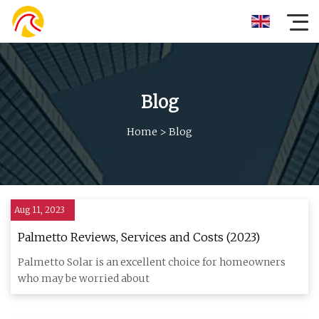
Blog
Home
>
Blog
Aug 11, 2023
Palmetto Reviews, Services and Costs (2023)
Palmetto Solar is an excellent choice for homeowners
who may be worried about