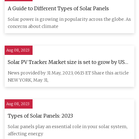
A Guide to Different Types of Solar Panels
Solar power is growing in popularity across the globe. As
concerns about climate
Aug 08, 2023
Solar PV Tracker Market size is set to grow by USD
9,704.31 million from 2022
News provided by 31 May, 2023, 06:15 ET Share this article
NEW YORK, May 31,
Aug 08, 2023
Types of Solar Panels: 2023
Solar panels play an essential role in your solar system,
affecting energy