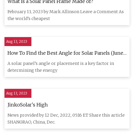
What is a Solar Panel Frame Made of?
February 13, 2023 by Mark Allinson Leave a Comment As
the world’s cheapest
Aug 13, 2023
How To Find the Best Angle for Solar Panels (June
2023)
A solar panel’s angle or placement is a key factor in
determining the energy
Aug 13, 2023
JinkoSolar's High
News provided by 12 Dec, 2022, 05:16 ET Share this article
SHANGRAO, China, Dec.