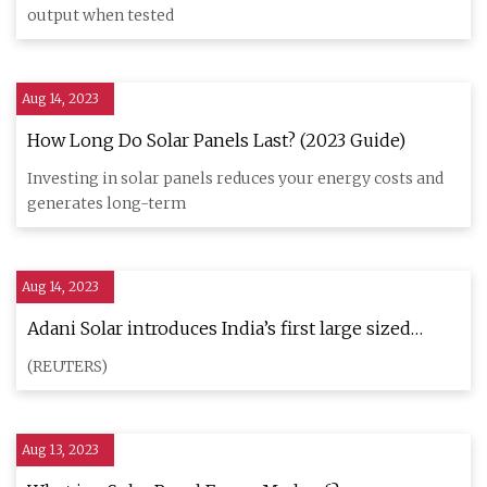
output when tested
Aug 14, 2023
How Long Do Solar Panels Last? (2023 Guide)
Investing in solar panels reduces your energy costs and
generates long-term
Aug 14, 2023
Adani Solar introduces India’s first large sized
monocrystalline silicon ingot
(REUTERS)
Aug 13, 2023