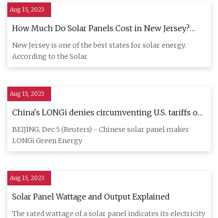
Aug 15, 2023
How Much Do Solar Panels Cost in New Jersey?
(2023)
New Jersey is one of the best states for solar energy.
According to the Solar
Aug 15, 2023
China's LONGi denies circumventing U.S. tariffs on
solar panels
BEIJING, Dec 5 (Reuters) - Chinese solar panel maker
LONGi Green Energy
Aug 15, 2023
Solar Panel Wattage and Output Explained
The rated wattage of a solar panel indicates its electricity