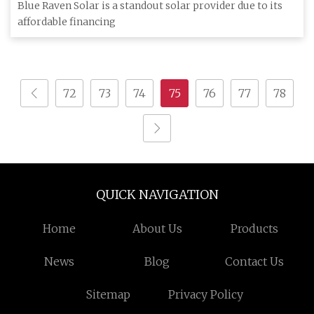
(2023)
Blue Raven Solar is a standout solar provider due to its
affordable financing
72
73
74
75
76
77
78
QUICK NAVIGATION
Home
About Us
Products
News
Blog
Contact Us
Sitemap
Privacy Policy