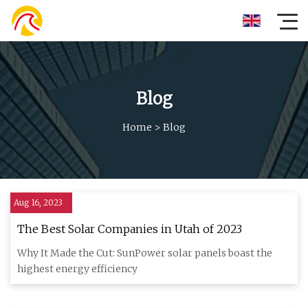
Blog
Home
>
Blog
Aug 16, 2023
The Best Solar Companies in Utah of 2023
Why It Made the Cut: SunPower solar panels boast the
highest energy efficiency