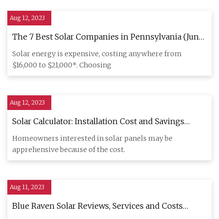
Aug 12, 2023
The 7 Best Solar Companies in Pennsylvania (June
2023)
Solar energy is expensive, costing anywhere from
$16,000 to $21,000*. Choosing
Aug 12, 2023
Solar Calculator: Installation Cost and Savings
Estimates
Homeowners interested in solar panels may be
apprehensive because of the cost.
Aug 11, 2023
Blue Raven Solar Reviews, Services and Costs