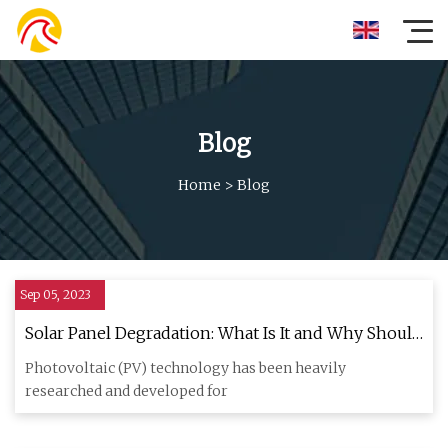
Blog
Home
>
Blog
Sep 05, 2023
Solar Panel Degradation: What Is It and Why Should
You Care?
Photovoltaic (PV) technology has been heavily
researched and developed for