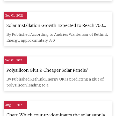
Sep 01, 2023
Solar Installation Growth Expected to Reach 700
GW by 2025
By Published According to Andries Wantenaar of Rethink
Energy, approximately 330
Sep 01, 2023
Polysilicon Glut & Cheaper Solar Panels?
By Published Rethink Energy UK is predicting a glut of
polysilicon leading to a
Aug 31, 2023
Chart: Which country dominates the solar supply