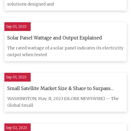
solutions designed and
Sep 03, 2023
Solar Panel Wattage and Output Explained
The rated wattage of a solar panel indicates its electricity
output when tested
Sep 03, 2023
Small Satellite Market Size & Share to Surpass
$8.86 Billion by 2030
WASHINGTON, May 31, 2023 (GLOBE NEWSWIRE) -- The
Global Small
Sep 02, 2023