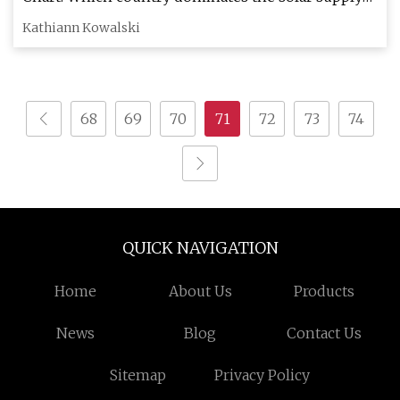
chain?
Kathiann Kowalski
68
69
70
71
72
73
74
QUICK NAVIGATION
Home
About Us
Products
News
Blog
Contact Us
Sitemap
Privacy Policy