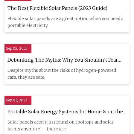
The Best Flexible Solar Panels (2023 Guide)
Flexible solar panels are a great option when you need a
portable electricity
Sep 02, 2023
Debunking The Myths: Why You Shouldn’t Fear
Hydrogen
Despite myths about the risks of hydrogen-powered
cars, they are safe,
Sep 01, 2023
Portable Solar Energy Systems for Home & on the
Go
Solar panels aren’t just found on rooftops and solar
farms anymore — there are