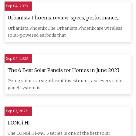
Sep 04, 2023
Urbanista Phoenix review: specs, performance,
cost
Urbanista Phoenix The Urbanista Phoenix are wireless
solar-powered earbuds that
Sep 04, 2023
The 6 Best Solar Panels for Homes in June 2023
Going solar is a significant investment, and every solar
panel system is
Sep 03, 2023
LONGi Hi
The LONGi Hi-MO 5 series is one of the best solar