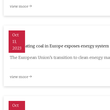
view more
Oct
13,
Solar beating coal in Europe exposes energy system 
2023
The European Union’s transition to clean energy ma
view more
Oct