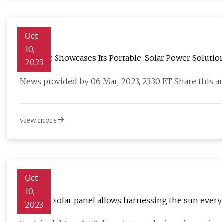
Oct
10,
Zendure Showcases Its Portable, Solar Power Solutio
2023
News provided by 06 Mar, 2023, 23:30 ET Share this ar
view more
Oct
10,
Origami solar panel allows harnessing the sun eve
2023