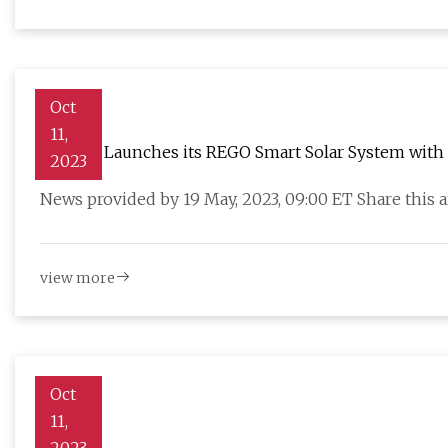
Oct
11,
Renogy Launches its REGO Smart Solar System with P
2023
News provided by 19 May, 2023, 09:00 ET Share this
view more
Oct
11,
Grid