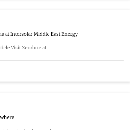
ns at Intersolar Middle East Energy
ticle Visit Zendure at
rywhere