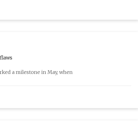
flaws
rked a milestone in May, when