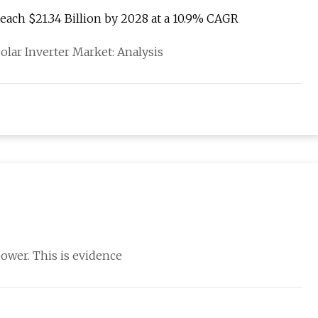
Reach $21.34 Billion by 2028 at a 10.9% CAGR
lar Inverter Market: Analysis
power. This is evidence