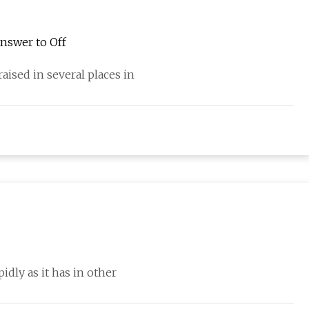
Answer to Off
aised in several places in
dly as it has in other