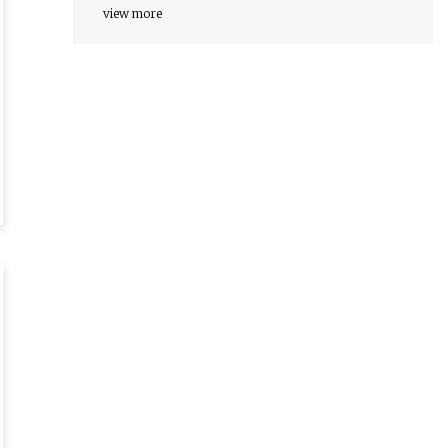
view more