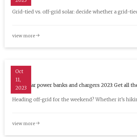
2023
Grid-tied vs. off-grid solar: decide whether a grid-ti
view more
Oct
11,
Best solar power banks and chargers 2023: Get all t
2023
Heading off-grid for the weekend? Whether it’s hikin
view more