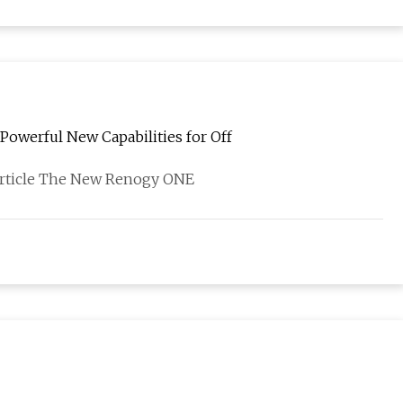
owerful New Capabilities for Off
 article The New Renogy ONE