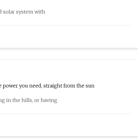
ed solar system with
he power you need, straight from the sun
g in the hills, or having