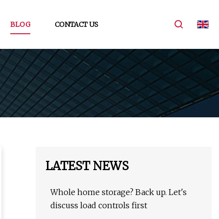
BLOG
CONTACT US
LATEST NEWS
Whole home storage? Back up. Let's
discuss load controls first