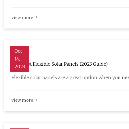
view more
Oct
14,
The Best Flexible Solar Panels (2023 Guide)
2023
Flexible solar panels are a great option when you nee
view more