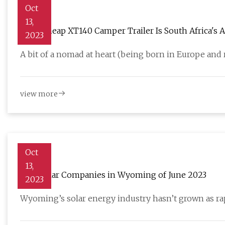
Oct
13,
Ultra Cheap XT140 Camper Trailer Is South Africa's 
2023
A bit of a nomad at heart (being born in Europe and r
view more
Oct
13,
Best Solar Companies in Wyoming of June 2023
2023
Wyoming’s solar energy industry hasn’t grown as rapi