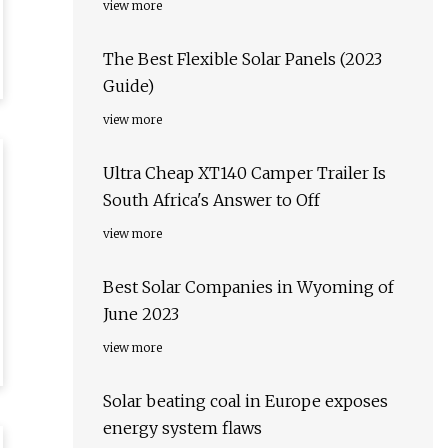
view more
The Best Flexible Solar Panels (2023
Guide)
view more
Ultra Cheap XT140 Camper Trailer Is
South Africa's Answer to Off
view more
Best Solar Companies in Wyoming of
June 2023
view more
Solar beating coal in Europe exposes
energy system flaws