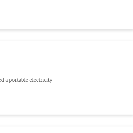
d a portable electricity