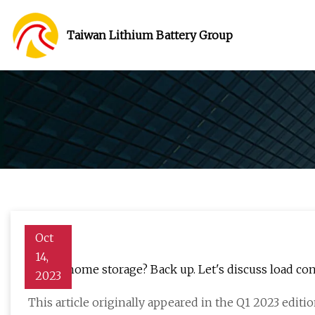
Taiwan Lithium Battery Group
Oct
14,
Whole home storage? Back up. Let's discuss load cont
2023
This article originally appeared in the Q1 2023 editio