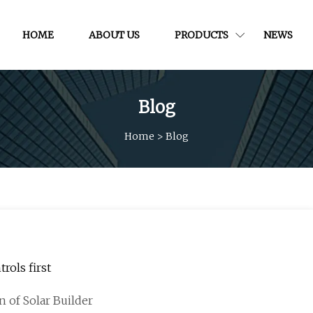
HOME
ABOUT US
PRODUCTS
NEWS
Blog
Home
>
Blog
rols first
n of Solar Builder