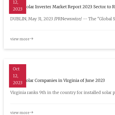
12,
Global Solar Inverter Market Report 2023: Sector to 
2023
DUBLIN, May 31, 2023 /PRNewswire/ -- The "Global So
view more
Oct
12,
5 Best Solar Companies in Virginia of June 2023
2023
Virginia ranks 9th in the country for installed solar 
view more