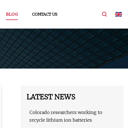
BLOG
CONTACT US
LATEST NEWS
Colorado researchers working to
recycle lithium ion batteries