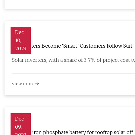
Dec
10,
As Inverters Become ‘Smart’ Customers Follow Suit
2023
Solar inverters, with a share of 3-7% of project cost t
view more
Dec
09,
Lithium iron phosphate battery for rooftop solar off