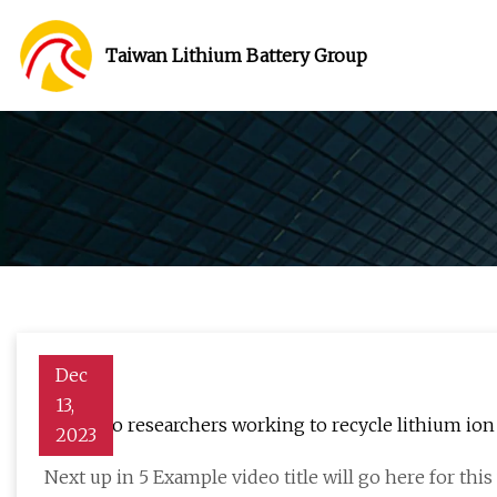
Taiwan Lithium Battery Group
Dec
13,
Colorado researchers working to recycle lithium ion 
2023
Next up in 5 Example video title will go here for th