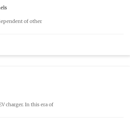
nels
independent of other
 charger. In this era of