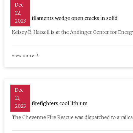
Dec
12,
Lithium filaments wedge open cracks in solid
2023
Kelsey B. Hatzell is at the Andinger Center for Ene
view more
Dec
11,
Laramie firefighters cool lithium
2023
The Cheyenne Fire Rescue was dispatched to a railc