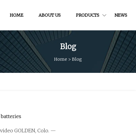
HOME
ABOUT US
PRODUCTS
NEWS
Blog
Home
>
Blog
batteries
is video GOLDEN, Colo. —