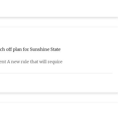
tch off plan for Sunshine State
t A new rule that will require