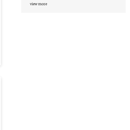
view more