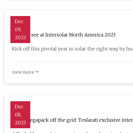
Dec
09,
What to see at Intersolar North America 2023
2023
Kick off this pivotal year in solar the right way, by 
view more
Dec
08,
Tesla Megapack off the grid: Teslarati exclusive inte
2023