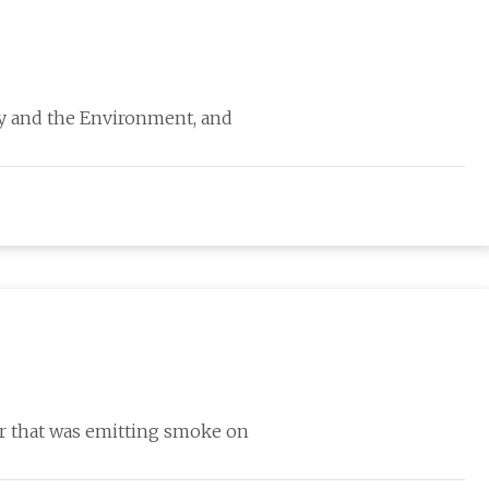
rgy and the Environment, and
ar that was emitting smoke on