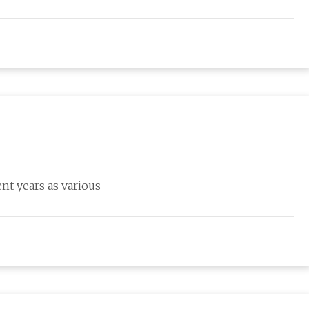
nt years as various