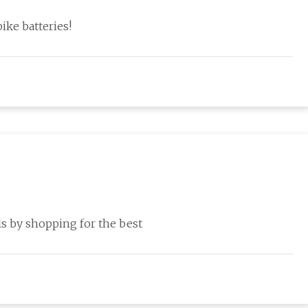
ike batteries!
s by shopping for the best