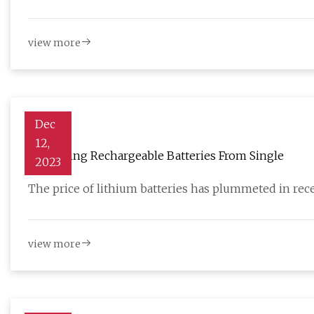
view more
Dec
12,
Harvesting Rechargeable Batteries From Single
2023
The price of lithium batteries has plummeted in rece
view more