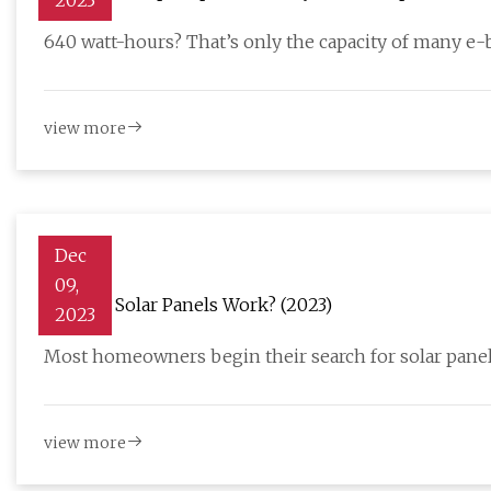
2023
640 watt-hours? That’s only the capacity of many e-b
view more
Dec
09,
How Do Solar Panels Work? (2023)
2023
Most homeowners begin their search for solar panel
view more