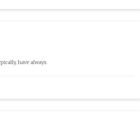
ypically, have always