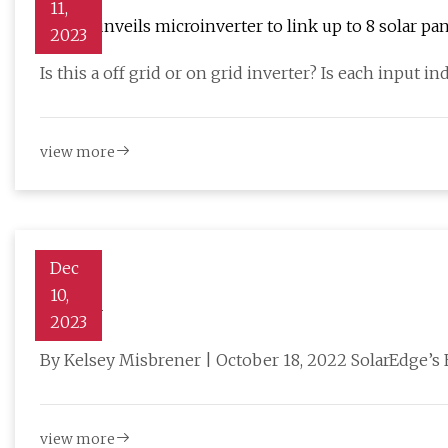
11,
Projoy unveils microinverter to link up to 8 solar pa
2023
Is this a off grid or on grid inverter? Is each input 
view more
Dec
10,
Charger
2023
By Kelsey Misbrener | October 18, 2022 SolarEdge’s EV
view more