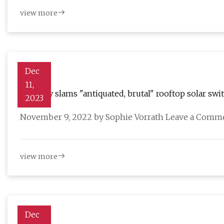
view more
Dec
11,
Industry slams "antiquated, brutal" rooftop solar swi
2023
November 9, 2022 by Sophie Vorrath Leave a Commen
view more
Dec