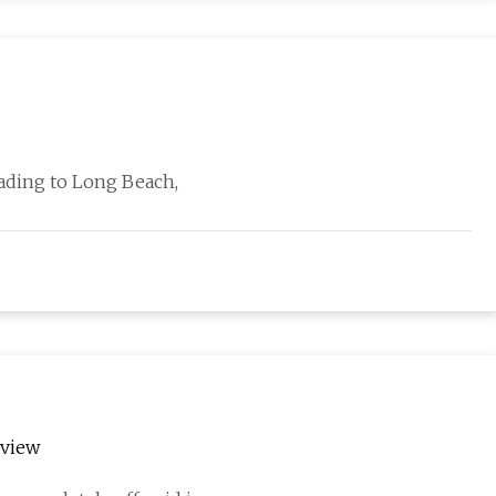
heading to Long Beach,
rview