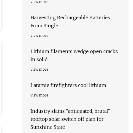
view more
Harvesting Rechargeable Batteries
From Single
view more
Lithium filaments wedge open cracks
in solid
view more
Laramie firefighters cool lithium
view more
Industry slams "antiquated, brutal"
rooftop solar switch off plan for
Sunshine State