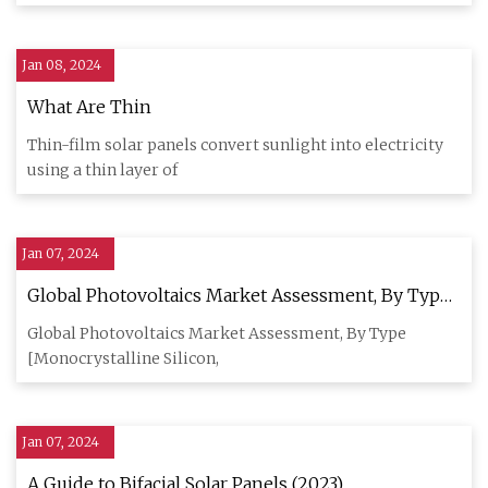
Jan 08, 2024
What Are Thin
Thin-film solar panels convert sunlight into electricity
using a thin layer of
Jan 07, 2024
Global Photovoltaics Market Assessment, By Type,
By Grid Type, By Installation, By Application, By
Global Photovoltaics Market Assessment, By Type
End
[Monocrystalline Silicon,
Jan 07, 2024
A Guide to Bifacial Solar Panels (2023)