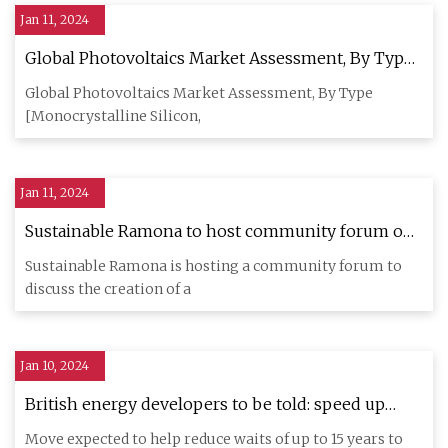
Jan 11, 2024
Global Photovoltaics Market Assessment, By Type,
By Grid Type, By Installation, By Application, By
Global Photovoltaics Market Assessment, By Type
End
[Monocrystalline Silicon,
Jan 11, 2024
Sustainable Ramona to host community forum on
microgrid proposal
Sustainable Ramona is hosting a community forum to
discuss the creation of a
Jan 10, 2024
British energy developers to be told: speed up
projects or leave queue for grid
Move expected to help reduce waits of up to 15 years to