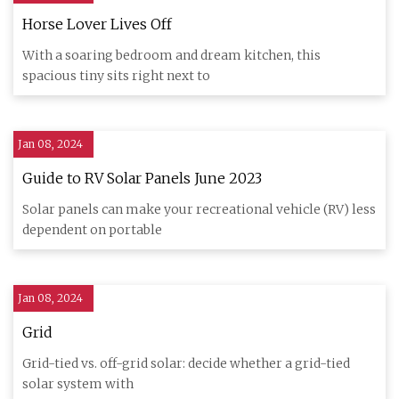
Horse Lover Lives Off
With a soaring bedroom and dream kitchen, this
spacious tiny sits right next to
Jan 08, 2024
Guide to RV Solar Panels June 2023
Solar panels can make your recreational vehicle (RV) less
dependent on portable
Jan 08, 2024
Grid
Grid-tied vs. off-grid solar: decide whether a grid-tied
solar system with