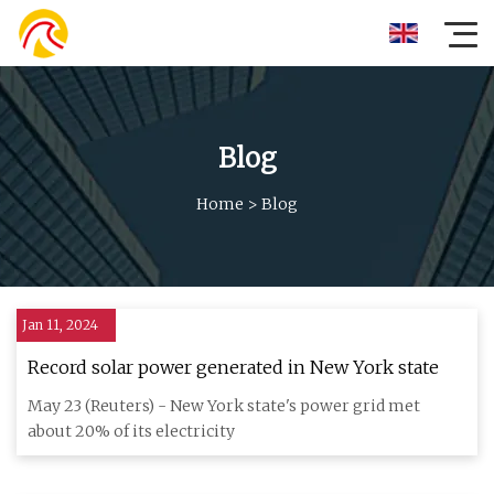
Blog
Home
>
Blog
Jan 11, 2024
Record solar power generated in New York state
May 23 (Reuters) - New York state's power grid met
about 20% of its electricity