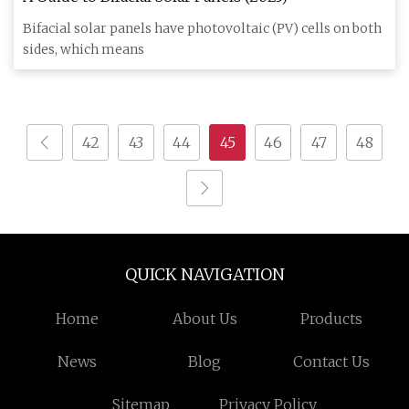
Bifacial solar panels have photovoltaic (PV) cells on both
sides, which means
42
43
44
45
46
47
48
QUICK NAVIGATION
Home
About Us
Products
News
Blog
Contact Us
Sitemap
Privacy Policy