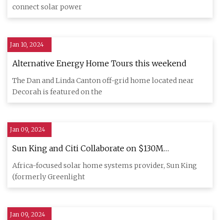
connect solar power
Jan 10, 2024
Alternative Energy Home Tours this weekend
The Dan and Linda Canton off-grid home located near
Decorah is featured on the
Jan 09, 2024
Sun King and Citi Collaborate on $130M
Sustainable Securitization to Expand Off
Africa-focused solar home systems provider, Sun King
(formerly Greenlight
Jan 09, 2024