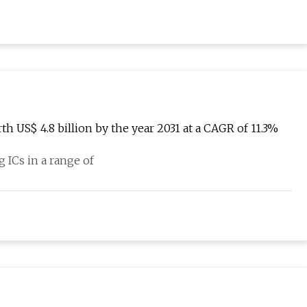
h US$ 4.8 billion by the year 2031 at a CAGR of 11.3%
g ICs in a range of