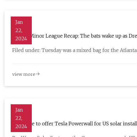
Jan
22,
Braves Minor League Recap: The bats wake up as Dre
2024
Filed under: Tuesday was a mixed bag for the Atlant
view more
Jan
22,
Baywa r.e to offer Tesla Powerwall for US solar instal
2024