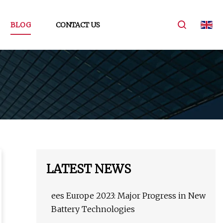
BLOG
CONTACT US
LATEST NEWS
ees Europe 2023: Major Progress in New
Battery Technologies