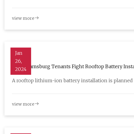
view more
Jan
26,
As Williamsburg Tenants Fight Rooftop Battery Inst
2024
A rooftop lithium-ion battery installation is planned 
view more