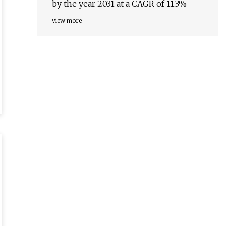
by the year 2031 at a CAGR of 11.3%
view more