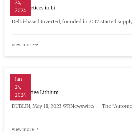
24,
Best practices in Li
2024
Delhi-based Inverted, founded in 2017, started suppl
view more
Jan
24,
Automotive Lithium
2024
DUBLIN, May 18, 2023 /PRNewswire/ -- The "Automot
view more