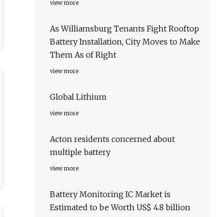
view more
As Williamsburg Tenants Fight Rooftop
Battery Installation, City Moves to Make
Them As of Right
view more
Global Lithium
view more
Acton residents concerned about
multiple battery
view more
Battery Monitoring IC Market is
Estimated to be Worth US$ 4.8 billion