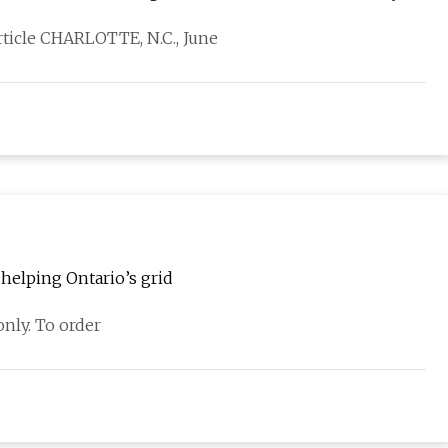
rticle CHARLOTTE, N.C., June
helping Ontario’s grid
nly. To order