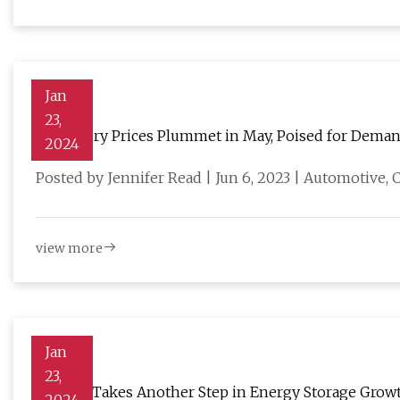
Jan
23,
EV Battery Prices Plummet in May, Poised for Deman
2024
Posted by Jennifer Read | Jun 6, 2023 | Automotive
view more
Jan
23,
Celgard Takes Another Step in Energy Storage Growth 