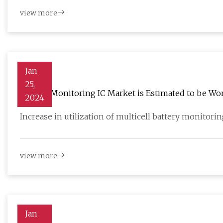
view more
Jan
25,
Battery Monitoring IC Market is Estimated to be Wort
2024
Increase in utilization of multicell battery monitorin
view more
Jan