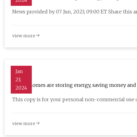
2024
for Next
News provided by 07 Jun, 2023, 09:00 ET Share this a
view more
Jan
23,
Annex homes are storing energy, saving money and 
2024
This copy is for your personal non-commercial use o
view more