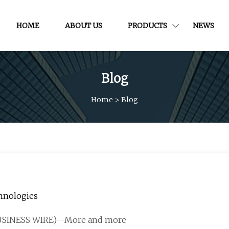
HOME
ABOUT US
PRODUCTS
NEWS
Blog
Home
>
Blog
chnologies
BUSINESS WIRE)--More and more