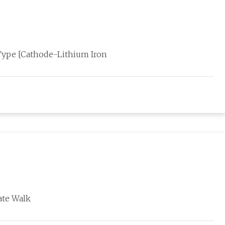
Type [Cathode-Lithium Iron
ate Walk