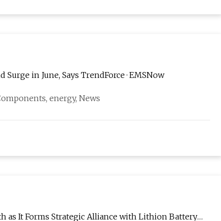
d Surge in June, Says TrendForce · EMSNow
, Components, energy, News
as It Forms Strategic Alliance with Lithion Battery