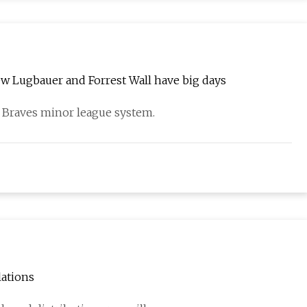
w Lugbauer and Forrest Wall have big days
a Braves minor league system.
lations