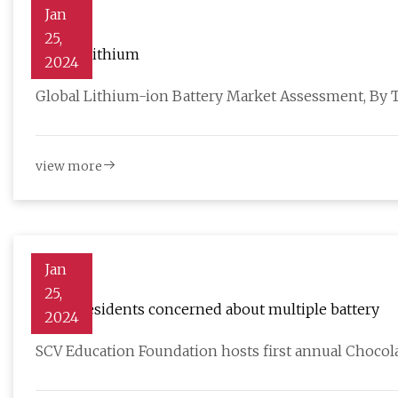
Jan
25,
Global Lithium
2024
Global Lithium-ion Battery Market Assessment, By 
view more
Jan
25,
Acton residents concerned about multiple battery
2024
SCV Education Foundation hosts first annual Chocol