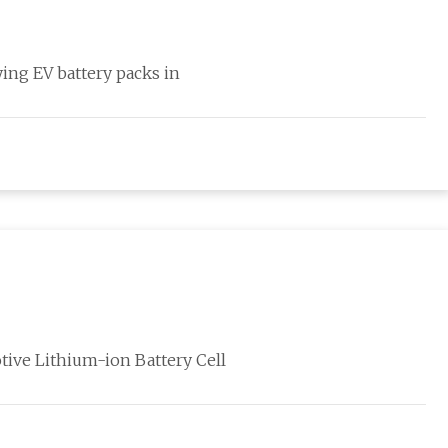
ying EV battery packs in
ive Lithium-ion Battery Cell