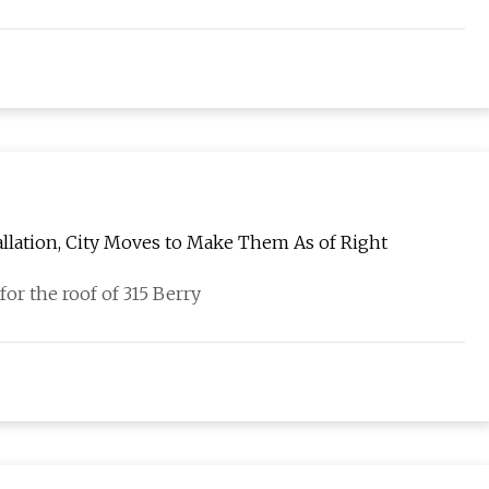
allation, City Moves to Make Them As of Right
for the roof of 315 Berry