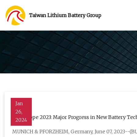
Taiwan Lithium Battery Group
Jan
26,
ees Europe 2023: Major Progress in New Battery Te
2024
MUNICH & PFORZHEIM, Germany, June 07, 2023--(