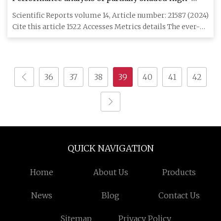
efficiency mono PERC/mono crystalline PV module
Scientific Reports volume 14, Article number: 21587 (2024)
under indoor and environmental conditions |
Cite this article 1522 Accesses Metrics details The ever-
Scientific Reports
incr
36
37
38
39
40
41
42
QUICK NAVIGATION
Home
About Us
Products
News
Blog
Contact Us
Sitemap
Privacy Policy