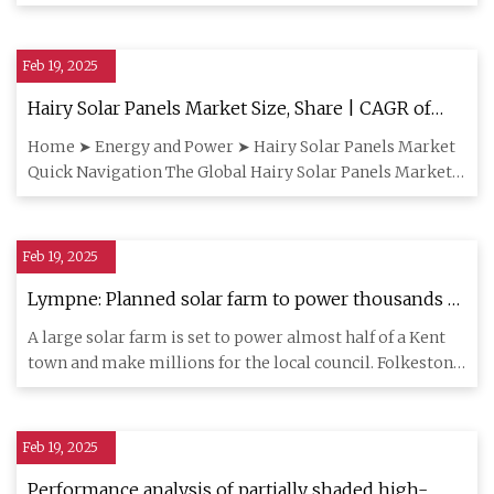
predicted that p
Feb 19, 2025
Hairy Solar Panels Market Size, Share | CAGR of
14.9%
Home ➤ Energy and Power ➤ Hairy Solar Panels Market
Quick Navigation The Global Hairy Solar Panels Market
size is expect
Feb 19, 2025
Lympne: Planned solar farm to power thousands of
new homes
A large solar farm is set to power almost half of a Kent
town and make millions for the local council. Folkestone
and Hy
Feb 19, 2025
Performance analysis of partially shaded high-