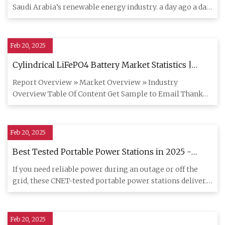
Saudi Arabia’s renewable energy industry. a day ago a day
ago a day
Feb 20, 2025
Cylindrical LiFePO4 Battery Market Statistics |
Industry Size, Share Analysis 2030
Report Overview » Market Overview » Industry
Overview Table Of Content Get Sample to Email Thank
You For Your Response !
Feb 20, 2025
Best Tested Portable Power Stations in 2025 -
CNET
If you need reliable power during an outage or off the
grid, these CNET-tested portable power stations deliver.
Find out
Feb 20, 2025