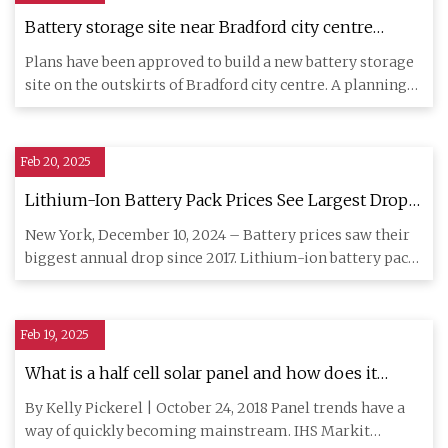
Battery storage site near Bradford city centre
approved
Plans have been approved to build a new battery storage
site on the outskirts of Bradford city centre. A planning
applic
Feb 20, 2025
Lithium-Ion Battery Pack Prices See Largest Drop
Since 2017, Falling to $115 per Kilowatt-Hour:
New York, December 10, 2024 – Battery prices saw their
BloombergNEF | BloombergNEF
biggest annual drop since 2017. Lithium-ion battery pack
prices d
Feb 19, 2025
What is a half cell solar panel and how does it
work?
By Kelly Pickerel | October 24, 2018 Panel trends have a
way of quickly becoming mainstream. IHS Markit