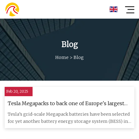
Blog
Home
>
Blog
Feb 20, 2025
Tesla Megapacks to back one of Europe's largest
energy storage sites
Tesla’s grid-scale Megapack batteries have been selected
for yet another battery energy storage system (BESS) in
Europe,