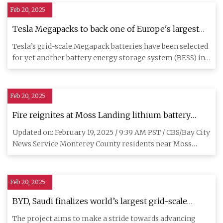
Feb 20, 2025
Tesla Megapacks to back one of Europe's largest
energy storage sites
Tesla’s grid-scale Megapack batteries have been selected
for yet another battery energy storage system (BESS) in
Europe,
Feb 20, 2025
Fire reignites at Moss Landing lithium battery
storage facility; residents told to close windows -
Updated on: February 19, 2025 / 9:39 AM PST / CBS/Bay City
CBS San Francisco
News Service Monterey County residents near Moss
Landing were
Feb 20, 2025
BYD, Saudi finalizes world’s largest grid-scale
energy storage deal
The project aims to make a stride towards advancing