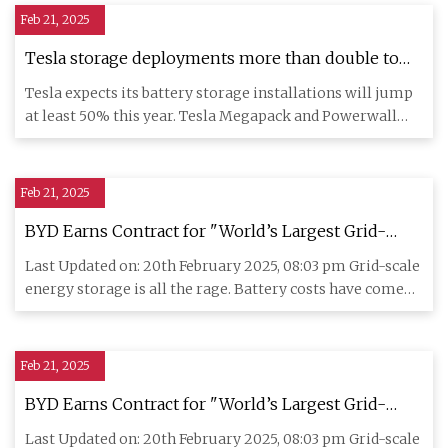
Feb 21, 2025
Tesla storage deployments more than double to
31.4 GWh in 2024 | Utility Dive
Tesla expects its battery storage installations will jump
at least 50% this year. Tesla Megapack and Powerwall
battery s
Feb 21, 2025
BYD Earns Contract for "World’s Largest Grid-
Scale Battery Storage Projects" in Saudi Arabia -
Last Updated on: 20th February 2025, 08:03 pm Grid-scale
CleanTechnica
energy storage is all the rage. Battery costs have come
down tr
Feb 21, 2025
BYD Earns Contract for "World’s Largest Grid-
Scale Battery Storage Projects" in Saudi Arabia -
Last Updated on: 20th February 2025, 08:03 pm Grid-scale