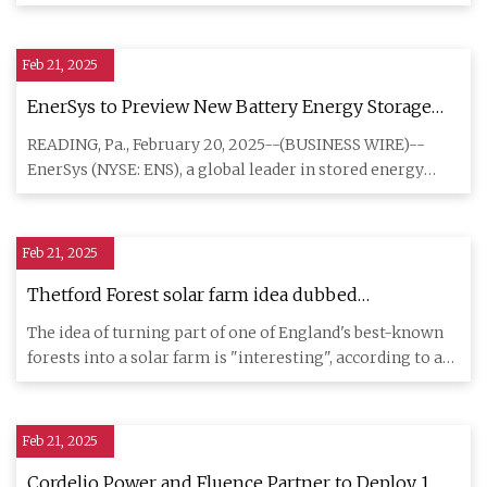
support is st
Feb 21, 2025
EnerSys to Preview New Battery Energy Storage
System and Next Generation Charger at LogiMAT
READING, Pa., February 20, 2025--(BUSINESS WIRE)--
and ProMat 2025
EnerSys (NYSE: ENS), a global leader in stored energy
solutions for in
Feb 21, 2025
Thetford Forest solar farm idea dubbed
'interesting' - and 'daft'
The idea of turning part of one of England's best-known
forests into a solar farm is "interesting", according to a
leadi
Feb 21, 2025
Cordelio Power and Fluence Partner to Deploy 1