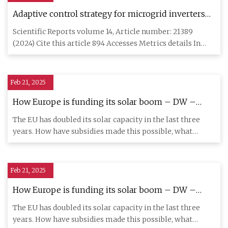
Adaptive control strategy for microgrid inverters
based on Narendra model | Scientific Reports
Scientific Reports volume 14, Article number: 21389
(2024) Cite this article 894 Accesses Metrics details In
recent year
Feb 21, 2025
How Europe is funding its solar boom – DW –
02/20/2025
The EU has doubled its solar capacity in the last three
years. How have subsidies made this possible, what
support is st
Feb 21, 2025
How Europe is funding its solar boom – DW –
02/20/2025
The EU has doubled its solar capacity in the last three
years. How have subsidies made this possible, what