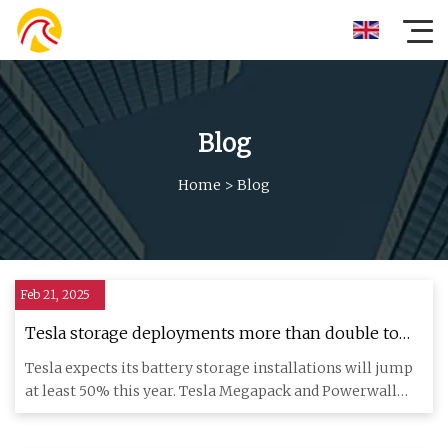
Blog
Home
>
Blog
Feb 21, 2025
Tesla storage deployments more than double to
31.4 GWh in 2024 | Utility Dive
Tesla expects its battery storage installations will jump
at least 50% this year. Tesla Megapack and Powerwall
battery s