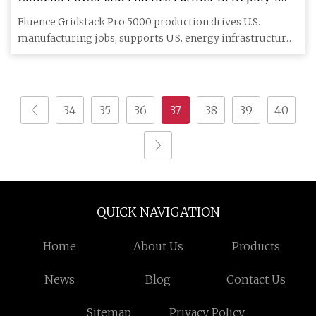
GWh of Domestically Manufactured Battery
Fluence Gridstack Pro 5000 production drives U.S.
Storage Systems Starting in 2026
manufacturing jobs, supports U.S. energy infrastructure,
and utilizes
34
35
36
37
38
39
40
QUICK NAVIGATION
Home
About Us
Products
News
Blog
Contact Us
Sitemap
Privacy Policy