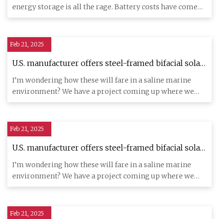
CleanTechnica
energy storage is all the rage. Battery costs have come
down tr
Feb 21, 2025
U.S. manufacturer offers steel-framed bifacial solar
modules – pv magazine USA
I’m wondering how these will fare in a saline marine
environment? We have a project coming up where we
will need hurrica
Feb 21, 2025
U.S. manufacturer offers steel-framed bifacial solar
modules – pv magazine USA
I’m wondering how these will fare in a saline marine
environment? We have a project coming up where we
will need hurrica
Feb 21, 2025