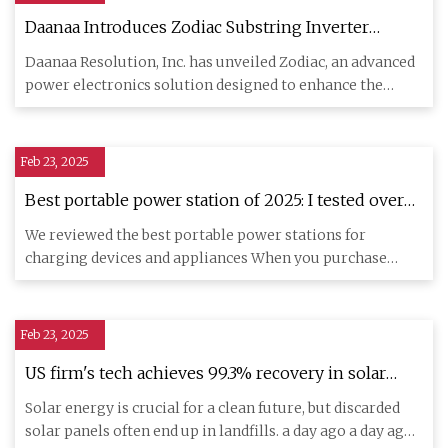
Daanaa Introduces Zodiac Substring Inverter
Samples For Seamless PV Module Integration,
Daanaa Resolution, Inc. has unveiled Zodiac, an advanced
Unlocking Up To 42% More Solar Power -
power electronics solution designed to enhance the
SolarQuarter
efficiency a
Feb 23, 2025
Best portable power station of 2025: I tested over
30 units for reliable power supply | TechRadar
We reviewed the best portable power stations for
charging devices and appliances When you purchase
through links on our
Feb 23, 2025
US firm's tech achieves 99.3% recovery in solar
panel recycling
Solar energy is crucial for a clean future, but discarded
solar panels often end up in landfills. a day ago a day ago