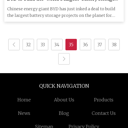
projects
Chinese energy giant BYD has just inked a deal to build
the largest battery storage projects on the planet for
Saudi Ara
32
33
34
35
36
37
38
QUICK NAVIGATION
Home
About Us
Products
News
Blog
Contact Us
Sitemap
Privacy Policy