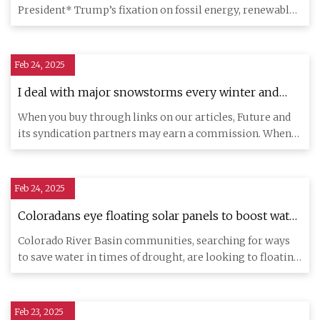
President* Trump’s fixation on fossil energy, renewables
are on track to
Feb 24, 2025
I deal with major snowstorms every winter and
these Powerwall batteries are a game changer in
When you buy through links on our articles, Future and
my home
its syndication partners may earn a commission. When
my partner a
Feb 24, 2025
Coloradans eye floating solar panels to boost water
supplies
Colorado River Basin communities, searching for ways
to save water in times of drought, are looking to floating
solar pa
Feb 23, 2025