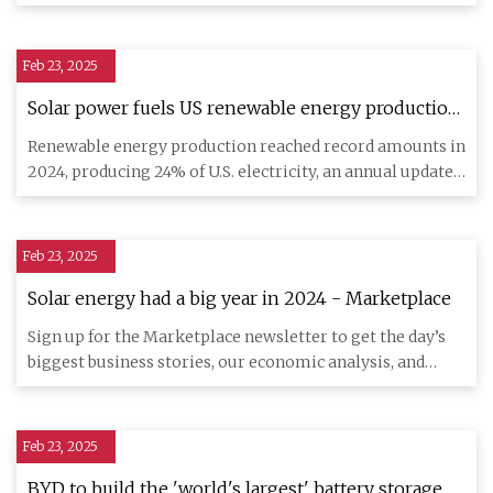
a
Feb 23, 2025
Solar power fuels US renewable energy production
record, report says
Renewable energy production reached record amounts in
2024, producing 24% of U.S. electricity, an annual update
on susta
Feb 23, 2025
Solar energy had a big year in 2024 - Marketplace
Sign up for the Marketplace newsletter to get the day’s
biggest business stories, our economic analysis, and
explainers
Feb 23, 2025
BYD to build the 'world's largest' battery storage