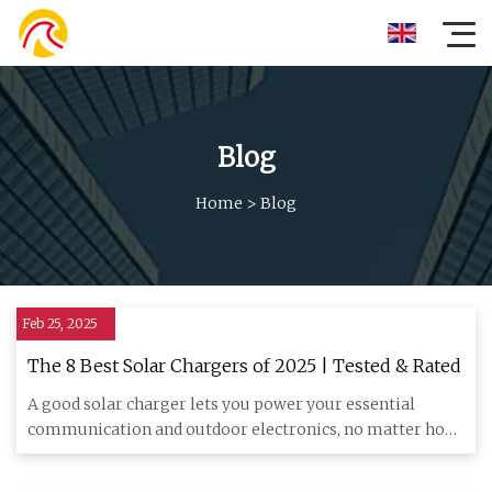
Blog
Home
>
Blog
Feb 25, 2025
The 8 Best Solar Chargers of 2025 | Tested & Rated
A good solar charger lets you power your essential
communication and outdoor electronics, no matter how
far off the grid