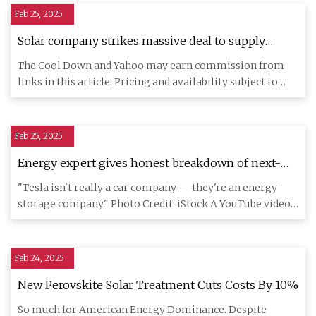
Feb 25, 2025
Solar company strikes massive deal to supply
cutting-edge components — here's how increased
The Cool Down and Yahoo may earn commission from
demand is changing the industry
links in this article. Pricing and availability subject to
change. Onta
Feb 25, 2025
Energy expert gives honest breakdown of next-
gen Tesla home tech — it can even protect you
"Tesla isn't really a car company — they're an energy
from blackouts
storage company." Photo Credit: iStock A YouTube video
from Energy
Feb 24, 2025
New Perovskite Solar Treatment Cuts Costs By 10%
So much for American Energy Dominance. Despite