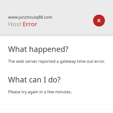
www.junzhoulxj88.com
Host
Error
What happened?
The web server reported a gateway time-out error.
What can I do?
Please try again in a few minutes.