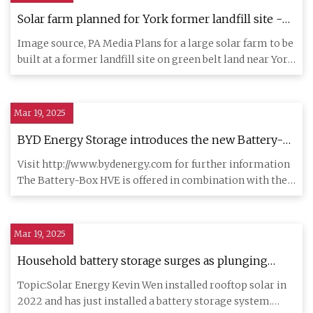
Solar farm planned for York former landfill site -
BBC News
Image source, PA Media Plans for a large solar farm to be
built at a former landfill site on green belt land near York
h
Mar 19, 2025
BYD Energy Storage introduces the new Battery-
Box HVE energy storage system and Power-Box
Visit http://www.bydenergy.com for further information
inverters | AltEnergyMag
The Battery-Box HVE is offered in combination with the
single-pha
Mar 19, 2025
Household battery storage surges as plunging
solar tariffs improve the economics - ABC News
Topic:Solar Energy Kevin Wen installed rooftop solar in
2022 and has just installed a battery storage system.