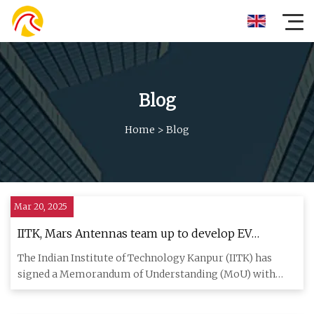
Blog
Home
>
Blog
Mar 20, 2025
IITK, Mars Antennas team up to develop EV
chargers, inverters
The Indian Institute of Technology Kanpur (IITK) has
signed a Memorandum of Understanding (MoU) with
Mars Antennas & RF