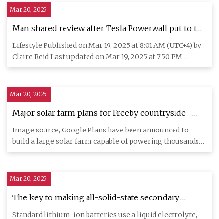
Mar 20, 2025
Man shared review after Tesla Powerwall put to the
test during hurricane
Lifestyle Published on Mar 19, 2025 at 8:01 AM (UTC+4) by
Claire Reid Last updated on Mar 19, 2025 at 7:50 PM
(UTC+4) Ed
Mar 20, 2025
Major solar farm plans for Freeby countryside -
BBC News
Image source, Google Plans have been announced to
build a large solar farm capable of powering thousands
of homes on cou
Mar 20, 2025
The key to making all-solid-state secondary
batteries revealed
Standard lithium-ion batteries use a liquid electrolyte,