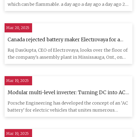
which can be flammable. a day ago a day ago a day ago 2
days ag
Mar 20, 2025
Canada rejected battery maker Electrovaya for a
loan so it opened a factory in the U.S. Did Ottawa
Raj DasGupta, CEO of Electrovaya, looks over the floor of
unwittingly do it a big favour? - The Globe and
the company's assembly plant in Mississauga, Ont., on
Mail
March 13
Mar 19, 2025
Modular multi-level inverter: Turning DC into AC
- Porsche Newsroom
Porsche Engineering has developed the concept of an ‘AC
battery’ for electric vehicles that unites numerous
components i
Mar 19, 2025