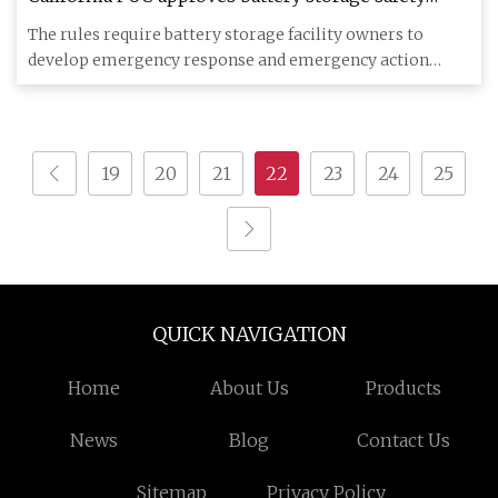
rules | Utility Dive
The rules require battery storage facility owners to
develop emergency response and emergency action
plans. California r
19
20
21
22
23
24
25
QUICK NAVIGATION
Home
About Us
Products
News
Blog
Contact Us
Sitemap
Privacy Policy