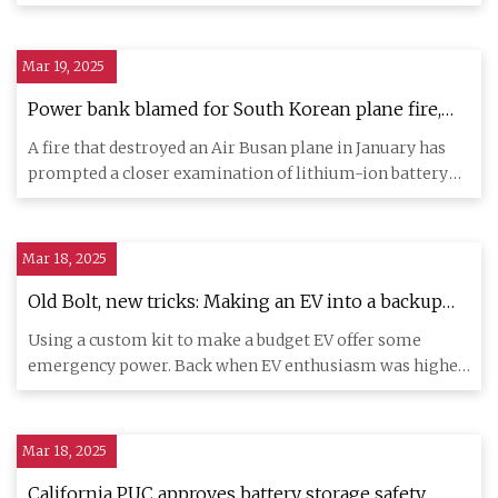
(ABC News:
Mar 19, 2025
Power bank blamed for South Korean plane fire,
airlines tighten safety regulations - ABC News
A fire that destroyed an Air Busan plane in January has
prompted a closer examination of lithium-ion battery
safety. A f
Mar 18, 2025
Old Bolt, new tricks: Making an EV into a backup
power station with an inverter - Ars Technica
Using a custom kit to make a budget EV offer some
emergency power. Back when EV enthusiasm was higher,
there were fits a
Mar 18, 2025
California PUC approves battery storage safety