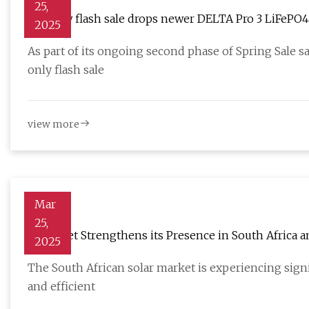
25,
EcoFlow flash sale drops newer DELTA Pro 3 LiFePO4 p
2025
more
As part of its ongoing second phase of Spring Sale s
only flash sale
view more
Mar
25,
Solplanet Strengthens its Presence in South Africa 
2025
Inverter for C&I Projects - SolarQuarter
The South African solar market is experiencing signi
and efficient