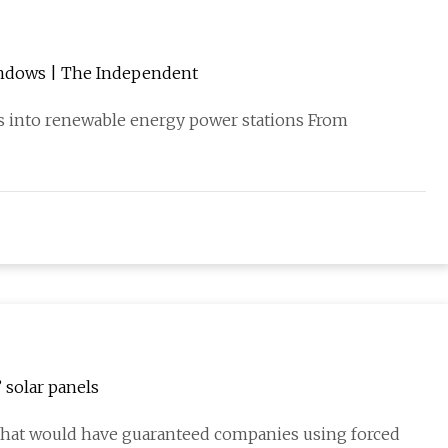
windows | The Independent
rs into renewable energy power stations From
 solar panels
 that would have guaranteed companies using forced