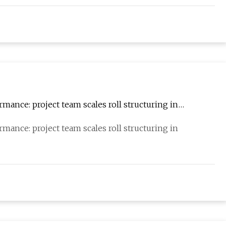
mance: project team scales roll structuring in
mance: project team scales roll structuring in