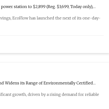
ower station to $2,899 (Reg. $3,699, Today only),
avings, EcoFlow has launched the next of its one-day-
and Widens its Range of Environmentally Certified
ficant growth, driven by a rising demand for reliable