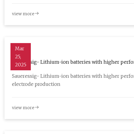
view more
Mar
25,
Saueressig- Lithium-ion batteries with higher perfor
2025
electrode production - Batteries News
Saueressig- Lithium-ion batteries with higher perfor
electrode production
view more