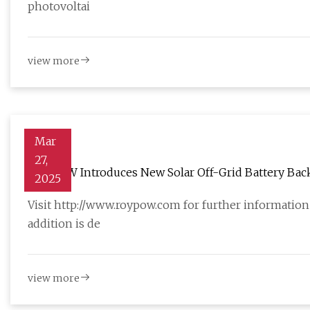
photovoltai
view more
Mar
27,
ROYPOW Introduces New Solar Off-Grid Battery Backup
2025
AltEnergyMag
Visit http://www.roypow.com for further information
addition is de
view more