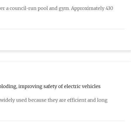
wer a council-run pool and gym. Approximately 430
loding, improving safety of electric vehicles
 widely used because they are efficient and long