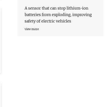
A sensor that can stop lithium-ion
batteries from exploding, improving
safety of electric vehicles
view more