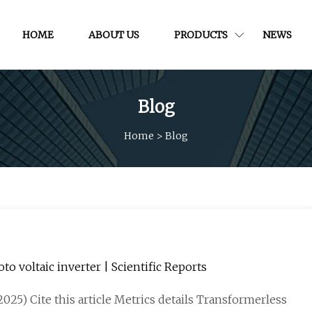
HOME
ABOUT US
PRODUCTS
NEWS
Blog
Home
>
Blog
 voltaic inverter | Scientific Reports
2025) Cite this article Metrics details Transformerless