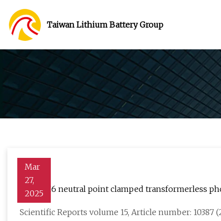
Taiwan Lithium Battery Group
Mar
27,
A new H6 neutral point clamped transformerless photo
2025
Scientific Reports volume 15, Article number: 10387 (