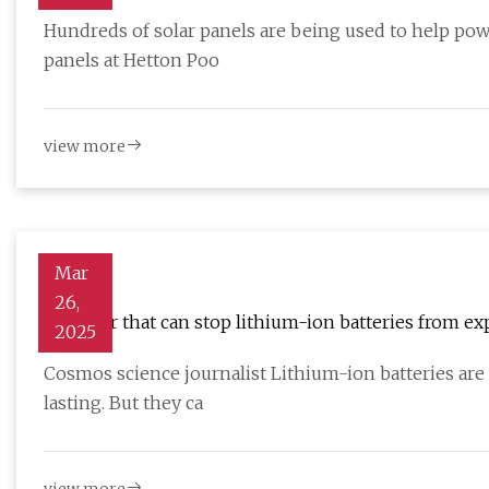
Hundreds of solar panels are being used to help po
panels at Hetton Poo
view more
Mar
26,
A sensor that can stop lithium-ion batteries from exp
2025
Cosmos science journalist Lithium-ion batteries are
lasting. But they ca