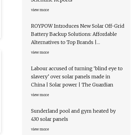
view more
ROYPOW Introduces New Solar Off-Grid
Battery Backup Solutions: Affordable
Alternatives to Top Brands |
AltEnergyMag
view more
Labour accused of turning ‘blind eye to
slavery’ over solar panels made in
China | Solar power | The Guardian
view more
Sunderland pool and gym heated by
430 solar panels
view more