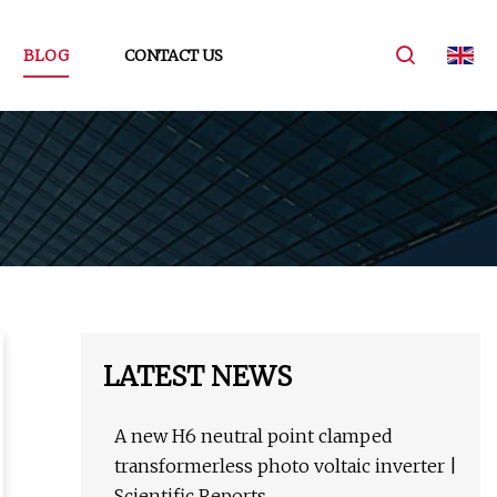
BLOG
CONTACT US
LATEST NEWS
A new H6 neutral point clamped
transformerless photo voltaic inverter |
Scientific Reports