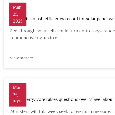
Mar
25,
Scientists smash efficiency record for solar panel 
2025
See-through solar cells could turn entire skyscrape
reproductive rights to c
view more
Mar
25,
MPs’ energy vote raises questions over ‘slave labour’
2025
Ministers will this week seek to overturn measures