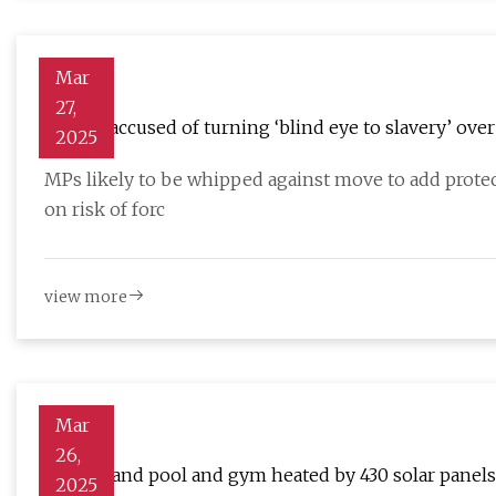
Mar
27,
Labour accused of turning ‘blind eye to slavery’ ove
2025
Guardian
MPs likely to be whipped against move to add protect
on risk of forc
view more
Mar
26,
Sunderland pool and gym heated by 430 solar panels
2025