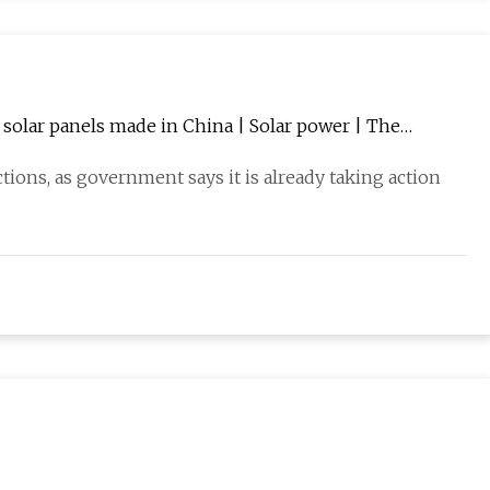
r solar panels made in China | Solar power | The
ions, as government says it is already taking action