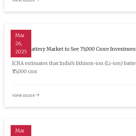
view more
Mar
26,
Li-Ion Battery Market to See ₹75,000 Crore Investmen
2025
ICRA estimates that India’s lithium-ion (Li-ion) batt
₹75,000 cror
view more
Mar