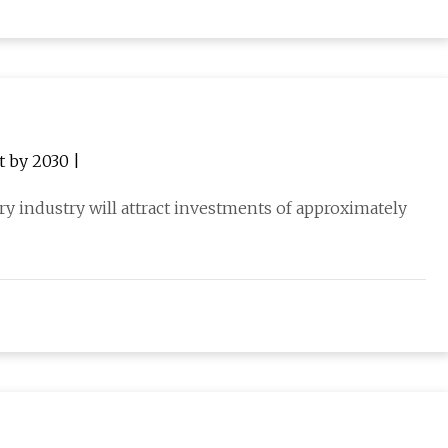
t by 2030 |
ery industry will attract investments of approximately