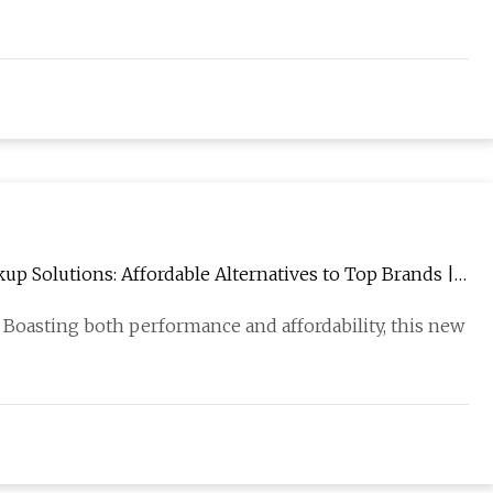
 Solutions: Affordable Alternatives to Top Brands |
 Boasting both performance and affordability, this new