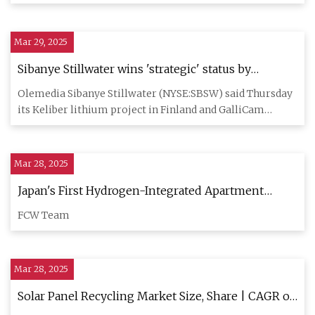
Cu
Mar 29, 2025
Sibanye Stillwater wins 'strategic' status by
European Union for lithium, battery projects |
Olemedia Sibanye Stillwater (NYSE:SBSW) said Thursday
Seeking Alpha
its Keliber lithium project in Finland and GalliCam
project in Fra
Mar 28, 2025
Japan's First Hydrogen-Integrated Apartment
Block Showcases Off-Grid Solar Power
FCW Team
Mar 28, 2025
Solar Panel Recycling Market Size, Share | CAGR of