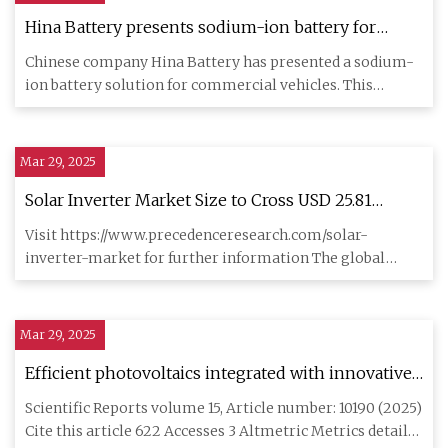
Hina Battery presents sodium-ion battery for
commercial vehicles - electrive.com
Chinese company Hina Battery has presented a sodium-
ion battery solution for commercial vehicles. This
battery is design
Mar 29, 2025
Solar Inverter Market Size to Cross USD 25.81
Billion by 2034 | AltEnergyMag
Visit https://www.precedenceresearch.com/solar-
inverter-market for further information The global
solar inverter market
Mar 29, 2025
Efficient photovoltaics integrated with innovative
Li-ion batteries for extreme (+ 80 oC to −105 oC)
Scientific Reports volume 15, Article number: 10190 (2025)
temperature operations | Scientific Reports
Cite this article 622 Accesses 3 Altmetric Metrics details