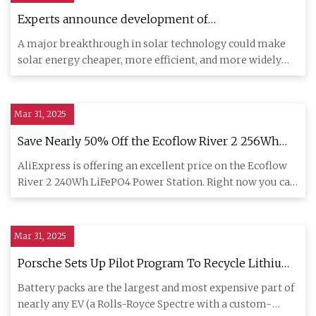
Experts announce development of
groundbreaking new type of solar energy
A major breakthrough in solar technology could make
technology: 'Record-breaking'
solar energy cheaper, more efficient, and more widely
accessible. A
Mar 31, 2025
Save Nearly 50% Off the Ecoflow River 2 256Wh
LiFePO4 Portable Power Station
AliExpress is offering an excellent price on the Ecoflow
River 2 240Wh LiFePO4 Power Station. Right now you can
get one
Mar 31, 2025
Porsche Sets Up Pilot Program To Recycle Lithium-
Ion Batteries
Battery packs are the largest and most expensive part of
nearly any EV (a Rolls-Royce Spectre with a custom-