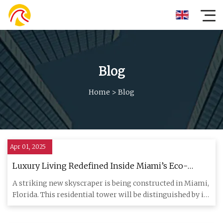
Blog
Home
>
Blog
Apr 01, 2025
Luxury Living Redefined Inside Miami’s Eco-
Friendly Skyscraper With Solar-Panel-Integrated
A striking new skyscraper is being constructed in Miami,
Windows - Yanko Design
Florida. This residential tower will be distinguished by its
sc