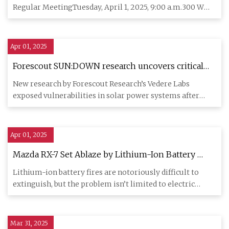
Regular MeetingTuesday, April 1, 2025, 9:00 a.m.300 W
Ash Room 107,
Apr 01, 2025
Forescout SUN:DOWN research uncovers critical
vulnerabilities in solar inverters that threaten
New research by Forescout Research’s Vedere Labs
power grid stability - Industrial Cyber
exposed vulnerabilities in solar power systems after
analyzing six majo
Apr 01, 2025
Mazda RX-7 Set Ablaze by Lithium-Ion Battery
Trickle Charging in the Trunk
Lithium-ion battery fires are notoriously difficult to
extinguish, but the problem isn’t limited to electric
vehicles. A
Mar 31, 2025