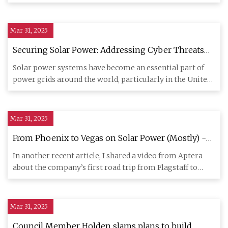
made, diamon
Mar 31, 2025
Securing Solar Power: Addressing Cyber Threats
To The Modern Energy Grid - Report -
Solar power systems have become an essential part of
SolarQuarter
power grids around the world, particularly in the United
States and
Mar 31, 2025
From Phoenix to Vegas on Solar Power (Mostly) -
CleanTechnica
In another recent article, I shared a video from Aptera
about the company’s first road trip from Flagstaff to
California
Mar 31, 2025
Council Member Holden slams plans to build