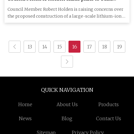
lithium-ion battery storage facility across from
Council Member Robert Holden is raising concerns over
Middle Village school – QNS
the proposed construction of a large-scale lithium-ion
battery ene
13
14
15
16
17
18
19
QUICK NAVIGATION
Home
About Us
Products
News
Blog
Contact Us
Sitemap
Privacy Policy