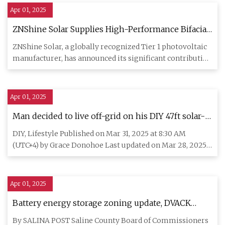
Apr 01, 2025
ZNShine Solar Supplies High-Performance Bifacial
Modules For 67 MW Signal Ranch Solar Project In
ZNShine Solar, a globally recognized Tier 1 photovoltaic
Texas - SolarQuarter
manufacturer, has announced its significant contribution
to the
Apr 01, 2025
Man decided to live off-grid on his DIY 47ft solar-
powered sailboat
DIY, Lifestyle Published on Mar 31, 2025 at 8:30 AM
(UTC+4) by Grace Donohoe Last updated on Mar 28, 2025
at 8:31 PM (UT
Apr 01, 2025
Battery energy storage zoning update, DVACK
proclamation on Saline Co. Comm. agenda
By SALINA POST Saline County Board of Commissioners