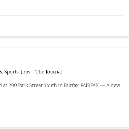
s, Sports, Jobs - The Journal
ed at 200 Park Street South in Fairfax. FAIRFAX — A new