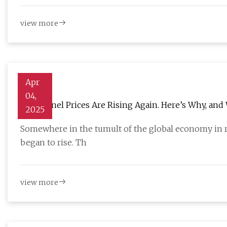
view more
Apr
04,
Solar Panel Prices Are Rising Again. Here’s Why, an
2025
Somewhere in the tumult of the global economy in r
began to rise. Th
view more