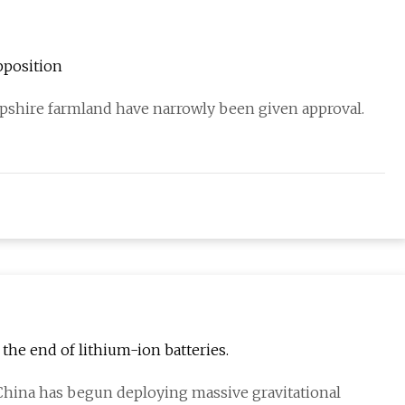
pposition
ampshire farmland have narrowly been given approval.
 the end of lithium-ion batteries.
, China has begun deploying massive gravitational