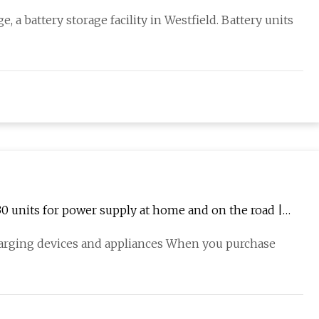
 a battery storage facility in Westfield. Battery units
30 units for power supply at home and on the road |
harging devices and appliances When you purchase