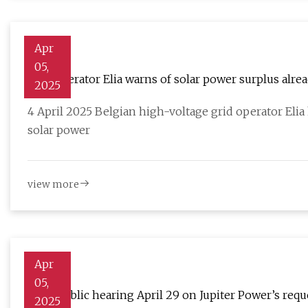
Apr
05,
Grid operator Elia warns of solar power surplus alre
2025
4 April 2025 Belgian high-voltage grid operator Elia 
solar power
view more
Apr
05,
State public hearing April 29 on Jupiter Power’s requ
2025