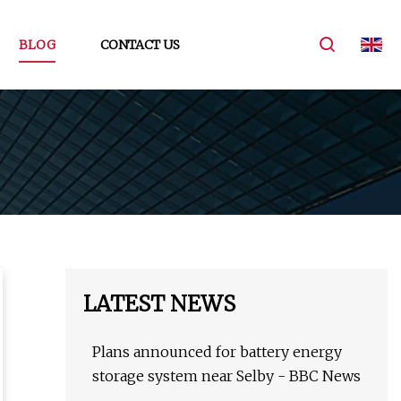
BLOG
CONTACT US
LATEST NEWS
Plans announced for battery energy
storage system near Selby - BBC News