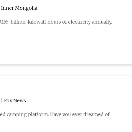
in Inner Mongolia
155-billion-kilowatt hours of electricity annually.
r | Fox News
ered camping platform. Have you ever dreamed of