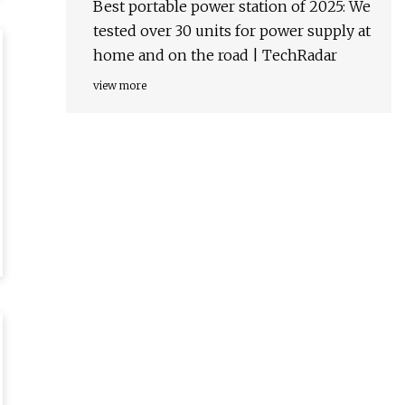
Best portable power station of 2025: We
tested over 30 units for power supply at
home and on the road | TechRadar
view more