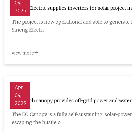
04,
Sineng Electric supplies inverters for solar project 
2025
The project is now operational and able to generate 3.
Sineng Electri
view more
Apr
04,
High-tech canopy provides off-grid power and wate
2025
The EO Canopy is a fully self-sustaining, solar-pow
escaping the hustle o