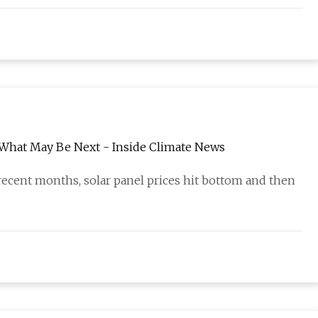
d What May Be Next - Inside Climate News
ecent months, solar panel prices hit bottom and then