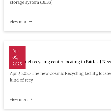
storage system (BESS)
view more
Apr
06,
Solar panel recycling center locating to Fairfax | New
2025
Apr 3, 2025 The new Cosmic Recycling facility, locat
kind of recy
view more