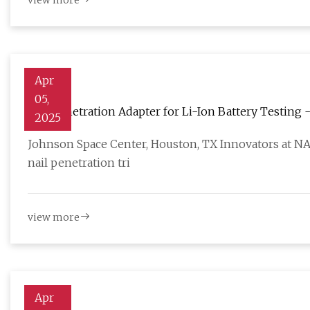
view more
Apr
05,
Nail Penetration Adapter for Li-Ion Battery Testing 
2025
Johnson Space Center, Houston, TX Innovators at N
nail penetration tri
view more
Apr