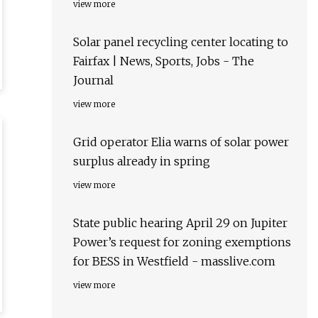
view more
Solar panel recycling center locating to
Fairfax | News, Sports, Jobs - The
Journal
view more
Grid operator Elia warns of solar power
surplus already in spring
view more
State public hearing April 29 on Jupiter
Power’s request for zoning exemptions
for BESS in Westfield - masslive.com
view more