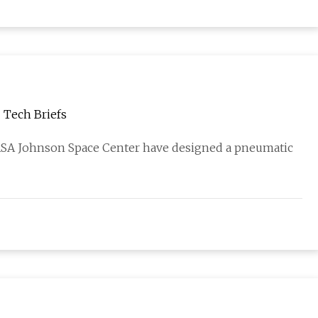
- Tech Briefs
ASA Johnson Space Center have designed a pneumatic