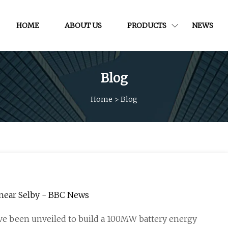
HOME
ABOUT US
PRODUCTS
NEWS
Blog
Home
>
Blog
 near Selby - BBC News
ve been unveiled to build a 100MW battery energy