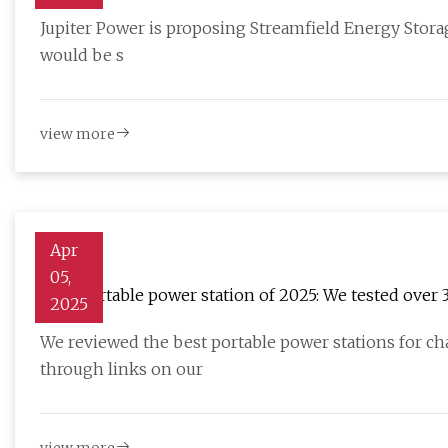
masslive.com
Jupiter Power is proposing Streamfield Energy Storage,
would be s
view more
Apr
05,
Best portable power station of 2025: We tested over 
2025
TechRadar
We reviewed the best portable power stations for c
through links on our