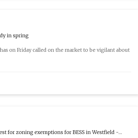
ady in spring
has on Friday called on the market to be vigilant about
est for zoning exemptions for BESS in Westfield -