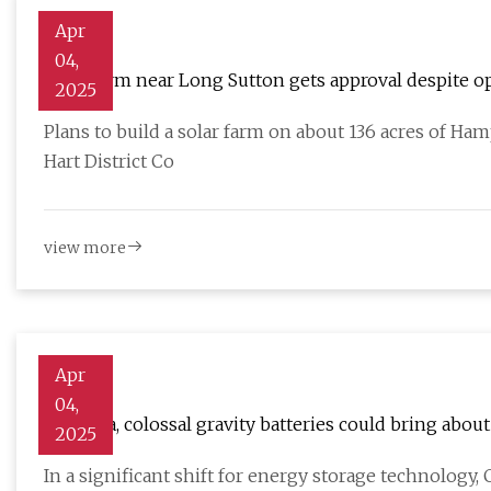
Apr
04,
Solar farm near Long Sutton gets approval despite o
2025
Plans to build a solar farm on about 136 acres of H
Hart District Co
view more
Apr
04,
In China, colossal gravity batteries could bring about
2025
In a significant shift for energy storage technology