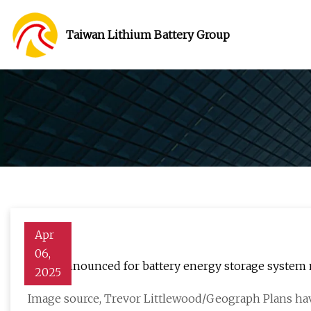
Taiwan Lithium Battery Group
Apr
06,
Plans announced for battery energy storage system
2025
Image source, Trevor Littlewood/Geograph Plans ha