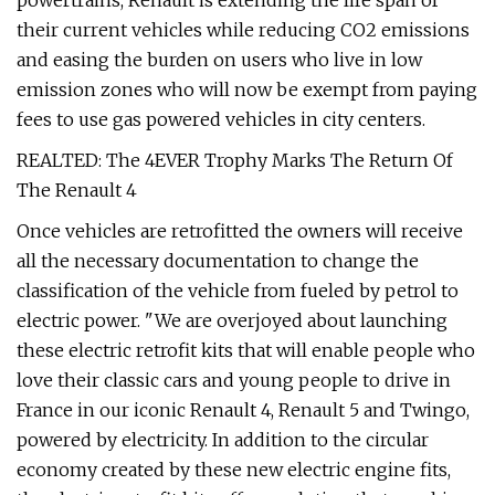
powertrains, Renault is extending the life span of
their current vehicles while reducing CO2 emissions
and easing the burden on users who live in low
emission zones who will now be exempt from paying
fees to use gas powered vehicles in city centers.
REALTED: The 4EVER Trophy Marks The Return Of
The Renault 4
Once vehicles are retrofitted the owners will receive
all the necessary documentation to change the
classification of the vehicle from fueled by petrol to
electric power. "We are overjoyed about launching
these electric retrofit kits that will enable people who
love their classic cars and young people to drive in
France in our iconic Renault 4, Renault 5 and Twingo,
powered by electricity. In addition to the circular
economy created by these new electric engine fits,