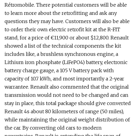
Rétromobile. There potential customers will be able
to learn more about the retrofitting and ask any
questions they may have. Customers will also be able
to order their own electric retrofit kit at the R-FIT
stand, for a price of €11,900 or about $12,800. Renault
showed a list of the technical components the kit
includes like, a brushless synchronous engine, a
Lithium iron phosphate (LiFePO4) battery, electronic
battery charge gauge, a 105 V battery pack with
capacity of 10.7 kWh, and most importantly a 2-year
warrantee. Renault also commented that the original
transmission would not need to be changed and can
stay in place, this total package should give converted
Renault 4s about 80 kilometers of range (50 miles),
while maintaining the original weight distribution of
the car. By converting old cars to modern