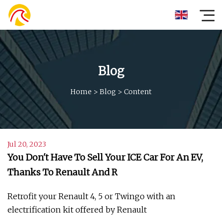
Blog
Home
>
Blog
>
Content
Jul 20, 2023
You Don't Have To Sell Your ICE Car For An EV,
Thanks To Renault And R
Retrofit your Renault 4, 5 or Twingo with an
electrification kit offered by Renault