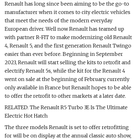
Renault has long since been aiming to be the go-to
manufacturer when it comes to city electric vehicles
that meet the needs of the modern everyday
European driver. Well now Renault has teamed up
with partner R-FIT to make modernizing old Renault
4, Renault 5, and the first generation Renault Twingo
easier than ever before. Beginning in September
2023, Renault will start selling the kits to retrofit and
electrify Renault 5s, while the kit for the Renault 4
went on sale at the beginning of February, currently
only available in France but Renault hopes to be able
to offer the retrofit to other markets at a later date.
RELATED: The Renault R5 Turbo 3E Is The Ultimate
Electric Hot Hatch
The three models Renault is set to offer retrofitting
for will be on display at the annual classic auto show,