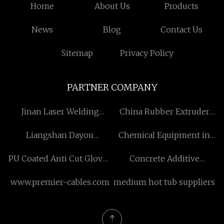
Home
About Us
Products
News
Blog
Contact Us
Sitemap
Privacy Policy
PARTNER COMPANY
Jinan Laser Welding
China Rubber Extruder
Machine Co.,Ltd
Machine suppliers
Liangshan Dayou
Chemical Equipment in
Machinery Manufacturing
stock
PU Coated Anti Cut Gloves
Concrete Additive
Co., Ltd
suppliers
Polycarboxylate Ether
www.premier-cables.com
medium hot tub suppliers
Superplasticizer / PCE
Polycarboxylic
Superplasticizer