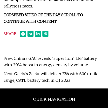
rallycross races.
TOPSPEED VIDEO OF THE DAY SCROLL TO
CONTINUE WITH CONTENT
SHARE
Prev:
China's GAC reveals "super iron" LFP battery
with 20% boost in energy density by volume
Next:
Geely’s Zeekr will deliver EVs with 600+ mile
range, CATL battery tech in Q1 2023
QUICK NAVIGATION