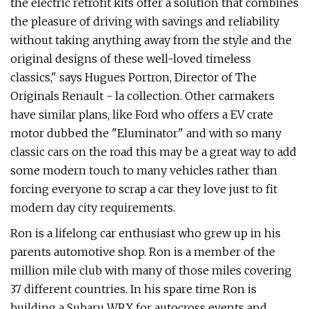
the electric retrofit kits offer a solution that combines
the pleasure of driving with savings and reliability
without taking anything away from the style and the
original designs of these well-loved timeless
classics," says Hugues Portron, Director of The
Originals Renault - la collection. Other carmakers
have similar plans, like Ford who offers a EV crate
motor dubbed the "Eluminator" and with so many
classic cars on the road this may be a great way to add
some modern touch to many vehicles rather than
forcing everyone to scrap a car they love just to fit
modern day city requirements.
Ron is a lifelong car enthusiast who grew up in his
parents automotive shop. Ron is a member of the
million mile club with many of those miles covering
37 different countries. In his spare time Ron is
building a Subaru WRX for autocross events and