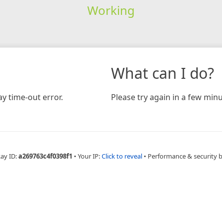
Working
What can I do?
y time-out error.
Please try again in a few minu
Ray ID:
a269763c4f0398f1
•
Your IP:
Click to reveal
•
Performance & security 