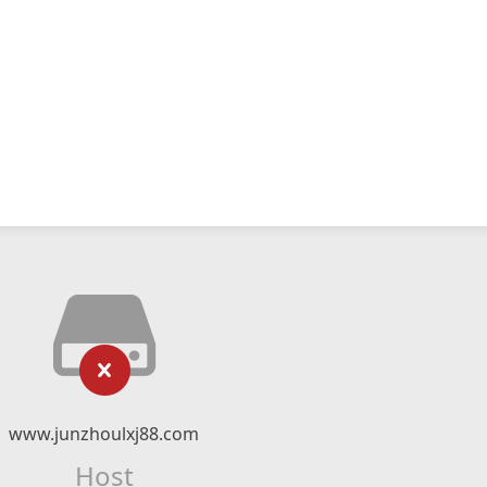
www.junzhoulxj88.com
Host