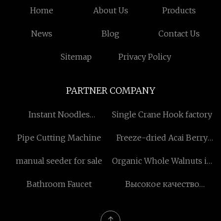
Home
About Us
Products
News
Blog
Contact Us
Sitemap
Privacy Policy
PARTNER COMPANY
Instant Noodles
Single Crane Hook factory
Processing Line factory
Pipe Cutting Machine
Freeze-dried Acai Berry
Powder factory
manual seeder for sale
Organic Whole Walnuts in
Shell
Bathroom Faucet
Высокое качество
осевые вентиляторы
аэрокосмического