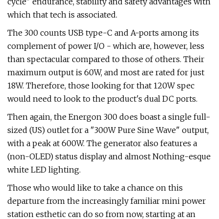
cycle" endurance, stability and safety advantages with
which that tech is associated.
The 300 counts USB type-C and A-ports among its
complement of power I/O - which are, however, less
than spectacular compared to those of others. Their
maximum output is 60W, and most are rated for just
18W. Therefore, those looking for that 120W spec
would need to look to the product's dual DC ports.
Then again, the Energon 300 does boast a single full-
sized (US) outlet for a "300W Pure Sine Wave" output,
with a peak at 600W. The generator also features a
(non-OLED) status display and almost Nothing-esque
white LED lighting.
Those who would like to take a chance on this
departure from the increasingly familiar mini power
station esthetic can do so from now, starting at an