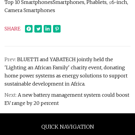
Top 10 SmartphonesSmartphones, Phablets, ≤6-inch,
Camera Smartphones
SHARE
Prev:
BLUETTI and YABATECH jointly held the
'Lighting an African Family' charity event, donating
home power systems as energy solutions to support
sustainable development in Africa.
Next:
A new battery management system could boost
EV range by 20 percent
QUICK NAVIGATION