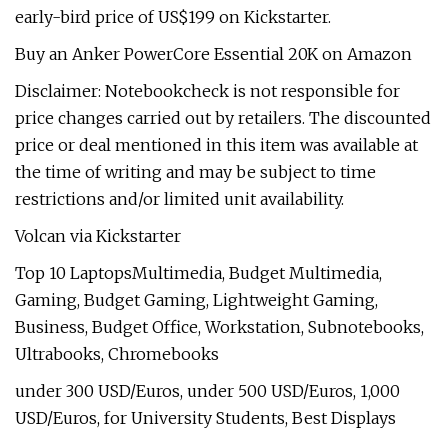
early-bird price of US$199 on Kickstarter.
Buy an Anker PowerCore Essential 20K on Amazon
Disclaimer: Notebookcheck is not responsible for
price changes carried out by retailers. The discounted
price or deal mentioned in this item was available at
the time of writing and may be subject to time
restrictions and/or limited unit availability.
Volcan via Kickstarter
Top 10 LaptopsMultimedia, Budget Multimedia,
Gaming, Budget Gaming, Lightweight Gaming,
Business, Budget Office, Workstation, Subnotebooks,
Ultrabooks, Chromebooks
under 300 USD/Euros, under 500 USD/Euros, 1,000
USD/Euros, for University Students, Best Displays