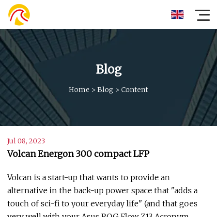
Blog
Home
>
Blog
>
Content
Jul 08, 2023
Volcan Energon 300 compact LFP
Volcan is a start-up that wants to provide an
alternative in the back-up power space that "adds a
touch of sci-fi to your everyday life" (and that goes
very well with your Asus ROG Flow Z13 Acronym,