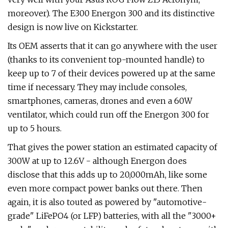
moreover). The E300 Energon 300 and its distinctive
design is now live on Kickstarter.
Its OEM asserts that it can go anywhere with the user
(thanks to its convenient top-mounted handle) to
keep up to 7 of their devices powered up at the same
time if necessary. They may include consoles,
smartphones, cameras, drones and even a 60W
ventilator, which could run off the Energon 300 for
up to 5 hours.
That gives the power station an estimated capacity of
300W at up to 12.6V - although Energon does
disclose that this adds up to 20,000mAh, like some
even more compact power banks out there. Then
again, it is also touted as powered by "automotive-
grade" LiFePO4 (or LFP) batteries, with all the "3000+