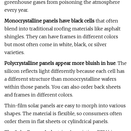
greenhouse gases from poisoning the atmosphere
every year.
Monocrystalline panels have black cells
that often
blend into traditional roofing materials like asphalt
shingles. They can have frames in different colors
but most often come in white, black, or silver
varieties.
Polycrystalline panels appear more bluish in hue
. The
silicon reflects light differently because each cell has
a different structure than monocrystalline wafers
within those panels. You can also order back sheets
and frames in different colors.
Thin-film solar panels are easy to morph into various
shapes. The material is flexible, so consumers often
order them in flat sheets or cylindrical panels.