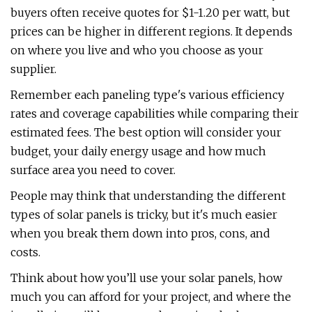
buyers often receive quotes for $1-1.20 per watt, but
prices can be higher in different regions. It depends
on where you live and who you choose as your
supplier.
Remember each paneling type's various efficiency
rates and coverage capabilities while comparing their
estimated fees. The best option will consider your
budget, your daily energy usage and how much
surface area you need to cover.
People may think that understanding the different
types of solar panels is tricky, but it's much easier
when you break them down into pros, cons, and
costs.
Think about how you’ll use your solar panels, how
much you can afford for your project, and where the