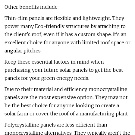
Other benefits include:
Thin-film panels are flexible and lightweight. They
power many Eco-friendly structures by attaching to
the client's roof, even if it has a custom shape. It's an
excellent choice for anyone with limited roof space or
angular pitches.
Keep these essential factors in mind when
purchasing your future solar panels to get the best
panels for your green energy needs.
Due to their material and efficiency, monocrystalline
panels are the most expensive option. They may not
be the best choice for anyone looking to create a
solar farm or cover the roof of a manufacturing plant.
Polycrystalline panels are less efficient than
monocrystalline alternatives. They typically aren't the