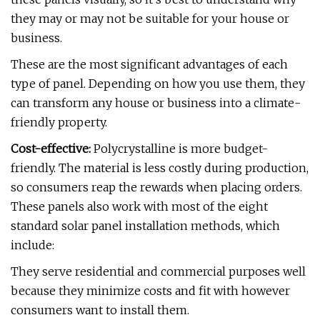
they may or may not be suitable for your house or
business.
These are the most significant advantages of each
type of panel. Depending on how you use them, they
can transform any house or business into a climate-
friendly property.
Cost-effective:
Polycrystalline is more budget-
friendly. The material is less costly during production,
so consumers reap the rewards when placing orders.
These panels also work with most of the eight
standard solar panel installation methods, which
include:
They serve residential and commercial purposes well
because they minimize costs and fit with however
consumers want to install them.