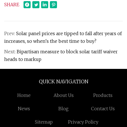
SHARE
Prev:
Solar panel prices are tipped to fall after years of
increases, so when's the best time to buy?
Next:
Bipartisan measure to block solar tariff waiver
heads to markup
QUICK NAVIGATION
Home
About Us
Products
News
Blog
Contact Us
Sitemap
Privacy Policy