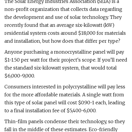
The Solar Energy Industries Association (SEIA) is a
non-profit organization that collects data regarding
the development and use of solar technology. They
recently found that an average six-kilowatt (kW)
residential system costs around $18,000 for materials
and installation, but how does that differ per type?
Anyone purchasing a monocrystalline panel will pay
$1-1.50 per watt for their project's scope. If you’ll need
the standard six-kilowatt system, that would total
$6,000-9,000.
Consumers interested in polycrystalline will pay less
for the more affordable materials. A single watt from
this type of solar panel will cost $0.90-1 each, leading
to a final installation fee of $5,400-6,000.
Thin-film panels condense their technology, so they
fall in the middle of these estimates. Eco-friendly