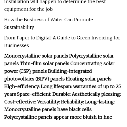
installation will happen to determine the best
equipment for the job.
How the Business of Water Can Promote
Sustainability
From Paper to Digital: A Guide to Green Invoicing for
Businesses
Monocrystalline solar panels Polycrystalline solar
panels Thin-film solar panels Concentrating solar
power (CSP), panels Building-integrated
photovoltaics (BIPV) panels Floating solar panels
High-efficiency: Long lifespan: warranties of up to 25
years Space-efficient: Durable: Aesthetically pleasing:
Cost-effective: Versatility: Reliability: Long-lasting:
Monocrystalline panels have black cells
Polycrystalline panels appear more bluish in hue