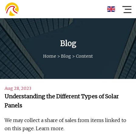
Blog
Home
>
Blog
>
Content
Aug 28, 2023
Understanding the Different Types of Solar
Panels
We may collect a share of sales from items linked to
on this page. Learn more.