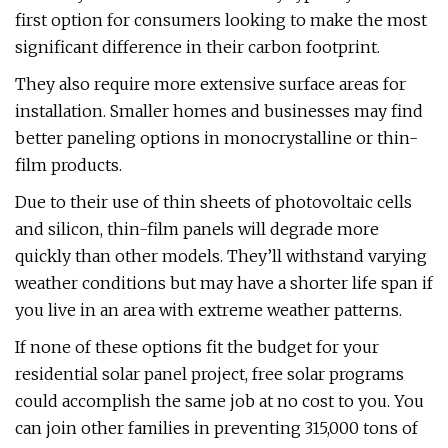
first option for consumers looking to make the most
significant difference in their carbon footprint.
They also require more extensive surface areas for
installation. Smaller homes and businesses may find
better paneling options in monocrystalline or thin-
film products.
Due to their use of thin sheets of photovoltaic cells
and silicon, thin-film panels will degrade more
quickly than other models. They’ll withstand varying
weather conditions but may have a shorter life span if
you live in an area with extreme weather patterns.
If none of these options fit the budget for your
residential solar panel project, free solar programs
could accomplish the same job at no cost to you. You
can join other families in preventing 315,000 tons of