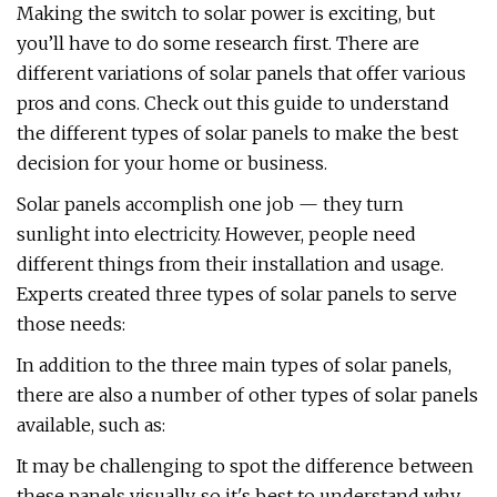
Making the switch to solar power is exciting, but
you’ll have to do some research first. There are
different variations of solar panels that offer various
pros and cons. Check out this guide to understand
the different types of solar panels to make the best
decision for your home or business.
Solar panels accomplish one job — they turn
sunlight into electricity. However, people need
different things from their installation and usage.
Experts created three types of solar panels to serve
those needs:
In addition to the three main types of solar panels,
there are also a number of other types of solar panels
available, such as:
It may be challenging to spot the difference between
these panels visually, so it's best to understand why