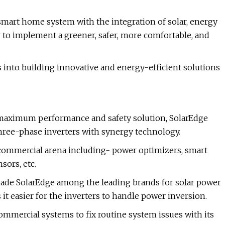
 smart home system with the integration of solar, energy
er to implement a greener, safer, more comfortable, and
is into building innovative and energy-efficient solutions
maximum performance and safety solution, SolarEdge
hree-phase inverters with synergy technology.
d commercial arena including- power optimizers, smart
sors, etc.
e made SolarEdge among the leading brands for solar power
t easier for the inverters to handle power inversion.
mercial systems to fix routine system issues with its