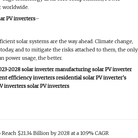
r worldwide.
lar PV inverters
–
ficient solar systems are the way ahead. Climate change,
oday, and to mitigate the risks attached to them, the only
an power usage, the better.
2023-2028 solar inverter manufacturing solar PV inverter
t efficiency inverters residential solar PV inverter's
PV inverters solar PV inverters
o Reach $21.34 Billion by 2028 at a 10.9% CAGR