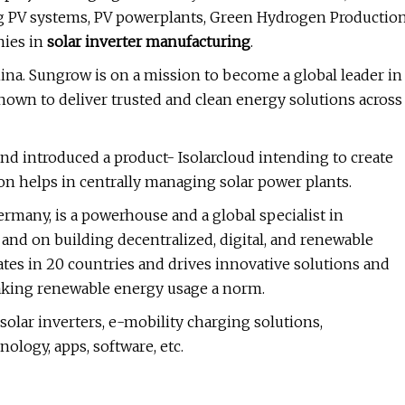
ting PV systems, PV powerplants, Green Hydrogen Productio
nies in
solar inverter manufacturing
.
hina. Sungrow is on a mission to become a global leader in
nown to deliver trusted and clean energy solutions across
nd introduced a product- Isolarcloud intending to create
ion helps in centrally managing solar power plants.
Germany, is a powerhouse and a global specialist in
 and on building decentralized, digital, and renewable
es in 20 countries and drives innovative solutions and
making renewable energy usage a norm.
olar inverters, e-mobility charging solutions,
ology, apps, software, etc.