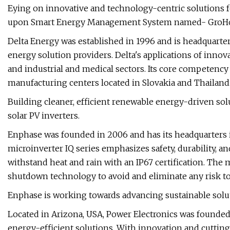
Eying on innovative and technology-centric solutions for
upon Smart Energy Management System named- GroH
Delta Energy was established in 1996 and is headquartere
energy solution providers. Delta's applications of innov
and industrial and medical sectors. Its core competenc
manufacturing centers located in Slovakia and Thailand
Building cleaner, efficient renewable energy-driven sol
solar PV inverters.
Enphase was founded in 2006 and has its headquarters 
microinverter IQ series emphasizes safety, durability, an
withstand heat and rain with an IP67 certification. The 
shutdown technology to avoid and eliminate any risk to
Enphase is working towards advancing sustainable solut
Located in Arizona, USA, Power Electronics was founded in
energy-efficient solutions. With innovation and cuttin