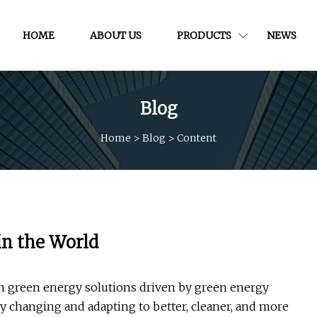
HOME
ABOUT US
PRODUCTS
NEWS
Blog
Home
>
Blog
>
Content
in the World
on green energy solutions driven by green energy
ly changing and adapting to better, cleaner, and more