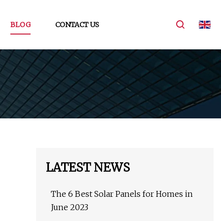
BLOG
CONTACT US
LATEST NEWS
The 6 Best Solar Panels for Homes in
June 2023