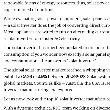
renewable forms of energy resources; thus, solar pow
apparent need of our times.
While evaluating solar power equipment,
solar panels
, 
– a solar inverter does the job of converting direct cur
Most appliances are wired to run on alternating curren
a solar inverter to transfer AC electricity.
The solar inverter has now been updated to the point t
consumption. If you wonder how exactly a solar panel 
and consumption- the answer is "solar inverter".
The global solar inverter market reached a whopping v
exhibit a
CAGR
of
4.6%
between
2023-2028
. Solar syst
global markets. Countries like – Australia, the USA, Isr
inverter manufacturing and exports.
Let us now look at the top 10 solar inverter manufactur
With a dynamic technical R&D team working on diverse p