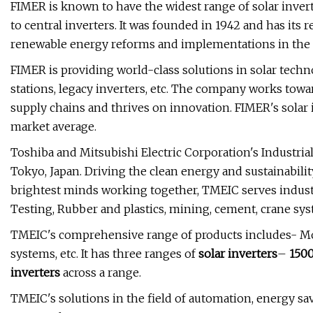
FIMER is known to have the widest range of solar inver
to central inverters. It was founded in 1942 and has its 
renewable energy reforms and implementations in the re
FIMER is providing world-class solutions in solar techno
stations, legacy inverters, etc. The company works towar
supply chains and thrives on innovation. FIMER's sola
market average.
Toshiba and Mitsubishi Electric Corporation's Industria
Tokyo, Japan. Driving the clean energy and sustainabili
brightest minds working together, TMEIC serves industri
Testing, Rubber and plastics, mining, cement, crane sys
TMEIC's comprehensive range of products includes- Moto
systems, etc. It has three ranges of
solar inverters
–
150
inverters
across a range.
TMEIC's solutions in the field of automation, energy sa