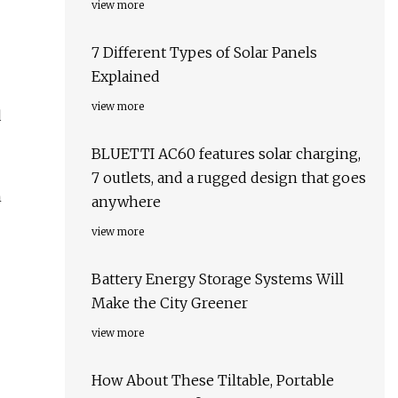
view more
7 Different Types of Solar Panels
Explained
view more
d
BLUETTI AC60 features solar charging,
7 outlets, and a rugged design that goes
n
anywhere
view more
Battery Energy Storage Systems Will
Make the City Greener
view more
How About These Tiltable, Portable