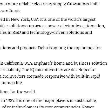
 a more reliable electricity supply, Growatt has built
ome Smart.
d in New York, USA. It is one of the world's largest
ative solutions run across power electronics, automation,
y lies in R&D and technology-driven solutions and
.
utions and products, Delta is among the top brands for
in California, USA. Enphase's home and business solution
d reliability. The IQ microinverters are developed to
microinverters are made responsive with built-in rapid
 human life.
ions for the world.
 1987. It is one of the major players in sustainable,
g-edge technology as its core competencies, Power