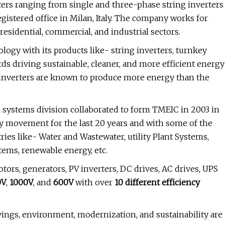
ters ranging from single and three-phase string inverters
registered office in Milan, Italy. The company works for
sidential, commercial, and industrial sectors.
logy with its products like- string inverters, turnkey
ds driving sustainable, cleaner, and more efficient energy
r inverters are known to produce more energy than the
l systems division collaborated to form TMEIC in 2003 in
ty movement for the last 20 years and with some of the
es like- Water and Wastewater, utility Plant Systems,
tems, renewable energy, etc.
rs, generators, PV inverters, DC drives, AC drives, UPS
0V
,
1000V
, and
600V
with over
10 different efficiency
vings, environment, modernization, and sustainability are