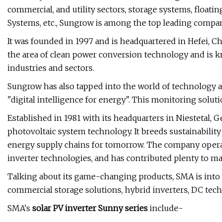
commercial, and utility sectors, storage systems, floa
Systems, etc., Sungrow is among the top leading compa
It was founded in 1997 and is headquartered in Hefei, C
the area of clean power conversion technology and is k
industries and sectors.
Sungrow has also tapped into the world of technology a
"digital intelligence for energy". This monitoring solut
Established in 1981 with its headquarters in Niestetal, 
photovoltaic system technology. It breeds sustainability
energy supply chains for tomorrow. The company operat
inverter technologies, and has contributed plenty to 
Talking about its game-changing products, SMA is into s
commercial storage solutions, hybrid inverters, DC techn
SMA's
solar PV inverter Sunny series
include-