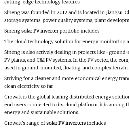
cutting-edge technology features.
Sineng was founded in 2012 and is located in Jiangsu, C
storage systems, power quality systems, plant developme
Sineng
solar PV inverter
portfolio includes-
The cloud technology solution for energy monitoring appl
Sineng is also actively dealing in projects like- ground
PV plants, and C&I PV systems. In the PV sector, the co
used in ground-mounted, floating, and complex terrain.
Striving for a cleaner and more economical energy tran
clean electricity so far.
Growatt is the global leading distributed energy soluti
end users connected to its cloud platform, it is among 
energy and sustainable solutions.
Growatt's range of
solar PV inverters
includes-