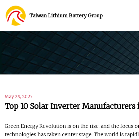
Taiwan Lithium Battery Group
May 29, 2023
Top 10 Solar Inverter Manufacturers 
Green Energy Revolution is on the rise, and the focus 
technologies has taken center stage. The world is rapid