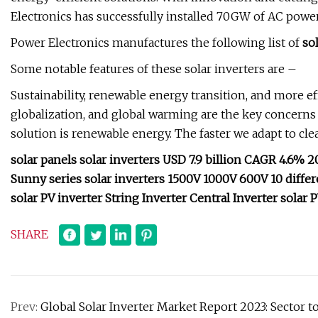
Electronics has successfully installed 70GW of AC powe
Power Electronics manufactures the following list of
so
Some notable features of these solar inverters are –
Sustainability, renewable energy transition, and more ef
globalization, and global warming are the key concerns t
solution is renewable energy. The faster we adapt to cle
solar panels solar inverters USD 7.9 billion CAGR 4.6% 
Sunny series solar inverters 1500V 1000V 600V 10 differen
solar PV inverter String Inverter Central Inverter solar 
SHARE
Prev:
Global Solar Inverter Market Report 2023: Sector t