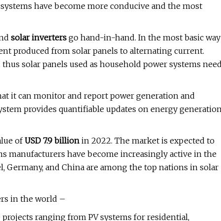
er systems have become more conducive and the most
and
solar inverters
go hand-in-hand. In the most basic way
rent produced from solar panels to alternating current.
t, thus solar panels used as household power systems nee
hat it can monitor and report power generation and
system provides quantifiable updates on energy generatio
alue of
USD 7.9 billion
in 2022. The market is expected to
ems manufacturers have become increasingly active in the
ael, Germany, and China are among the top nations in solar
ers in the world –
rojects ranging from PV systems for residential,