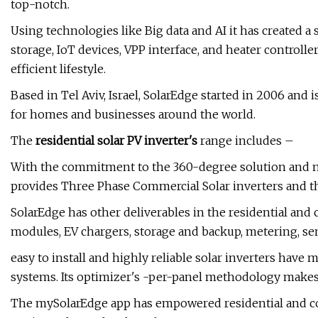
top-notch.
Using technologies like Big data and AI it has created a
storage, IoT devices, VPP interface, and heater controll
efficient lifestyle.
Based in Tel Aviv, Israel, SolarEdge started in 2006 and 
for homes and businesses around the world.
The
residential
solar PV inverter's
range includes –
With the commitment to the 360-degree solution and 
provides Three Phase Commercial Solar inverters and t
SolarEdge has other deliverables in the residential an
modules, EV chargers, storage and backup, metering, sen
easy to install and highly reliable solar inverters hav
systems. Its optimizer's -per-panel methodology makes i
The mySolarEdge app has empowered residential and com