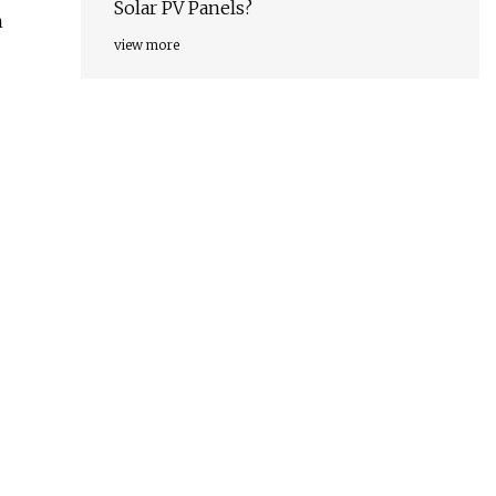
Solar PV Panels?
n
view more