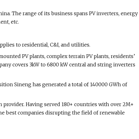
hina. The range of its business spans PV inverters, energy
nt, etc.
ies to residential, C&I, and utilities.
-mounted PV plants, complex terrain PV plants, residents’
mpany covers 3kW to 6800 kW central and string inverters
sition Sineng has generated a total of 140000 GWh of
on provider. Having served 180+ countries with over 2M+
the best companies disrupting the field of renewable