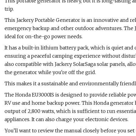
This portable generator is heavy, but it is long-lasting
trip.
This Jackery Portable Generator is an innovative and re
emergency backup and other outdoor adventures. The Jac
ideal for on-the-go power needs.
It has a built-in lithium battery pack, which is quiet and 
ensuring a peaceful camping experience without disturb
also compatible with Jackery SolarSaga solar panels, al
the generator while you're off the grid.
This makes it a sustainable and environmentally friend
The Honda EU3000IS is designed to provide reliable powe
RV use and home backup power. This Honda generator h
output of 2,800 watts, which is sufficient to run essent
appliances. It can also charge your electronic devices.
You’ll want to review the manual closely before you set o