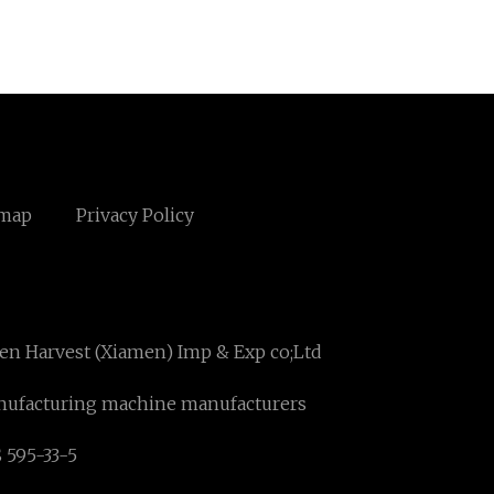
emap
Privacy Policy
en Harvest (Xiamen) Imp & Exp co;Ltd
anufacturing machine manufacturers
 595-33-5