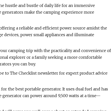
 hustle and bustle of daily life for an immersive
le generators make the camping experience more
fering a reliable and efficient power source amidst the
e devices, power small appliances and illuminate
our camping trip with the practicality and convenience of
onal explorer or a family seeking a more comfortable
rators you can buy.
e to The Checklist newsletter for expert product advice
or the best portable generator. It uses dual fuel and has
le generator can power around 9,500 watts at a time—