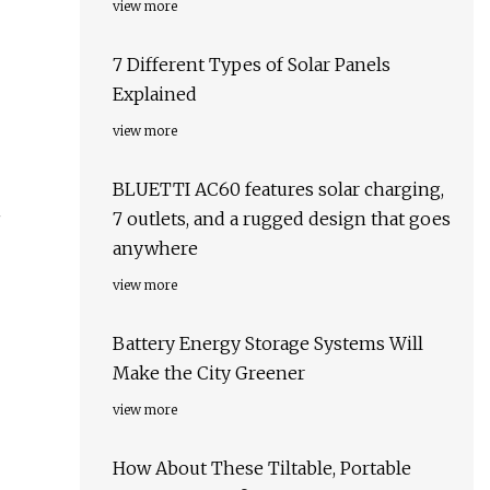
view more
7 Different Types of Solar Panels
Explained
view more
BLUETTI AC60 features solar charging,
7 outlets, and a rugged design that goes
anywhere
view more
Battery Energy Storage Systems Will
Make the City Greener
view more
How About These Tiltable, Portable