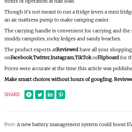
hours of operation at half load.
Though it's not meant to run a fridge (even a mini frid
an air mattress pump to make camping easier.
The carrying handle is convenient for carrying and the 
muddy campsites, rocky ledges and sandy beaches.
The product experts at
Reviewed
have all your shopping
on
Facebook
,
Twitter
,
Instagram
,
TikTok
or
Flipboard
for t
Prices were accurate at the time this article was publis
Make smart choices without hours of googling. Review
SHARE
Prev:
A new battery management system could boost EV