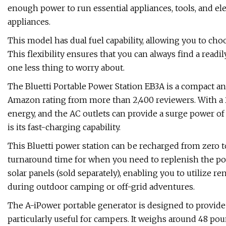
enough power to run essential appliances, tools, and el
appliances.
This model has dual fuel capability, allowing you to cho
This flexibility ensures that you can always find a readi
one less thing to worry about.
The Bluetti Portable Power Station EB3A is a compact an
Amazon rating from more than 2,400 reviewers. With a 26
energy, and the AC outlets can provide a surge power of 
is its fast-charging capability.
This Bluetti power station can be recharged from zero to
turnaround time for when you need to replenish the pow
solar panels (sold separately), enabling you to utilize 
during outdoor camping or off-grid adventures.
The A-iPower portable generator is designed to provide 
particularly useful for campers. It weighs around 48 pound