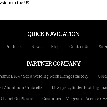
ystem in the US
QUICK NAVIGATION
Products
News
Blog
Contact Us
Sit
PARTNER COMPANY
Asme B16.47 Ser,A Welding Neck Flanges factory
Gold
st Aluminum Umbrella
LPG gas cylinder footring m
 Label On Plastic
Customized Megestrol Acetate CAS