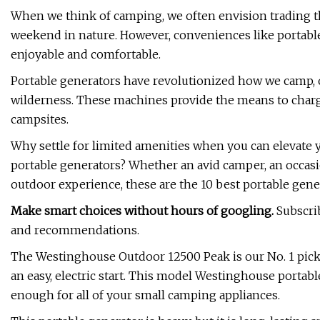
When we think of camping, we often envision trading the
weekend in nature. However, conveniences like portab
enjoyable and comfortable.
Portable generators have revolutionized how we camp, of
wilderness. These machines provide the means to charg
campsites.
Why settle for limited amenities when you can elevate y
portable generators? Whether an avid camper, an occasi
outdoor experience, these are the 10 best portable gene
Make smart choices without hours of googling.
Subscrib
and recommendations.
The Westinghouse Outdoor 12500 Peak is our No. 1 pick f
an easy, electric start. This model Westinghouse portab
enough for all of your small camping appliances.