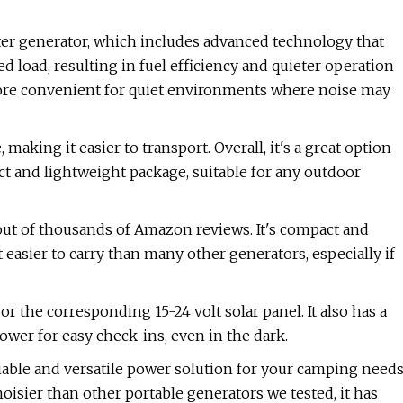
er generator, which includes advanced technology that
d load, resulting in fuel efficiency and quieter operation
ore convenient for quiet environments where noise may
making it easier to transport. Overall, it's a great option
t and lightweight package, suitable for any outdoor
 out of thousands of Amazon reviews. It's compact and
easier to carry than many other generators, especially if
r the corresponding 15-24 volt solar panel. It also has a
wer for easy check-ins, even in the dark.
iable and versatile power solution for your camping need
noisier than other portable generators we tested, it has