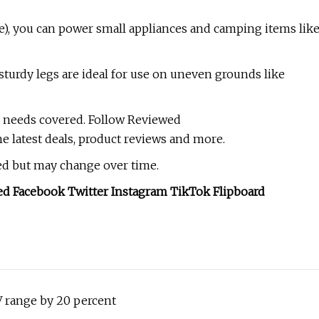
ge), you can power small appliances and camping items lik
sturdy legs are ideal for use on uneven grounds like
 needs covered. Follow Reviewed
he latest deals, product reviews and more.
hed but may change over time.
ed Facebook Twitter Instagram TikTok Flipboard
 range by 20 percent