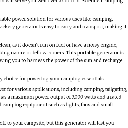
 and will serve you well over a short or extended camping
liable power solution for various uses like camping,
kery generator is easy to carry and transport, making it
clean, as it doesn't run on fuel or have a noisy engine,
ing nature or fellow comers. This portable generator is
lowing you to harness the power of the sun and recharge
ly choice for powering your camping essentials.
r for various applications, including camping, tailgating,
as a maximum power output of 3,000 watts and a rated
ial camping equipment such as lights, fans and small
ff to your campsite, but this generator will last you