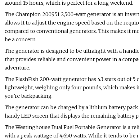
around 15 hours, which is perfect for a long weekend.
The Champion 200951 2,500-watt generator is an invert
allows it to adjust the engine speed based on the require
compared to conventional generators. This makes it m
be a concern.
The generator is designed to be ultralight with a handle, 
that provides reliable and convenient power in a compac
adventure.
The FlashFish 200-watt generator has 4.3 stars out of 5
lightweight, weighing only four pounds, which makes it 
you’re backpacking.
The generator can be charged by a lithium battery pack o
handy LED screen that displays the remaining battery po
The Westinghouse Dual Fuel Portable Generator is a rel
with a peak wattage of 4,650 watts. While it tends to be 