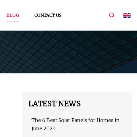
BLOG
CONTACT US
LATEST NEWS
The 6 Best Solar Panels for Homes in
June 2023