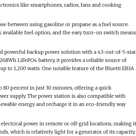
ectronics like smartphones, radios, fans and cooking
ose between using gasoline or propane as a fuel source.
ly available fuel option, and the easy turn-on switch means
d powerful backup power solution with a 4.3-out-of-5-star
8Wh LiFePO4 battery, it provides a reliable source of
up to 1,200 watts. One notable feature of the Bluetti EB3A
 80 percent in just 30 minutes, offering a quick
er supply. The power station is also compatible with
renewable energy and recharge it in an eco-friendly way
electrical power in remote or off-grid locations, making i
s, which is relatively light for a generator of its capacity.