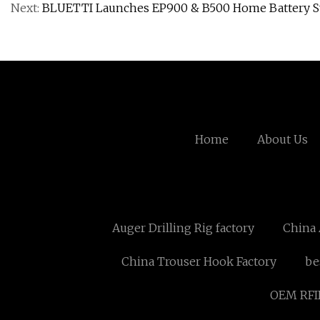
Next:
BLUETTI Launches EP900 & B500 Home Battery S
Home
About Us
Auger Drilling Rig factory
China 
China Trouser Hook Factory
be
OEM RFID