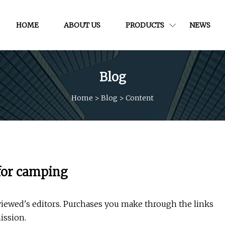
HOME
ABOUT US
PRODUCTS
NEWS
Blog
Home
>
Blog
>
Content
for camping
wed's editors. Purchases you make through the links
ission.