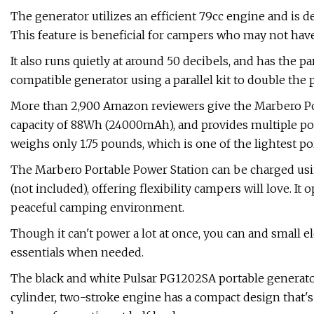
The generator utilizes an efficient 79cc engine and is 
This feature is beneficial for campers who may not have
It also runs quietly at around 50 decibels, and has the pa
compatible generator using a parallel kit to double the
More than 2,900 Amazon reviewers give the Marbero Portab
capacity of 88Wh (24000mAh), and provides multiple powe
weighs only 1.75 pounds, which is one of the lightest po
The Marbero Portable Power Station can be charged using
(not included), offering flexibility campers will love. It
peaceful camping environment.
Though it can't power a lot at once, you can and small e
essentials when needed.
The black and white Pulsar PG1202SA portable generato
cylinder, two-stroke engine has a compact design that's