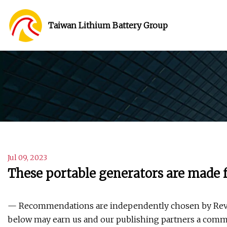
Taiwan Lithium Battery Group
Jul 09, 2023
These portable generators are made 
— Recommendations are independently chosen by Revie
below may earn us and our publishing partners a comm