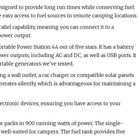
designed to provide long run times while conserving fuel.
 easy access to fuel sources in remote camping locations.
rallel capability, meaning you can connect it to a
 power output.
le Power Station 4.4 out of five stars. It has a battery
r outputs, including AC and DC, as well as USB ports. It
rtable generators we've tested.
 a wall outlet, a car charger or compatible solar panels
 operates silently, which is advantageous for maintaining a
lectronic devices, ensuring you have access to your
r packs in 900 running watts of power. The single-
 well-suited for campers. The fuel tank provides five