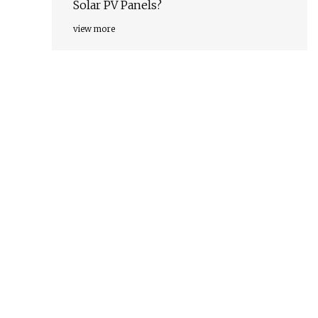
Solar PV Panels?
view more