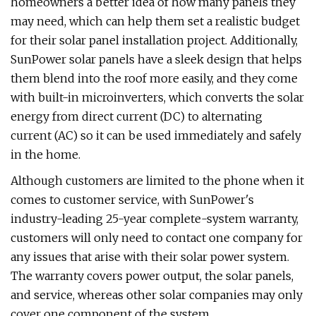
homeowners a better idea of how many panels they
may need, which can help them set a realistic budget
for their solar panel installation project. Additionally,
SunPower solar panels have a sleek design that helps
them blend into the roof more easily, and they come
with built-in microinverters, which converts the solar
energy from direct current (DC) to alternating
current (AC) so it can be used immediately and safely
in the home.
Although customers are limited to the phone when it
comes to customer service, with SunPower's
industry-leading 25-year complete-system warranty,
customers will only need to contact one company for
any issues that arise with their solar power system.
The warranty covers power output, the solar panels,
and service, whereas other solar companies may only
cover one component of the system.