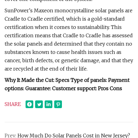
SunPower's Maxeon monocrystalline solar panels are
Cradle to Cradle certified, which is a gold-standard
certification when it comes to sustainability. This
certification means that Cradle to Cradle has assessed
the solar panels and determined that they contain no
substances known to cause health issues such as
cancer, birth defects, or genetic damage, and that they
are recycled at the end of their life.
Why It Made the Cut: Specs Type of panels: Payment
options: Guarantee: Customer support: Pros Cons
SHARE
Prev:
How Much Do Solar Panels Cost in New Jersey?