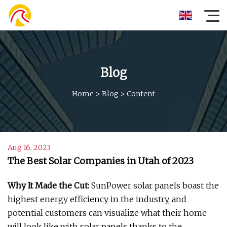
Blog
Home
>
Blog
>
Content
Aug 16, 2023
The Best Solar Companies in Utah of 2023
Why It Made the Cut:
SunPower solar panels boast the
highest energy efficiency in the industry, and
potential customers can visualize what their home
will look like with solar panels thanks to the