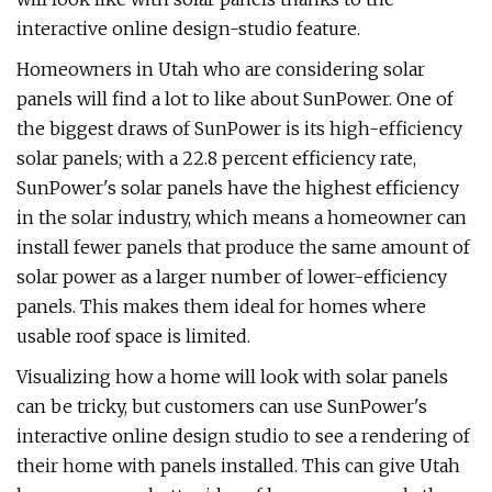
interactive online design-studio feature.
Homeowners in Utah who are considering solar
panels will find a lot to like about SunPower. One of
the biggest draws of SunPower is its high-efficiency
solar panels; with a 22.8 percent efficiency rate,
SunPower's solar panels have the highest efficiency
in the solar industry, which means a homeowner can
install fewer panels that produce the same amount of
solar power as a larger number of lower-efficiency
panels. This makes them ideal for homes where
usable roof space is limited.
Visualizing how a home will look with solar panels
can be tricky, but customers can use SunPower's
interactive online design studio to see a rendering of
their home with panels installed. This can give Utah