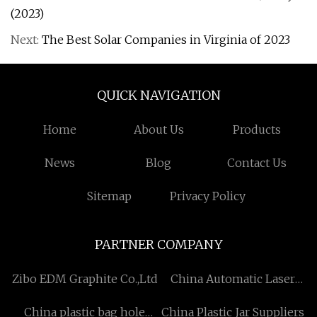
(2023)
Next:
The Best Solar Companies in Virginia of 2023
QUICK NAVIGATION
Home
About Us
Products
News
Blog
Contact Us
Sitemap
Privacy Policy
PARTNER COMPANY
Zibo EDM Graphite Co.,Ltd
China Automatic Laser
Cleaning Solution
China plastic bag hole
China Plastic Jar Suppliers