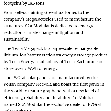
footprint by 18.5 tons.
From self-sustaining GreenLuxHomes to the
company's MegaFactories used to manufacture the
structures, S2A Modular is dedicated to energy
reduction, climate change mitigation and
sustainability.
The Tesla Megapack is a large-scale rechargeable
lithium-ion battery stationary energy storage product
by Tesla Energy, a subsidiary of Tesla. Each unit can
store over 3 MWh of energy.
The PVGraf solar panels are manufactured by the
Polish company FreeVolt, and boast the first panel in
the world to feature graphene, with a new level of
efficiency, reliability, and durability. FreeVolt has
named S2A Modular the exclusive dealer of PVGraf