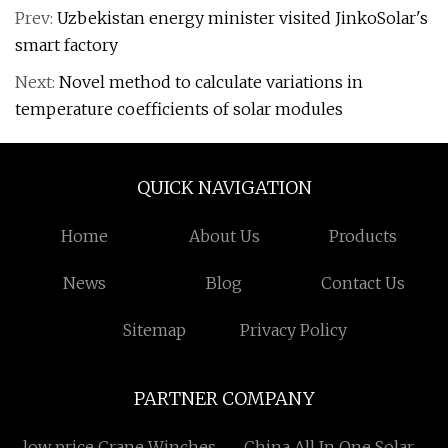
Prev:
Uzbekistan energy minister visited JinkoSolar's
smart factory
Next:
Novel method to calculate variations in
temperature coefficients of solar modules
QUICK NAVIGATION
Home
About Us
Products
News
Blog
Contact Us
Sitemap
Privacy Policy
PARTNER COMPANY
low price Crane Winches
China All In One Solar