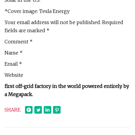
Solar in the U.S.
*Cover image: Tesla Energy
Your email address will not be published. Required
fields are marked *
Comment *
Name *
Email *
Website
first off-grid factory in the world powered entirely by
a Megapack.
SHARE