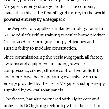
Megapack energy storage product. The company
states that this is the
first off-grid factory in the world
powered entirely by a Megapack.
The MegaFactory applies similar technology found in
S2A Modular's self-sustaining modular home product
GreenLuxHome, bringing energy efficiency and
sustainability to modular construction.
Since commissioning the Tesla Megapack, all factory
systems and equipment, including saws, air
compressors, cranes, climate control, hydraulic lifts
and more, have been operating exclusively on the
energy provided by the Tesla Megapack using energy
supplied by PVGraf solar panels.
The factory has also partnered with Light Zero and
utilizes its DC lighting technology to reduce carbon