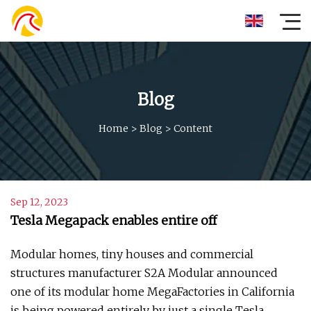
Blog
Home
>
Blog
>
Content
Sep 12, 2023
Tesla Megapack enables entire off
Modular homes, tiny houses and commercial
structures manufacturer S2A Modular announced
one of its modular home MegaFactories in California
is being powered entirely by just a single Tesla