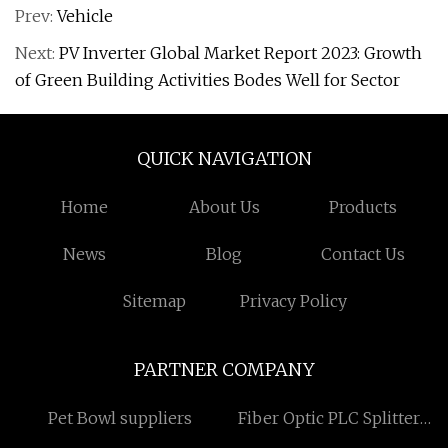
Prev:
Vehicle
Next:
PV Inverter Global Market Report 2023: Growth
of Green Building Activities Bodes Well for Sector
QUICK NAVIGATION
Home
About Us
Products
News
Blog
Contact Us
Sitemap
Privacy Policy
PARTNER COMPANY
Pet Bowl suppliers
Fiber Optic PLC Splitter
manufacturers