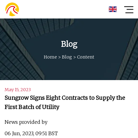
Blog
Home
>
Blog
>
Content
May 15, 2023
Sungrow Signs Eight Contracts to Supply the
First Batch of Utility
News provided by
06 Jun, 2023, 09:51 BST