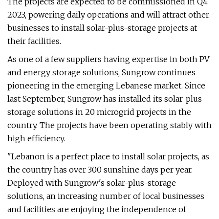
The projects are expected to be commissioned in Q4
2023, powering daily operations and will attract other
businesses to install solar-plus-storage projects at
their facilities.
As one of a few suppliers having expertise in both PV
and energy storage solutions, Sungrow continues
pioneering in the emerging Lebanese market. Since
last September, Sungrow has installed its solar-plus-
storage solutions in 20 microgrid projects in the
country. The projects have been operating stably with
high efficiency.
"Lebanon is a perfect place to install solar projects, as
the country has over 300 sunshine days per year.
Deployed with Sungrow's solar-plus-storage
solutions, an increasing number of local businesses
and facilities are enjoying the independence of