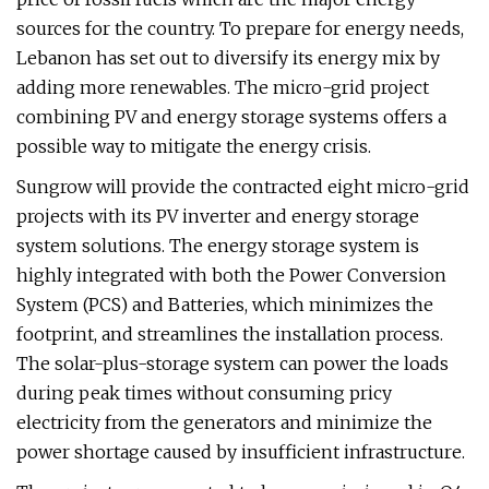
sources for the country. To prepare for energy needs,
Lebanon has set out to diversify its energy mix by
adding more renewables. The micro-grid project
combining PV and energy storage systems offers a
possible way to mitigate the energy crisis.
Sungrow will provide the contracted eight micro-grid
projects with its PV inverter and energy storage
system solutions. The energy storage system is
highly integrated with both the Power Conversion
System (PCS) and Batteries, which minimizes the
footprint, and streamlines the installation process.
The solar-plus-storage system can power the loads
during peak times without consuming pricy
electricity from the generators and minimize the
power shortage caused by insufficient infrastructure.