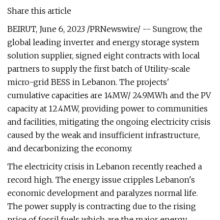
Share this article
BEIRUT, June 6, 2023 /PRNewswire/ -- Sungrow, the
global leading inverter and energy storage system
solution supplier, signed eight contracts with local
partners to supply the first batch of Utility-scale
micro-grid BESS in Lebanon. The projects'
cumulative capacities are 14MW/ 24.9MWh and the PV
capacity at 12.4MW, providing power to communities
and facilities, mitigating the ongoing electricity crisis
caused by the weak and insufficient infrastructure,
and decarbonizing the economy.
The electricity crisis in Lebanon recently reached a
record high. The energy issue cripples Lebanon's
economic development and paralyzes normal life.
The power supply is contracting due to the rising
price of fossil fuels which are the major energy