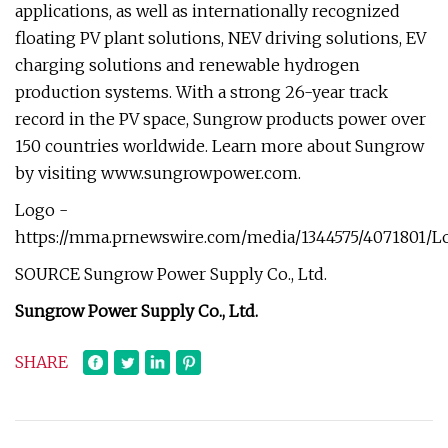
applications, as well as internationally recognized
floating PV plant solutions, NEV driving solutions, EV
charging solutions and renewable hydrogen
production systems. With a strong 26-year track
record in the PV space, Sungrow products power over
150 countries worldwide. Learn more about Sungrow
by visiting www.sungrowpower.com.
Logo -
https://mma.prnewswire.com/media/1344575/4071801/L
SOURCE Sungrow Power Supply Co., Ltd.
Sungrow Power Supply Co., Ltd.
SHARE