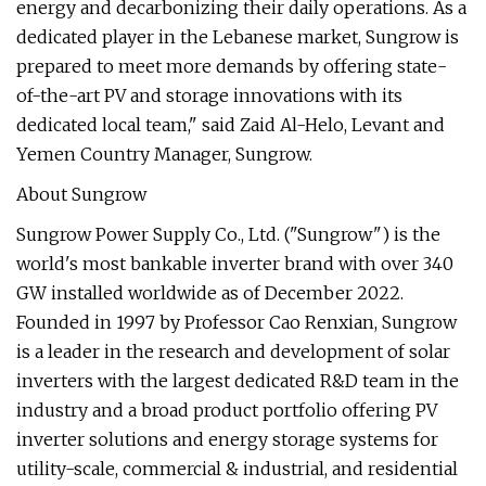
energy and decarbonizing their daily operations. As a
dedicated player in the Lebanese market, Sungrow is
prepared to meet more demands by offering state-
of-the-art PV and storage innovations with its
dedicated local team," said Zaid Al-Helo, Levant and
Yemen Country Manager, Sungrow.
About Sungrow
Sungrow Power Supply Co., Ltd. ("Sungrow") is the
world's most bankable inverter brand with over 340
GW installed worldwide as of December 2022.
Founded in 1997 by Professor Cao Renxian, Sungrow
is a leader in the research and development of solar
inverters with the largest dedicated R&D team in the
industry and a broad product portfolio offering PV
inverter solutions and energy storage systems for
utility-scale, commercial & industrial, and residential