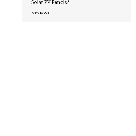
Solar PV Panels?
view more