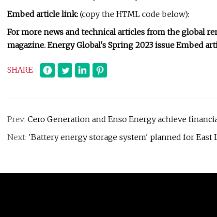
Embed article link:
(copy the HTML code below):
For more news and technical articles from the global ren
magazine. Energy Global's Spring 2023 issue Embed artic
SHARE
Prev:
Cero Generation and Enso Energy achieve financia
Next:
'Battery energy storage system' planned for East 