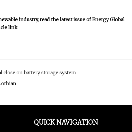
ewable industry, read the latest issue of Energy Global
le link:
l close on battery storage system
Lothian
QUICK NAVIGATION