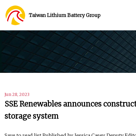
Taiwan Lithium Battery Group
Jun 28, 2023
SSE Renewables announces constructio
storage system
Save to read list Published by Jessica Casey, Deputy Edi