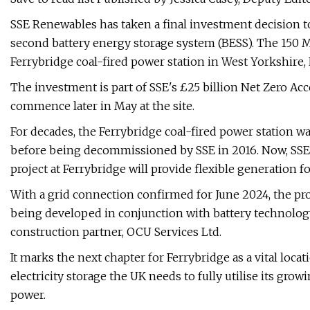
SSE Renewables has taken a final investment decision to 
second battery energy storage system (BESS). The 150 MW
Ferrybridge coal-fired power station in West Yorkshire,
The investment is part of SSE's £25 billion Net Zero 
commence later in May at the site.
For decades, the Ferrybridge coal-fired power station w
before being decommissioned by SSE in 2016. Now, SSE 
project at Ferrybridge will provide flexible generation fo
With a grid connection confirmed for June 2024, the proj
being developed in conjunction with battery technolog
construction partner, OCU Services Ltd.
It marks the next chapter for Ferrybridge as a vital loca
electricity storage the UK needs to fully utilise its gr
power.