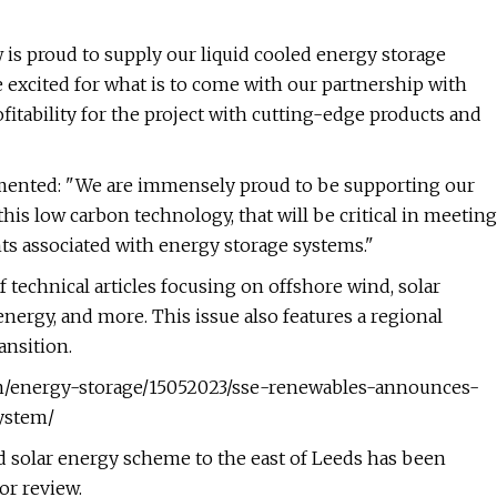
 is proud to supply our liquid cooled energy storage
e excited for what is to come with our partnership with
tability for the project with cutting-edge products and
mented: "We are immensely proud to be supporting our
his low carbon technology, that will be critical in meeting
ts associated with energy storage systems."
 technical articles focusing on offshore wind, solar
ergy, and more. This issue also features a regional
ansition.
com/energy-storage/15052023/sse-renewables-announces-
system/
ed solar energy scheme to the east of Leeds has been
or review.