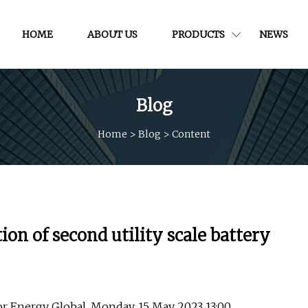
HOME
ABOUT US
PRODUCTS
NEWS
Blog
Home
>
Blog
>
Content
n of second utility scale battery
tor Energy Global, Monday, 15 May 2023 13:00