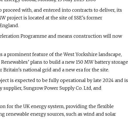
proceed with, and entered into contracts to deliver, its
 project is located at the site of SSE's former
 England.
Acceleration Programme and means construction will now
as a prominent feature of the West Yorkshire landscape,
Renewables’ plans to build a new 150 MW battery storage
r Britain's national grid and a new era for the site.
ect is expected to be fully operational by late 2024 and is
y supplier, Sungrow Power Supply Co. Ltd, and
tion for the UK energy system, providing the flexible
owing renewable energy sources, such as wind and solar