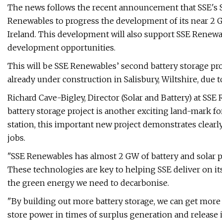
The news follows the recent announcement that SSE's S
Renewables to progress the development of its near 2 GW
Ireland. This development will also support SSE Renewa
development opportunities.
This will be SSE Renewables’ second battery storage pro
already under construction in Salisbury, Wiltshire, due t
Richard Cave-Bigley, Director (Solar and Battery) at SSE
battery storage project is another exciting land-mark f
station, this important new project demonstrates clearl
jobs.
"SSE Renewables has almost 2 GW of battery and solar p
These technologies are key to helping SSE deliver on i
the green energy we need to decarbonise.
"By building out more battery storage, we can get more
store power in times of surplus generation and release i