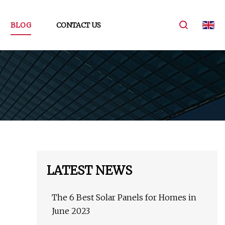
BLOG
CONTACT US
LATEST NEWS
The 6 Best Solar Panels for Homes in
June 2023