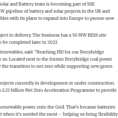
olar and Battery team is becoming part of SSE
 pipeline of battery and solar projects in the UK and
bles with its plans to expand into Europe to pursue new
ject in delivery. The business has a 50 MW BESS site
o be completed later in 2023.
 Renewables, said: "Reaching FID for our Ferrybridge
or us. Located next to the former Ferrybridge coal power
y the transition to net zero while supporting new green
rojects currently in development or under construction.
ts £25 billion Net Zero Acceleration Programme to provide
 renewable power onto the Grid. That's because batteries
t when it's needed the most – helping us bring flexibility