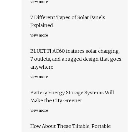
view more
7 Different Types of Solar Panels
Explained
view more
BLUETTI AC60 features solar charging,
7 outlets, and a rugged design that goes
anywhere
view more
Battery Energy Storage Systems Will
Make the City Greener
view more
How About These Tiltable, Portable