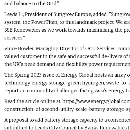
and balance to the Grid."
Lewis Li, President of Sungrow Europe, added: "Sungrow
system, the PowerTitan, to this landmark project. We ar
SSE Renewables as we work towards maximising the profi
services."
Vince Bowler, Managing Director of OCU Services, com
valued customer in the safe and successful de-livery of t
the UK's peak demand and flexibility power requiremen
The Spring 2023 issue of Energy Global hosts an array of
technology, energy storage, green hydrogen, waste-to-en
report on commodity challenges facing Asia's energy tr
Read the article online at: https://www.energyglobal.
construction-of-second-utility-scale-battery-storage-
A proposal to add battery storage capacity to a consent
submitted to Leeds City Council by Banks Renewables f