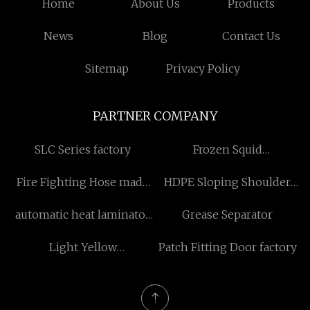
Home
About Us
Products
News
Blog
Contact Us
Sitemap
Privacy Policy
PARTNER COMPANY
SLC Series factory
Frozen Squid
Manufacturers
Fire Fighting Hose made
HDPE Sloping Shoulder
in China
Bottle
automatic heat laminator
Grease Separator
machine manufacturers
Light Yellow
Patch Fitting Door factory
Polyaluminium Chloride
suppliers