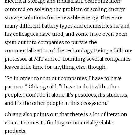
Electrical Storage and Industrial Decarbonization"
centered on solving the problem of scaling energy
storage solutions for renewable energy. There are
many different battery types and chemistries he and
his colleagues have tried, and some have even been
spun out into companies to pursue the
commercialization of the technology. Being a fulltime
professor at MIT and co-founding several companies
leaves little time for anything else, though.
"So in order to spin out companies, I have to have
partners," Chiang said. "I have to do it with other
people. I don't do it alone. It's postdocs, it's students,
and it's the other people in this ecosystem."
Chiang also points out that there is a lot of iteration
when it comes to finding commercially viable
products.