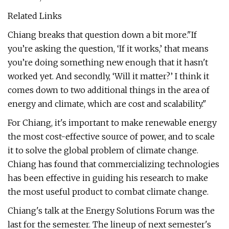
Related Links
Chiang breaks that question down a bit more."If
you’re asking the question, ‘If it works,’ that means
you’re doing something new enough that it hasn't
worked yet. And secondly, ‘Will it matter?’ I think it
comes down to two additional things in the area of
energy and climate, which are cost and scalability."
For Chiang, it's important to make renewable energy
the most cost-effective source of power, and to scale
it to solve the global problem of climate change.
Chiang has found that commercializing technologies
has been effective in guiding his research to make
the most useful product to combat climate change.
Chiang's talk at the Energy Solutions Forum was the
last for the semester. The lineup of next semester's