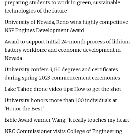
preparing students to work in green, sustainable
technologies of the future
University of Nevada, Reno wins highly competitive
NSF Engines Development Award
Award to support initial 24-month process of lithium
battery workforce and economic development in
Nevada
University confers 3,130 degrees and certificates
during spring 2023 commencement ceremonies
Lake Tahoe drone video tips: How to get the shot
University honors more than 100 individuals at
‘Honor the Best’
Bible Award winner Wang: ‘It really touches my heart’
NRC Commissioner visits College of Engineering