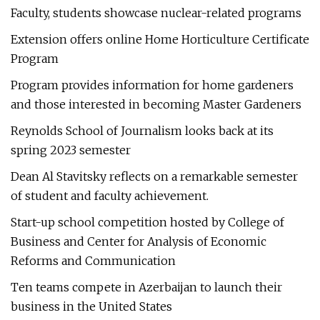
Faculty, students showcase nuclear-related programs
Extension offers online Home Horticulture Certificate
Program
Program provides information for home gardeners
and those interested in becoming Master Gardeners
Reynolds School of Journalism looks back at its
spring 2023 semester
Dean Al Stavitsky reflects on a remarkable semester
of student and faculty achievement.
Start-up school competition hosted by College of
Business and Center for Analysis of Economic
Reforms and Communication
Ten teams compete in Azerbaijan to launch their
business in the United States