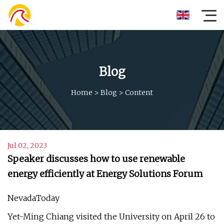
Blog
Home
>
Blog
>
Content
Jul 02, 2023
Speaker discusses how to use renewable
energy efficiently at Energy Solutions Forum
NevadaToday
Yet-Ming Chiang visited the University on April 26 to