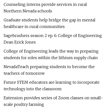
Counseling interns provide services in rural
Northern Nevada schools
Graduate students help bridge the gap in mental
healthcare in rural communities
Sagebrushers season 2 ep. 6: College of Engineering
Dean Erick Jones
College of Engineering leads the way in preparing
students for roles within the lithium supply chain
NevadaTeach preparing students to become the
teachers of tomorrow
Future STEM educators are learning to incorporate
technology into the classroom
Extension provides series of Zoom classes on small-
scale poultry farming