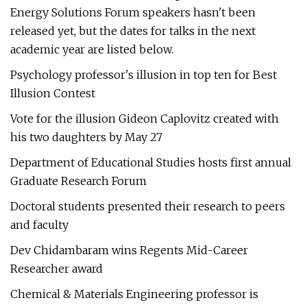
Energy Solutions Forum speakers hasn't been
released yet, but the dates for talks in the next
academic year are listed below.
Psychology professor's illusion in top ten for Best
Illusion Contest
Vote for the illusion Gideon Caplovitz created with
his two daughters by May 27
Department of Educational Studies hosts first annual
Graduate Research Forum
Doctoral students presented their research to peers
and faculty
Dev Chidambaram wins Regents Mid-Career
Researcher award
Chemical & Materials Engineering professor is