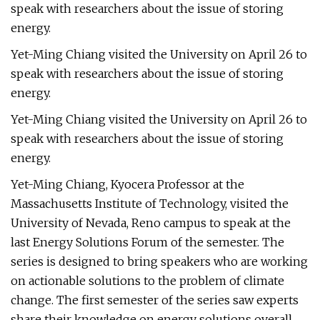
speak with researchers about the issue of storing
energy.
Yet-Ming Chiang visited the University on April 26 to
speak with researchers about the issue of storing
energy.
Yet-Ming Chiang visited the University on April 26 to
speak with researchers about the issue of storing
energy.
Yet-Ming Chiang, Kyocera Professor at the
Massachusetts Institute of Technology, visited the
University of Nevada, Reno campus to speak at the
last Energy Solutions Forum of the semester. The
series is designed to bring speakers who are working
on actionable solutions to the problem of climate
change. The first semester of the series saw experts
share their knowledge on energy solutions overall,