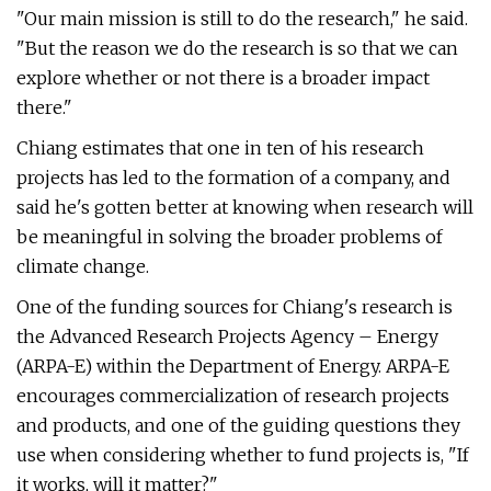
"Our main mission is still to do the research," he said.
"But the reason we do the research is so that we can
explore whether or not there is a broader impact
there."
Chiang estimates that one in ten of his research
projects has led to the formation of a company, and
said he's gotten better at knowing when research will
be meaningful in solving the broader problems of
climate change.
One of the funding sources for Chiang's research is
the Advanced Research Projects Agency – Energy
(ARPA-E) within the Department of Energy. ARPA-E
encourages commercialization of research projects
and products, and one of the guiding questions they
use when considering whether to fund projects is, "If
it works, will it matter?"