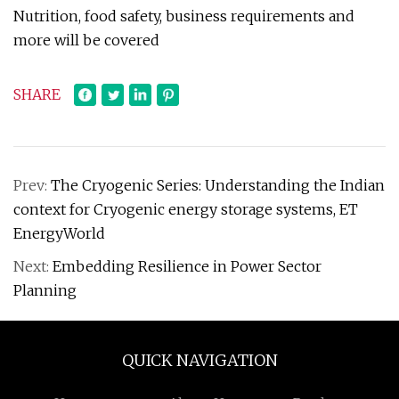
Nutrition, food safety, business requirements and
more will be covered
SHARE
Prev:
The Cryogenic Series: Understanding the Indian
context for Cryogenic energy storage systems, ET
EnergyWorld
Next:
Embedding Resilience in Power Sector
Planning
QUICK NAVIGATION