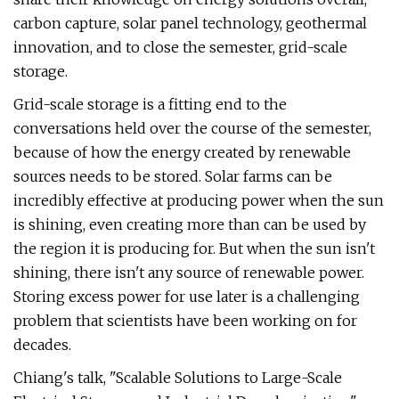
carbon capture, solar panel technology, geothermal
innovation, and to close the semester, grid-scale
storage.
Grid-scale storage is a fitting end to the
conversations held over the course of the semester,
because of how the energy created by renewable
sources needs to be stored. Solar farms can be
incredibly effective at producing power when the sun
is shining, even creating more than can be used by
the region it is producing for. But when the sun isn't
shining, there isn't any source of renewable power.
Storing excess power for use later is a challenging
problem that scientists have been working on for
decades.
Chiang's talk, "Scalable Solutions to Large-Scale