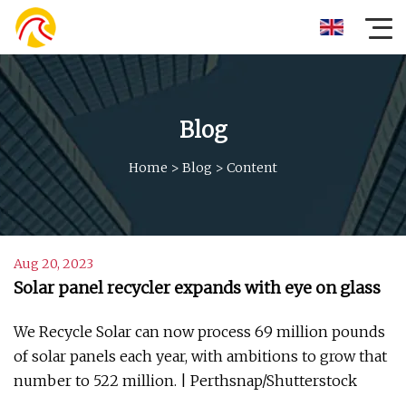
Blog
Home
>
Blog
>
Content
Aug 20, 2023
Solar panel recycler expands with eye on glass
We Recycle Solar can now process 69 million pounds
of solar panels each year, with ambitions to grow that
number to 522 million. | Perthsnap/Shutterstock