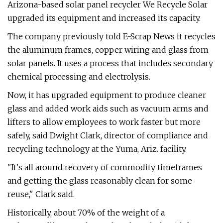
Arizona-based solar panel recycler We Recycle Solar
upgraded its equipment and increased its capacity.
The company previously told E-Scrap News it recycles
the aluminum frames, copper wiring and glass from
solar panels. It uses a process that includes secondary
chemical processing and electrolysis.
Now, it has upgraded equipment to produce cleaner
glass and added work aids such as vacuum arms and
lifters to allow employees to work faster but more
safely, said Dwight Clark, director of compliance and
recycling technology at the Yuma, Ariz. facility.
"It's all around recovery of commodity timeframes
and getting the glass reasonably clean for some
reuse," Clark said.
Historically, about 70% of the weight of a