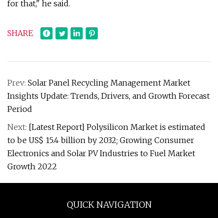
for that," he said.
SHARE
Prev:
Solar Panel Recycling Management Market
Insights Update: Trends, Drivers, and Growth Forecast
Period
Next:
[Latest Report] Polysilicon Market is estimated
to be US$ 15.4 billion by 2032; Growing Consumer
Electronics and Solar PV Industries to Fuel Market
Growth 2022
QUICK NAVIGATION