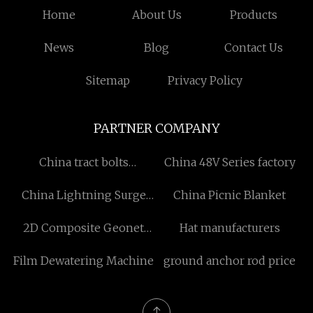
Home
About Us
Products
News
Blog
Contact Us
Sitemap
Privacy Policy
PARTNER COMPANY
China tract bolts
China 48V Series factory
manufacturers
China Lightning Surge
China Picnic Blanket
Arrester
2D Composite Geonet
Hat manufacturers
manufactures
Film Dewatering Machine
ground anchor rod price