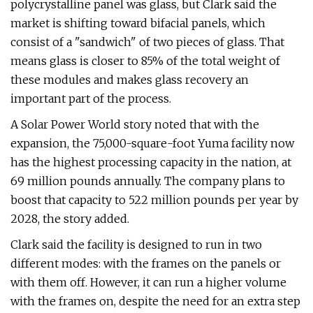
polycrystalline panel was glass, but Clark said the
market is shifting toward bifacial panels, which
consist of a "sandwich" of two pieces of glass. That
means glass is closer to 85% of the total weight of
these modules and makes glass recovery an
important part of the process.
A Solar Power World story noted that with the
expansion, the 75,000-square-foot Yuma facility now
has the highest processing capacity in the nation, at
69 million pounds annually. The company plans to
boost that capacity to 522 million pounds per year by
2028, the story added.
Clark said the facility is designed to run in two
different modes: with the frames on the panels or
with them off. However, it can run a higher volume
with the frames on, despite the need for an extra step