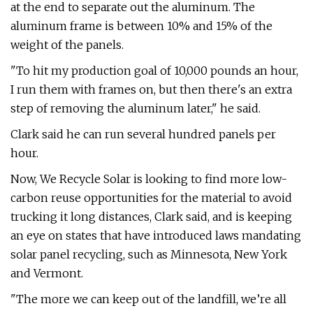
at the end to separate out the aluminum. The
aluminum frame is between 10% and 15% of the
weight of the panels.
"To hit my production goal of 10,000 pounds an hour,
I run them with frames on, but then there's an extra
step of removing the aluminum later," he said.
Clark said he can run several hundred panels per
hour.
Now, We Recycle Solar is looking to find more low-
carbon reuse opportunities for the material to avoid
trucking it long distances, Clark said, and is keeping
an eye on states that have introduced laws mandating
solar panel recycling, such as Minnesota, New York
and Vermont.
"The more we can keep out of the landfill, we’re all